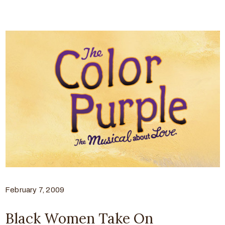
February 7, 2009
Black Women Take On