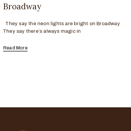
Broadway
They say the neon lights are bright on Broadway
They say there’s always magic in
Read More