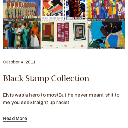
October 4, 2011
Black Stamp Collection
Elvis was a hero to mostBut he never meant shit to
me you seeStraight up racist
Read More