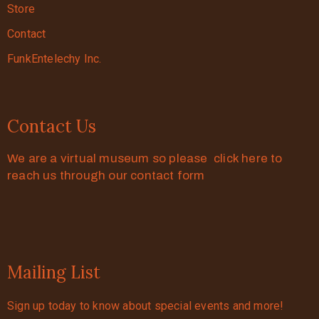
Store
Contact
FunkEntelechy Inc.
Contact Us
We are a virtual museum so please click here to
reach us through our contact form
Mailing List
Sign up today to know about special events and more!