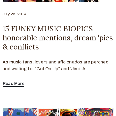
July 26, 2014
15 FUNKY MUSIC BIOPICS –
honorable mentions, dream ‘pics
& conflicts
As music fans, lovers and aficionados are perched
and waiting for “Get On Up” and “Jimi: All
Read More