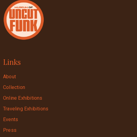
Links
About
Collection
Online Exhibitions
Traveling Exhibitions
Events
Press