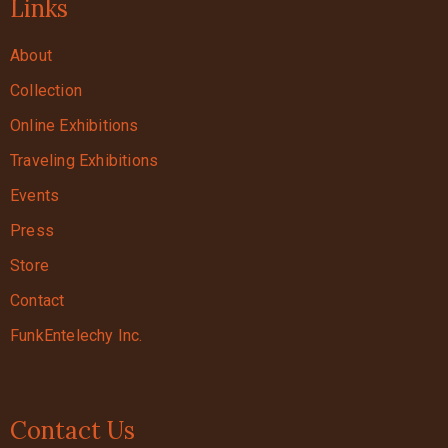
Links
About
Collection
Online Exhibitions
Traveling Exhibitions
Events
Press
Store
Contact
FunkEntelechy Inc.
Contact Us