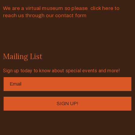
We are a virtual museum so please click here to
reach us through our contact form
Mailing List
Sign up today to know about special events and more!