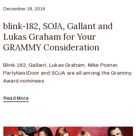
December 18, 2016
blink-182, SOJA, Gallant and
Lukas Graham for Your
GRAMMY Consideration
Blink-182, Gallant, Lukas Graham, Mike Posner,
PartyNextDoor and SOJA are all among the Grammy
Award nominees
Read More