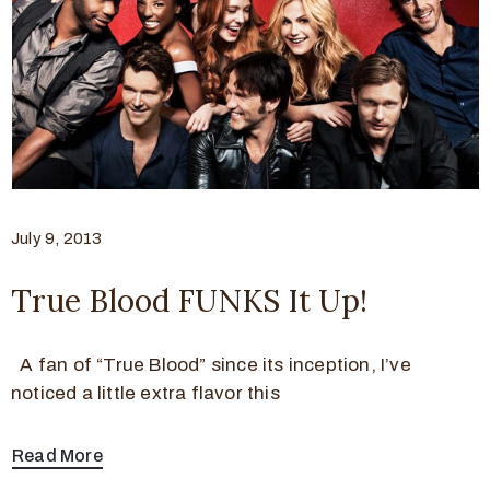
July 9, 2013
True Blood FUNKS It Up!
A fan of “True Blood” since its inception, I’ve
noticed a little extra flavor this
Read More