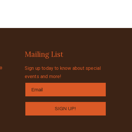
Mailing List
se
Sign up today to know about special
events and more!