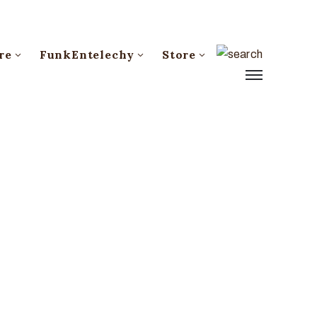
re
FunkEntelechy
Store