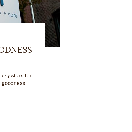
OODNESS
ucky stars for
y goodness