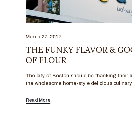
March 27, 2017
THE FUNKY FLAVOR & G
OF FLOUR
The city of Boston should be thanking their l
the wholesome home-style delicious culinar
Read More