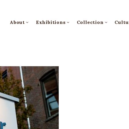
About
Exhibitions
Collection
Cultu