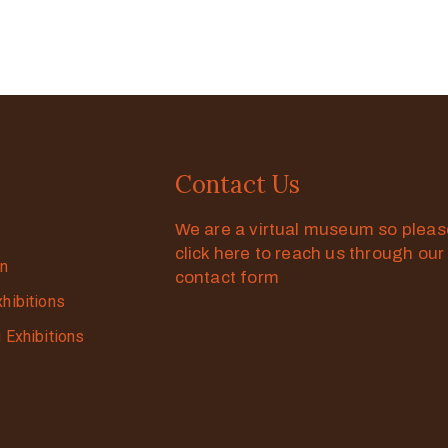
Contact Us
We are a virtual museum so plea
click here to reach us through our
on
contact form
xhibitions
g Exhibitions