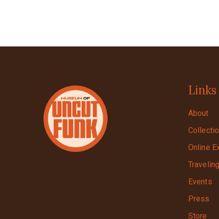
Links
About
Collecti
Online E
Travelin
Events
Press
Store