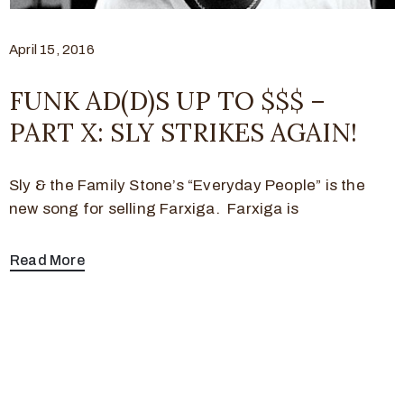
April 15, 2016
FUNK AD(D)S UP TO $$$ –
PART X: SLY STRIKES AGAIN!
Sly & the Family Stone’s “Everyday People” is the
new song for selling Farxiga. Farxiga is
Read More