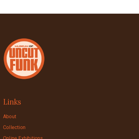
Links
About
Collection
Online Exhibitions