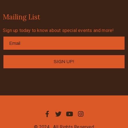
Mailing List
Sign up today to know about special events and more!
© 2024
All Rights Reserved