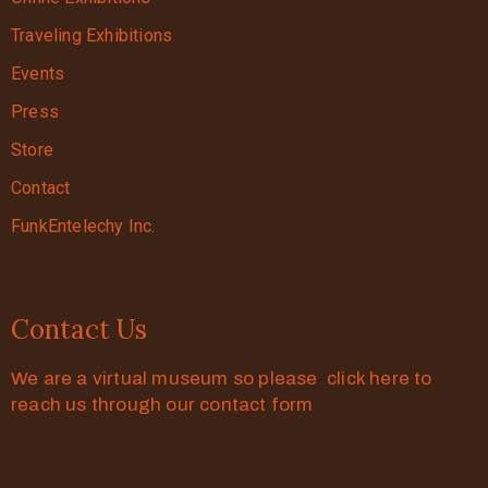
Traveling Exhibitions
Events
Press
Store
Contact
FunkEntelechy Inc.
Contact Us
We are a virtual museum so please click here to
reach us through our contact form