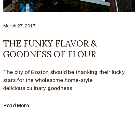
March 27, 2017
THE FUNKY FLAVOR &
GOODNESS OF FLOUR
The city of Boston should be thanking their lucky
stars for the wholesome home-style
delicious culinary goodness
Read More