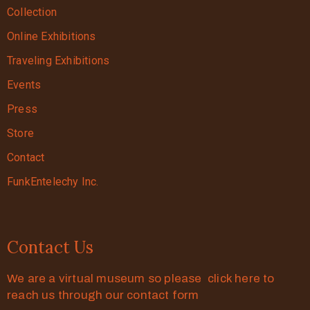
Collection
Online Exhibitions
Traveling Exhibitions
Events
Press
Store
Contact
FunkEntelechy Inc.
Contact Us
We are a virtual museum so please click here to
reach us through our contact form