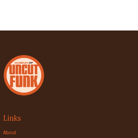
Links
About