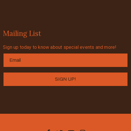
Mailing List
Sign up today to know about special events and more!