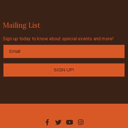
Mailing List
Sign up today to know about special events and more!