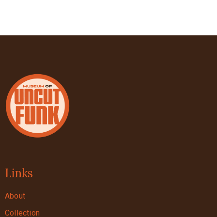
Links
About
Collection