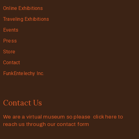
Online Exhibitions
Traveling Exhibitions
Events
Press
Store
Contact
FunkEntelechy Inc.
Contact Us
We are a virtual museum so please click here to
reach us through our contact form