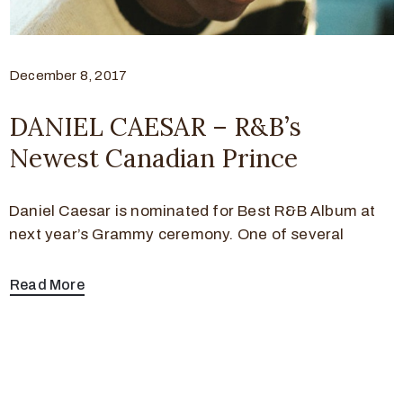
December 8, 2017
DANIEL CAESAR – R&B’s
Newest Canadian Prince
Daniel Caesar is nominated for Best R&B Album at
next year’s Grammy ceremony. One of several
Read More