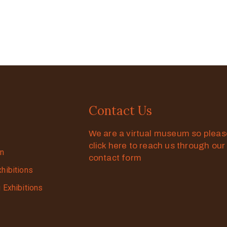
Contact Us
We are a virtual museum so plea
click here to reach us through our
on
contact form
xhibitions
g Exhibitions