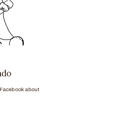
ndo
n Facebook about