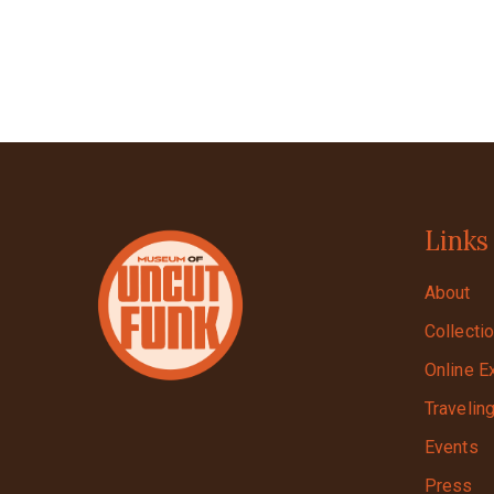
Links
About
Collecti
Online E
Travelin
Events
Press