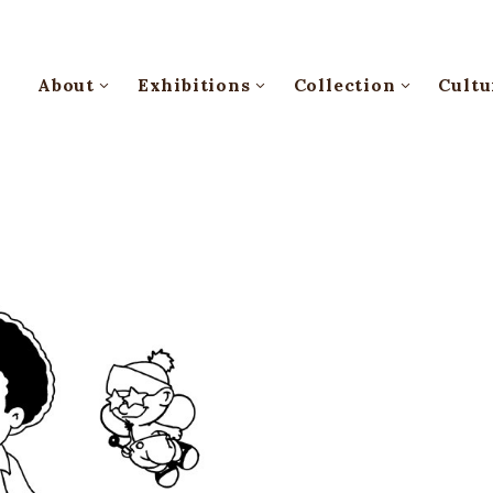
About
Exhibitions
Collection
Cultu