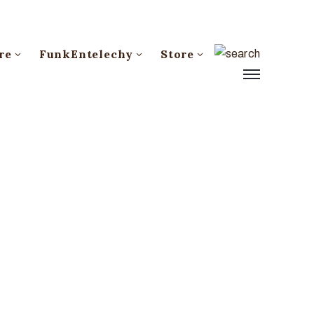
re
FunkEntelechy
Store