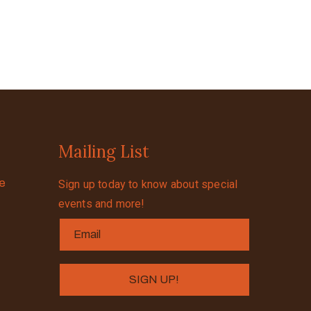
Mailing List
se
Sign up today to know about special
events and more!