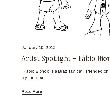
January 16, 2012
Artist Spotlight – Fábio Bio
Fabio Biondo is a Brazilian cat I friended o
a year or so
Read More