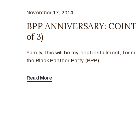
November 17, 2014
BPP ANNIVERSARY: COINT
of 3)
Family, this will be my final installment, for
the Black Panther Party (BPP).
Read More