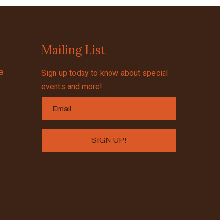
Mailing List
se
Sign up today to know about special
events and more!