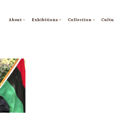
About
Exhibitions
Collection
Cultu