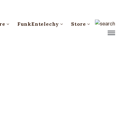
re
FunkEntelechy
Store