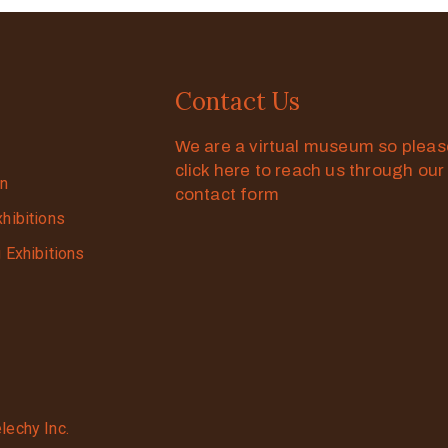
Contact Us
We are a virtual museum so plea
click here to reach us through our
on
contact form
xhibitions
g Exhibitions
lechy Inc.