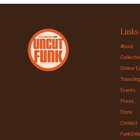
Links
About
Collecti
Online E
Travelin
Events
Press
Store
Contact
FunkEnte