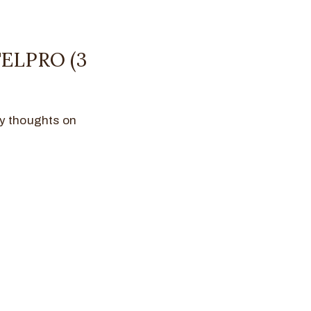
ELPRO (3
 my thoughts on