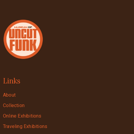
Links
About
Collection
Online Exhibitions
Traveling Exhibitions