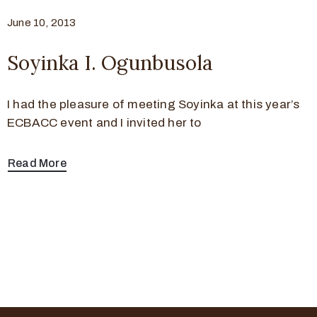
June 10, 2013
Soyinka I. Ogunbusola
I had the pleasure of meeting Soyinka at this year’s
ECBACC event and I invited her to
Read More