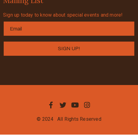
Mailing List
Sign up today to know about special events and more!
© 2024
All Rights Reserved