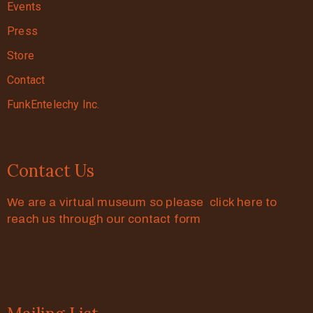
Events
Press
Store
Contact
FunkEntelechy Inc.
Contact Us
We are a virtual museum so please click here to
reach us through our contact form