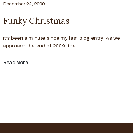
December 24, 2009
Funky Christmas
It’s been a minute since my last blog entry. As we
approach the end of 2009, the
Read More