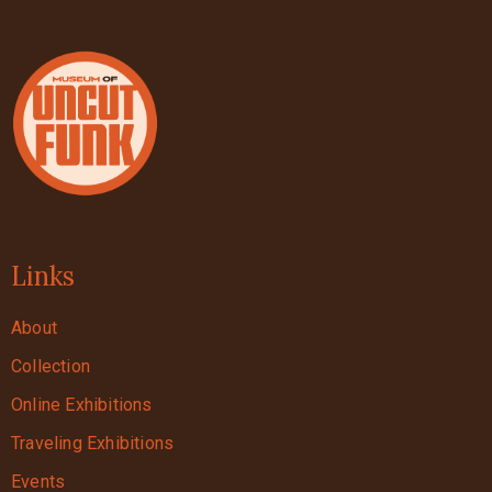
Links
About
Collection
Online Exhibitions
Traveling Exhibitions
Events