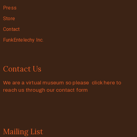
Press
Store
Contact
FunkEntelechy Inc.
Contact Us
We are a virtual museum so please click here to
reach us through our contact form
Mailing List