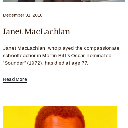
December 31, 2010
Janet MacLachlan
Janet MacLachlan, who played the compassionate
schoolteacher in Martin Ritt’s Oscar-nominated
“Sounder” (1972), has died at age 77.
Read More