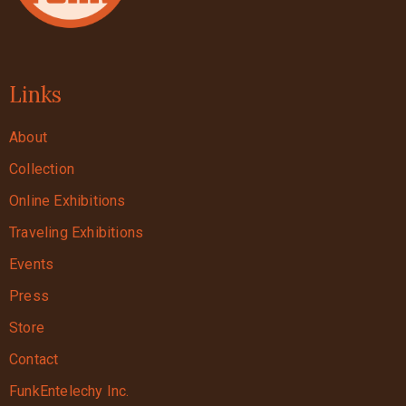
Links
About
Collection
Online Exhibitions
Traveling Exhibitions
Events
Press
Store
Contact
FunkEntelechy Inc.