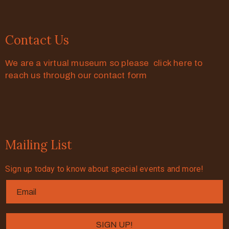
Contact Us
We are a virtual museum so please click here to
reach us through our contact form
Mailing List
Sign up today to know about special events and more!