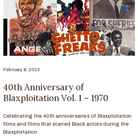
February 8, 2013
40th Anniversary of
Blaxploitation Vol. 1 – 1970
Celebrating the 40th anniversaries of Blaxploitation
films and films that starred Black actors during the
Blaxploitation