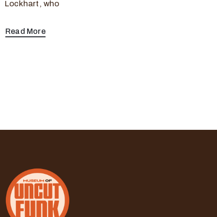
Lockhart, who
Read More