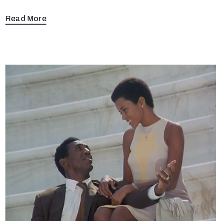
Read More