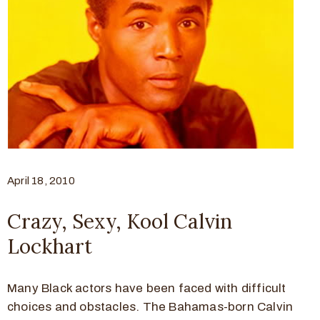
April 18, 2010
Crazy, Sexy, Kool Calvin
Lockhart
Many Black actors have been faced with difficult
choices and obstacles. The Bahamas-born Calvin