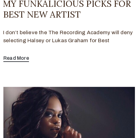
MY FUNKALICIOUS PICKS FOR
BEST NEW ARTIST
I don’t believe the The Recording Academy will deny
selecting Halsey or Lukas Graham for Best
Read More