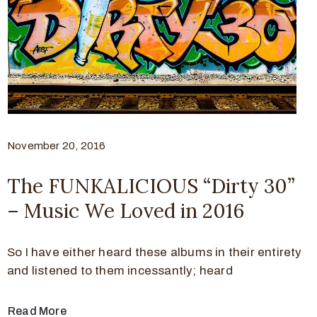
November 20, 2016
The FUNKALICIOUS “Dirty 30”
– Music We Loved in 2016
So I have either heard these albums in their entirety
and listened to them incessantly; heard
Read More