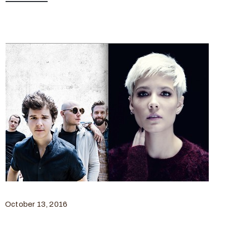
October 13, 2016