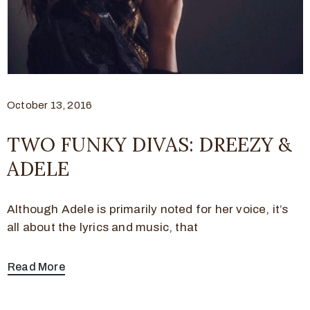
October 13, 2016
TWO FUNKY DIVAS: DREEZY &
ADELE
Although Adele is primarily noted for her voice, it’s
all about the lyrics and music, that
Read More