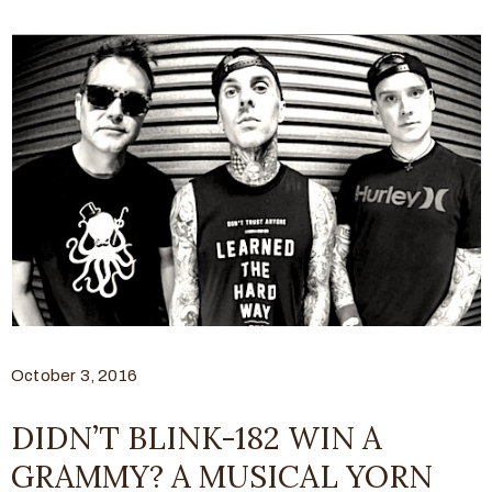
October 3, 2016
DIDN’T BLINK-182 WIN A
GRAMMY? A MUSICAL YORN