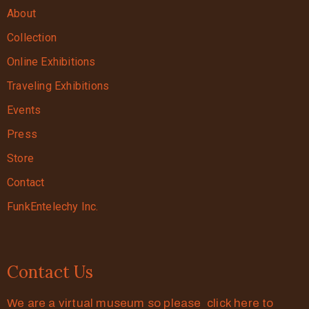
About
Collection
Online Exhibitions
Traveling Exhibitions
Events
Press
Store
Contact
FunkEntelechy Inc.
Contact Us
We are a virtual museum so please click here to