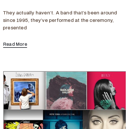
They actually haven’t. A band that’s been around
since 1995, they’ve performed at the ceremony,
presented
Read More