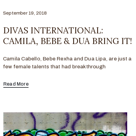
September 19, 2018
DIVAS INTERNATIONAL:
CAMILA, BEBE & DUA BRING IT!
Camila Cabello, Bebe Rexha and Dua Lipa, are just a
few female talents that had breakthrough
Read More