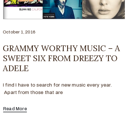
October 1, 2016
GRAMMY WORTHY MUSIC – A
SWEET SIX FROM DREEZY TO
ADELE
I find I have to search for new music every year.
Apart from those that are
Read More