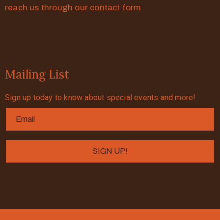
reach us through our contact form
Mailing List
Sign up today to know about special events and more!