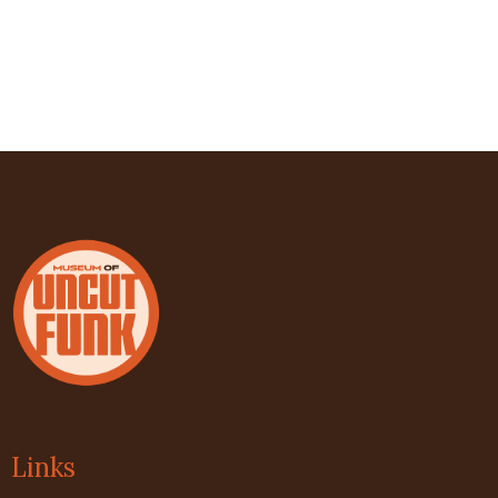
Links