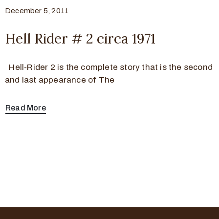
December 5, 2011
Hell Rider # 2 circa 1971
Hell-Rider 2 is the complete story that is the second
and last appearance of The
Read More