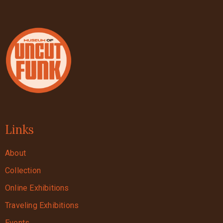
Links
About
Collection
Online Exhibitions
Traveling Exhibitions
Events