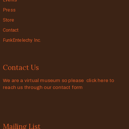
Press
Store
Contact
FunkEntelechy Inc.
Contact Us
We are a virtual museum so please click here to
reach us through our contact form
Mailing List