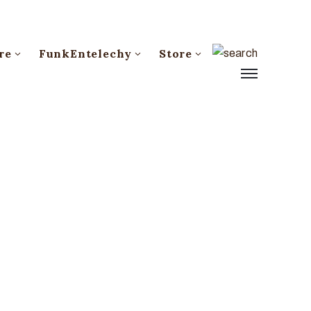
re
FunkEntelechy
Store