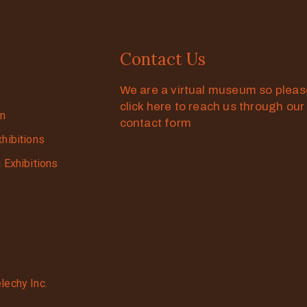
Contact Us
We are a virtual museum so plea
click here to reach us through our
on
contact form
xhibitions
g Exhibitions
lechy Inc.