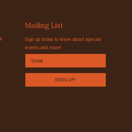
Mailing List
se
Sign up today to know about special
events and more!