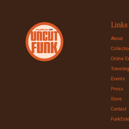
Links
About
Collecti
Online E
Travelin
Events
Press
Store
Contact
FunkEnte