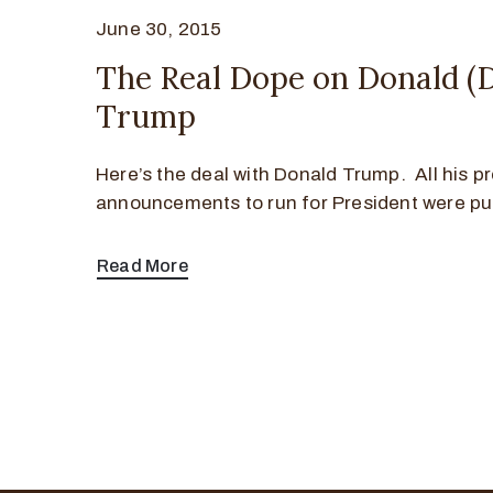
June 30, 2015
The Real Dope on Donald (
Trump
Here’s the deal with Donald Trump. All his p
announcements to run for President were pub
Read More