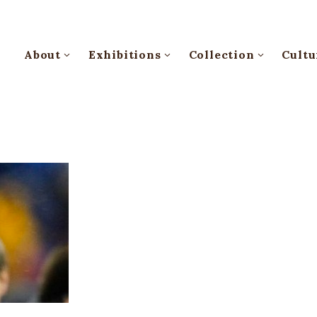
About
Exhibitions
Collection
Cultu