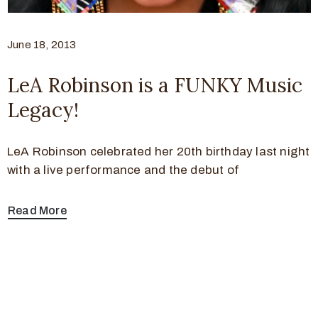
June 18, 2013
LeA Robinson is a FUNKY Music
Legacy!
LeA Robinson celebrated her 20th birthday last night
with a live performance and the debut of
Read More