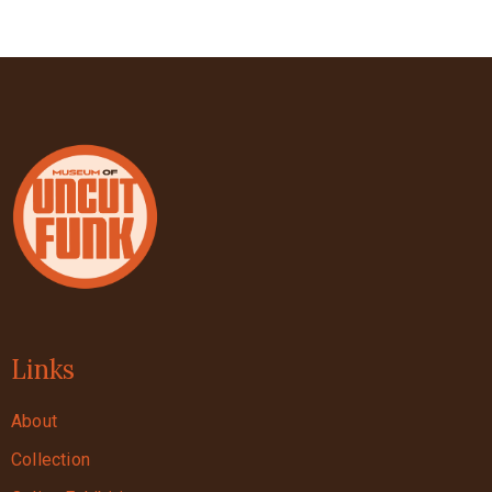
Links
About
Collection