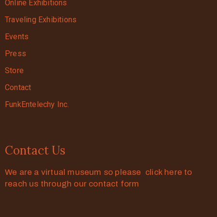
Online Exhibitions
Traveling Exhibitions
Events
Press
Store
Contact
FunkEntelechy Inc.
Contact Us
We are a virtual museum so please click here to
reach us through our contact form