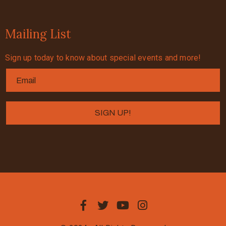
Mailing List
Sign up today to know about special events and more!