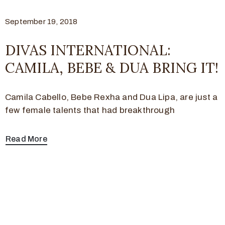
September 19, 2018
DIVAS INTERNATIONAL:
CAMILA, BEBE & DUA BRING IT!
Camila Cabello, Bebe Rexha and Dua Lipa, are just a
few female talents that had breakthrough
Read More