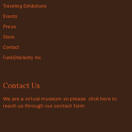
Traveling Exhibitions
Events
Press
Store
Contact
FunkEntelechy Inc.
Contact Us
We are a virtual museum so please click here to
reach us through our contact form