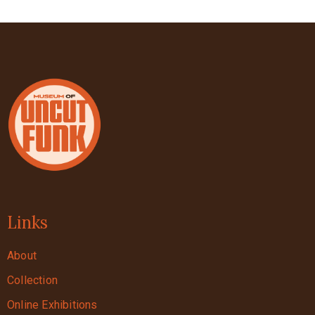
Links
About
Collection
Online Exhibitions