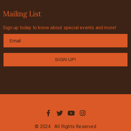
Mailing List
Sign up today to know about special events and more!
© 2024
All Rights Reserved