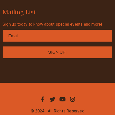
Mailing List
Sign up today to know about special events and more!
© 2024
All Rights Reserved