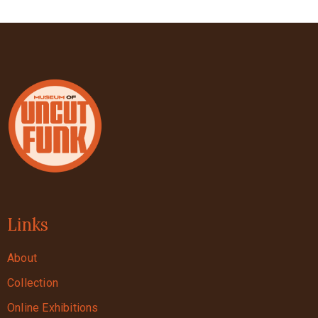
Links
About
Collection
Online Exhibitions