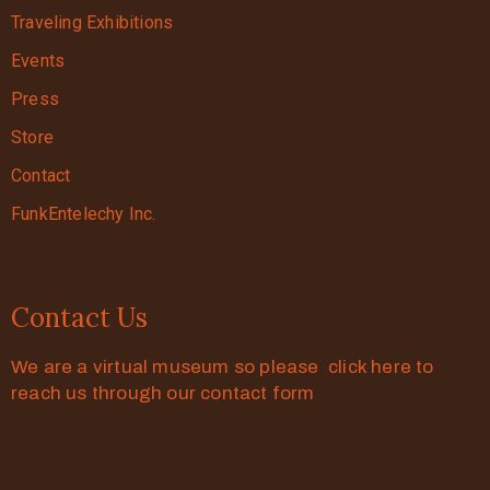
Traveling Exhibitions
Events
Press
Store
Contact
FunkEntelechy Inc.
Contact Us
We are a virtual museum so please click here to
reach us through our contact form