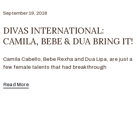
September 19, 2018
DIVAS INTERNATIONAL:
CAMILA, BEBE & DUA BRING IT!
Camila Cabello, Bebe Rexha and Dua Lipa, are just a
few female talents that had breakthrough
Read More