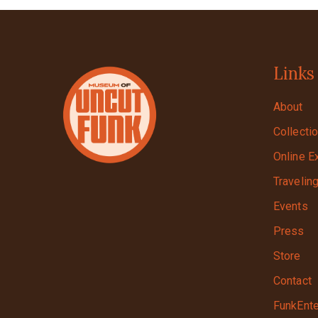
Links
About
Collecti
Online E
Travelin
Events
Press
Store
Contact
FunkEnte