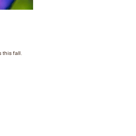
this fall.