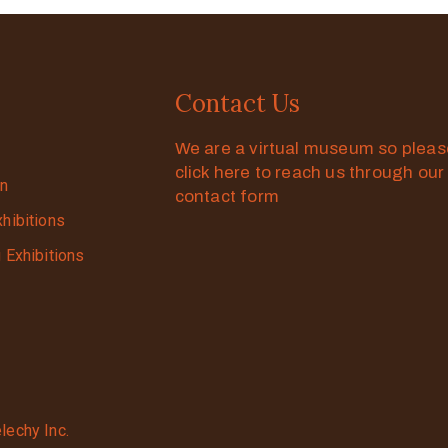
Contact Us
We are a virtual museum so plea
click here to reach us through our
on
contact form
xhibitions
g Exhibitions
lechy Inc.