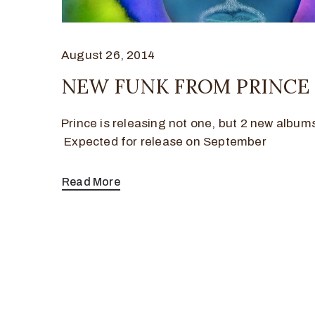
August 26, 2014
NEW FUNK FROM PRINCE
Prince is releasing not one, but 2 new albums 
Expected for release on September
Read More