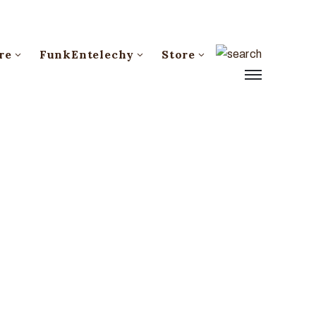
re
FunkEntelechy
Store