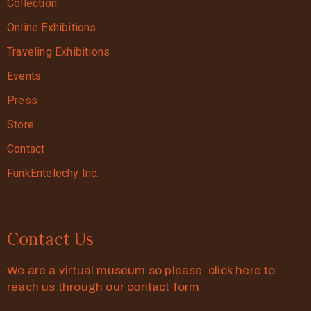
Collection
Online Exhibitions
Traveling Exhibitions
Events
Press
Store
Contact
FunkEntelechy Inc.
Contact Us
We are a virtual museum so please click here to
reach us through our contact form