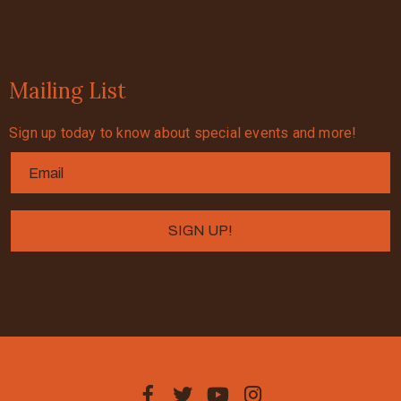
Mailing List
Sign up today to know about special events and more!