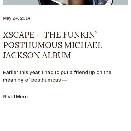
May 24, 2014
XSCAPE – THE FUNKIN’
POSTHUMOUS MICHAEL
JACKSON ALBUM
Earlier this year, I had to put a friend up on the
meaning of posthumous —
Read More