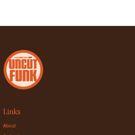
Links
About