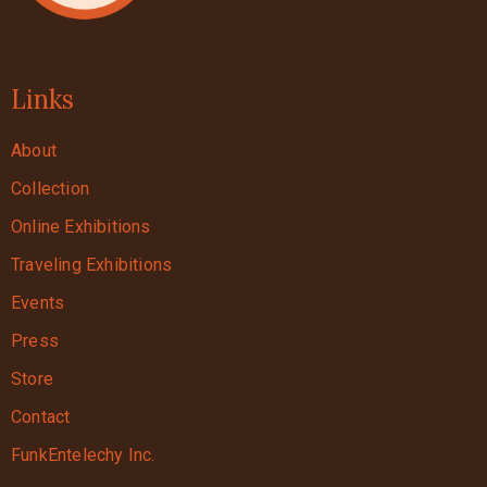
Links
About
Collection
Online Exhibitions
Traveling Exhibitions
Events
Press
Store
Contact
FunkEntelechy Inc.