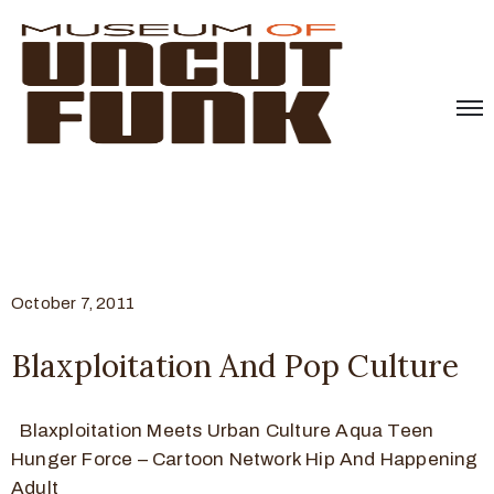
October 7, 2011
Blaxploitation And Pop Culture
Blaxploitation Meets Urban Culture Aqua Teen
Hunger Force – Cartoon Network Hip And Happening
Adult