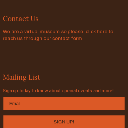
Contact Us
We are a virtual museum so please click here to
reach us through our contact form
Mailing List
Sign up today to know about special events and more!