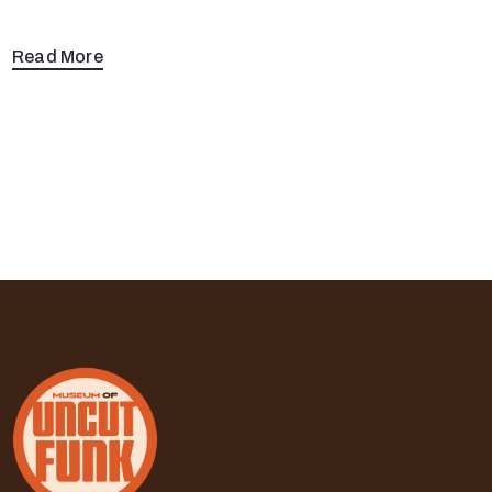
Read More