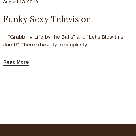
August 13, 2010
Funky Sexy Television
“Grabbing Life by the Balls” and “Let’s Blow this
Joint!” There’s beauty in simplicity.
Read More