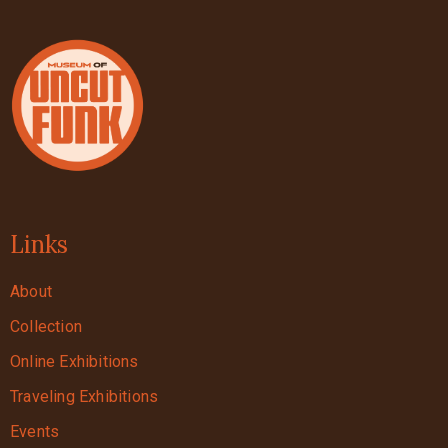
Links
About
Collection
Online Exhibitions
Traveling Exhibitions
Events