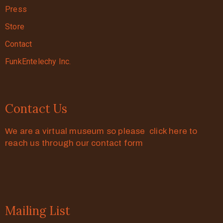
Press
Store
Contact
FunkEntelechy Inc.
Contact Us
We are a virtual museum so please click here to
reach us through our contact form
Mailing List