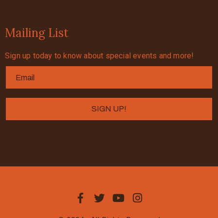
Mailing List
Sign up today to know about special events and more!