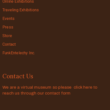
Online Exhibitions
Traveling Exhibitions
Events
Press
Store
Contact
FunkEntelechy Inc.
Contact Us
We are a virtual museum so please click here to
reach us through our contact form