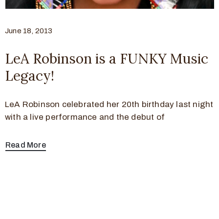
June 18, 2013
LeA Robinson is a FUNKY Music
Legacy!
LeA Robinson celebrated her 20th birthday last night
with a live performance and the debut of
Read More