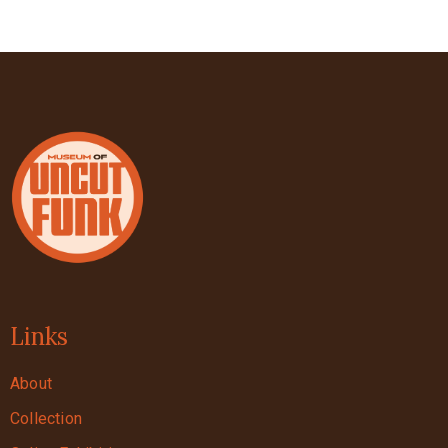
Links
About
Collection