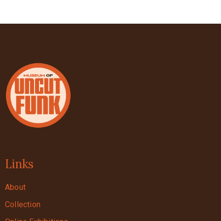
Links
About
Collection