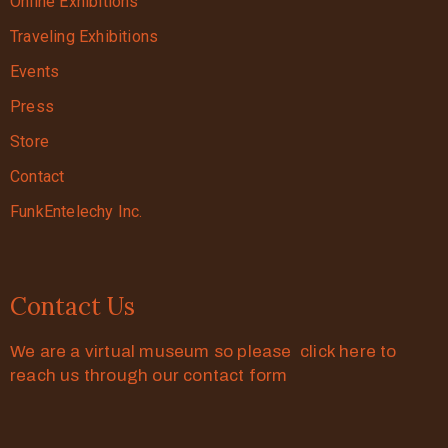
Online Exhibitions
Traveling Exhibitions
Events
Press
Store
Contact
FunkEntelechy Inc.
Contact Us
We are a virtual museum so please click here to
reach us through our contact form