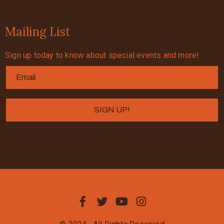
Mailing List
Sign up today to know about special events and more!