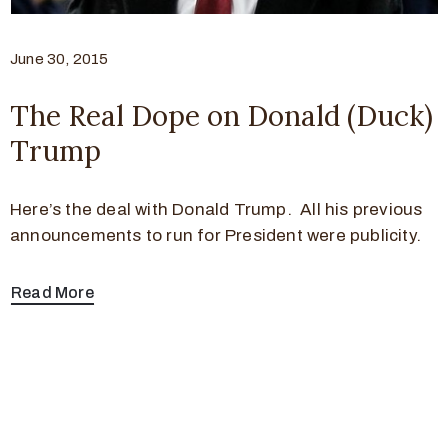
June 30, 2015
The Real Dope on Donald (Duck)
Trump
Here’s the deal with Donald Trump. All his previous
announcements to run for President were publicity.
Read More