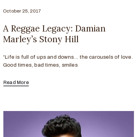
October 25, 2017
A Reggae Legacy: Damian
Marley’s Stony Hill
“Life is full of ups and downs… the carousels of love.
Good times, bad times, smiles
Read More