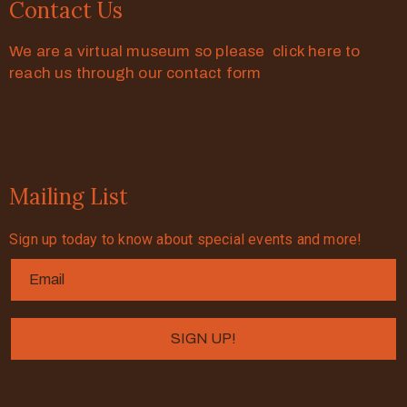
Contact Us
We are a virtual museum so please click here to
reach us through our contact form
Mailing List
Sign up today to know about special events and more!