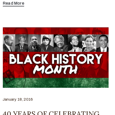
Read More
January 18, 2016
40 YEARS OF CELEBRATING