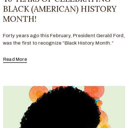
BLACK (AMERICAN) HISTORY
MONTH!
Forty years ago this February, President Gerald Ford,
was the first to recognize “Black History Month.”
Read More