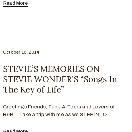
Read More
October 16, 2014
STEVIE’S MEMORIES ON
STEVIE WONDER’S “Songs In
The Key of Life”
Greetings Friends, Funk-A-Teers and Lovers of
R&B… Take a trip with me as we STEP INTO
Read More