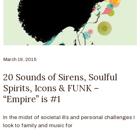
March 19, 2015
20 Sounds of Sirens, Soulful
Spirits, Icons & FUNK –
“Empire” is #1
In the midst of societal ills and personal challenges I
look to family and music for