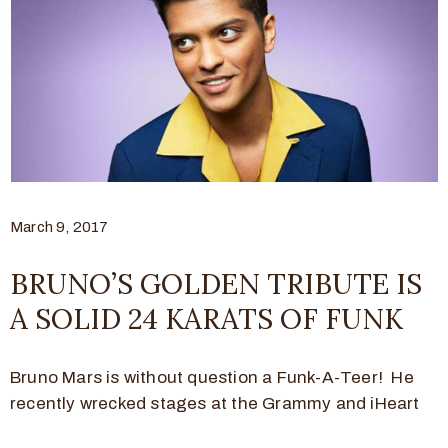
March 9, 2017
BRUNO’S GOLDEN TRIBUTE IS
A SOLID 24 KARATS OF FUNK
Bruno Mars is without question a Funk-A-Teer! He
recently wrecked stages at the Grammy and iHeart