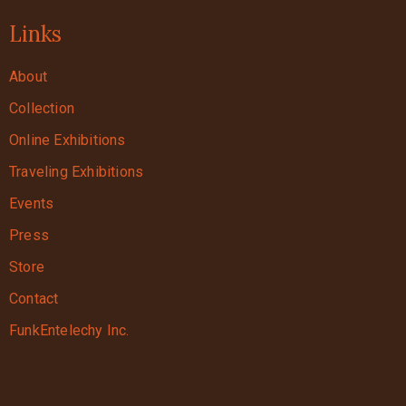
Links
About
Collection
Online Exhibitions
Traveling Exhibitions
Events
Press
Store
Contact
FunkEntelechy Inc.