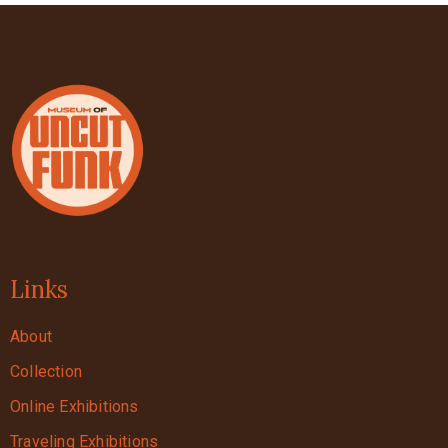
Links
About
Collection
Online Exhibitions
Traveling Exhibitions