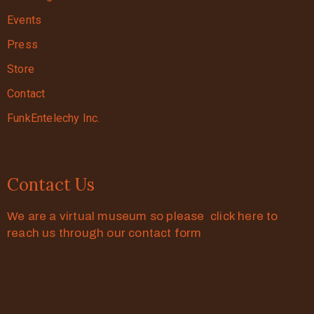
Events
Press
Store
Contact
FunkEntelechy Inc.
Contact Us
We are a virtual museum so please click here to
reach us through our contact form