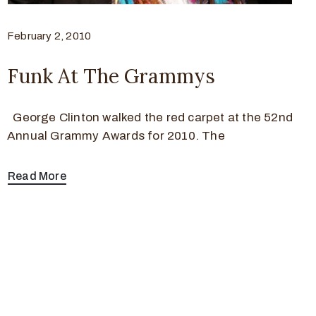
February 2, 2010
Funk At The Grammys
George Clinton walked the red carpet at the 52nd
Annual Grammy Awards for 2010. The
Read More