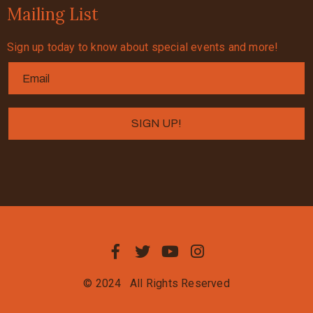
Mailing List
Sign up today to know about special events and more!
© 2024
All Rights Reserved