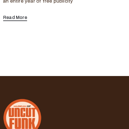
an entire year of free publicity
Read More