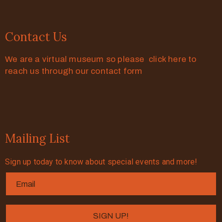
Contact Us
We are a virtual museum so please click here to
reach us through our contact form
Mailing List
Sign up today to know about special events and more!