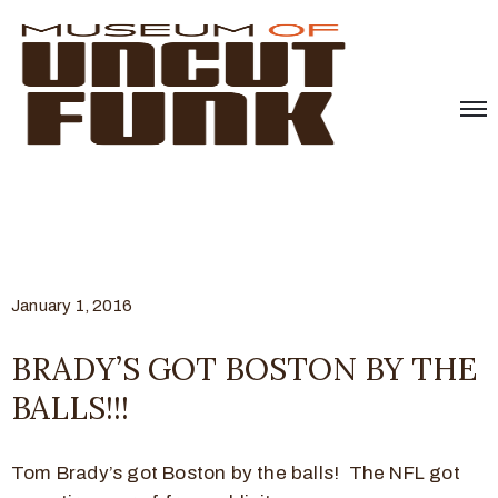
January 1, 2016
BRADY’S GOT BOSTON BY THE
BALLS!!!
Tom Brady’s got Boston by the balls! The NFL got