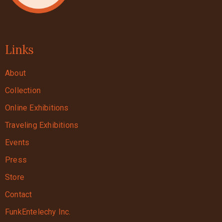
Links
About
Collection
Online Exhibitions
Traveling Exhibitions
Events
Press
Store
Contact
FunkEntelechy Inc.