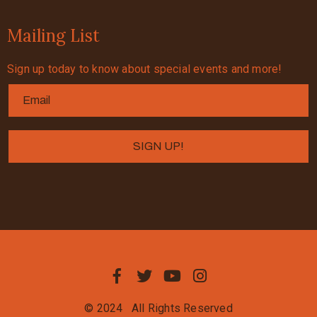
Mailing List
Sign up today to know about special events and more!
© 2024
All Rights Reserved