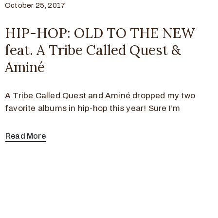
October 25, 2017
HIP-HOP: OLD TO THE NEW
feat. A Tribe Called Quest &
Aminé
A Tribe Called Quest and Aminé dropped my two
favorite albums in hip-hop this year! Sure I’m
Read More