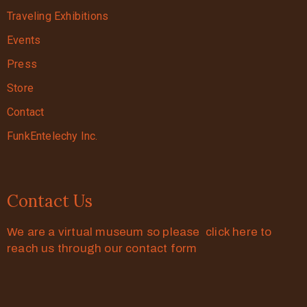
Traveling Exhibitions
Events
Press
Store
Contact
FunkEntelechy Inc.
Contact Us
We are a virtual museum so please click here to
reach us through our contact form