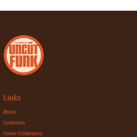
Links
About
Collection
Online Exhibitions