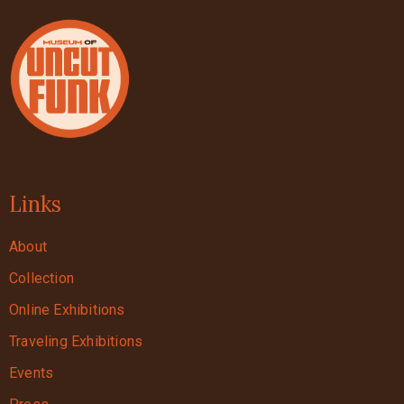
Links
About
Collection
Online Exhibitions
Traveling Exhibitions
Events