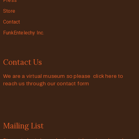
Press
Store
Contact
FunkEntelechy Inc.
Contact Us
We are a virtual museum so please click here to
reach us through our contact form
Mailing List