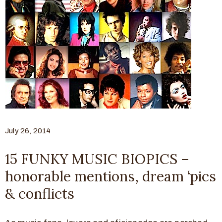
July 26, 2014
15 FUNKY MUSIC BIOPICS –
honorable mentions, dream ‘pics
& conflicts