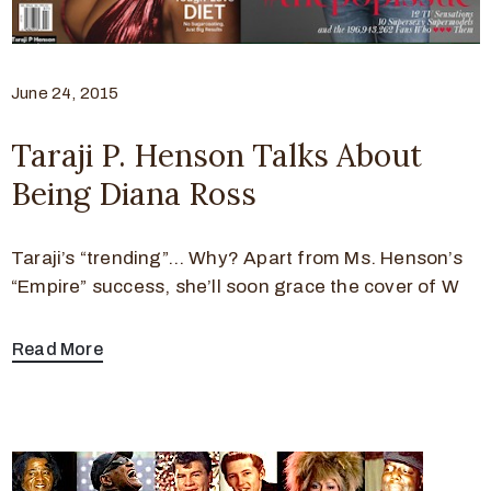
June 24, 2015
Taraji P. Henson Talks About
Being Diana Ross
Taraji’s “trending”… Why? Apart from Ms. Henson’s
“Empire” success, she’ll soon grace the cover of W
Read More