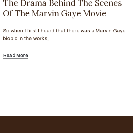
The Drama Behind The Scenes
Of The Marvin Gaye Movie
So when I first I heard that there was a Marvin Gaye
biopic in the works,
Read More