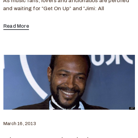
As music fans, lovers and aficionados are perched
and waiting for “Get On Up” and “Jimi: All
Read More
March 16, 2013