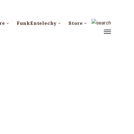
re
FunkEntelechy
Store