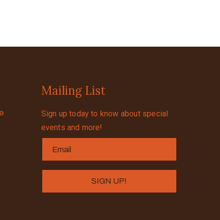
Mailing List
se
Sign up today to know about special
events and more!