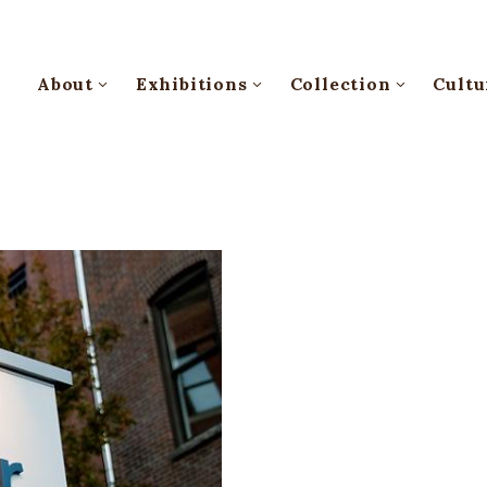
About
Exhibitions
Collection
Cultu