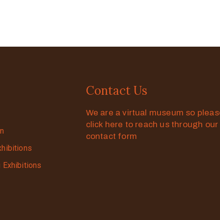
Contact Us
We are a virtual museum so plea
click here to reach us through our
on
contact form
xhibitions
g Exhibitions