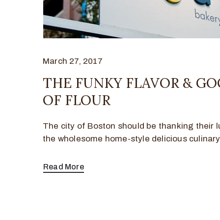
March 27, 2017
THE FUNKY FLAVOR & G
OF FLOUR
The city of Boston should be thanking their l
the wholesome home-style delicious culinar
Read More