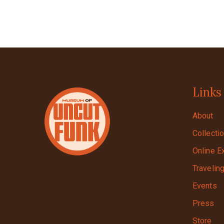
Links
About
Collecti
Online E
Travelin
Events
Press
Store