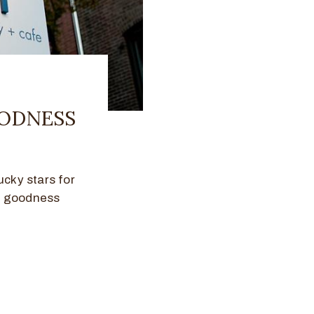
OODNESS
ucky stars for
y goodness