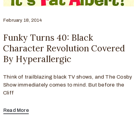
February 18, 2014
Funky Turns 40: Black
Character Revolution Covered
By Hyperallergic
Think of trailblazing black TV shows, and The Cosby
Show immediately comes to mind. But before the
Cliff
Read More