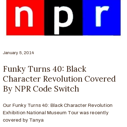
January 5, 2014
Funky Turns 40: Black
Character Revolution Covered
By NPR Code Switch
Our Funky Turns 40: Black Character Revolution
Exhibition National Museum Tour was recently
covered by Tanya