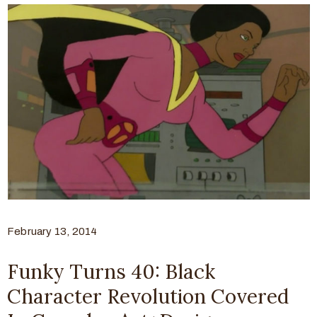
February 13, 2014
Funky Turns 40: Black
Character Revolution Covered