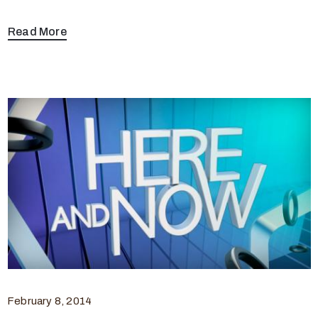
Read More
February 8, 2014