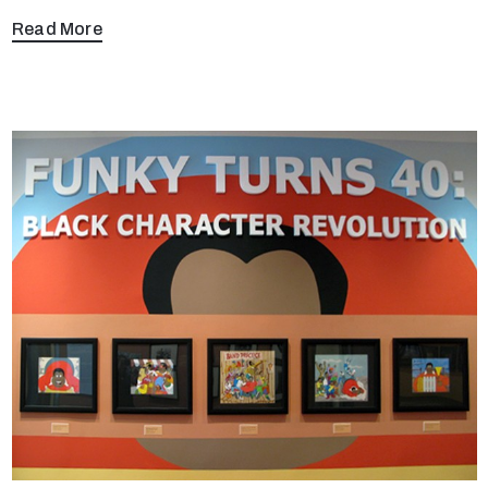
Read More