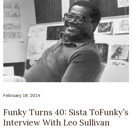
February 18, 2014
Funky Turns 40: Sista ToFunky’s
Interview With Leo Sullivan