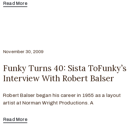
Read More
November 30, 2009
Funky Turns 40: Sista ToFunky’s
Interview With Robert Balser
Robert Balser began his career in 1955 as a layout
artist at Norman Wright Productions. A
Read More