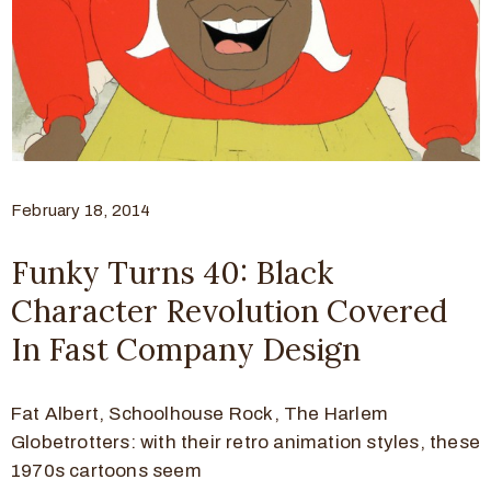
February 18, 2014
Funky Turns 40: Black
Character Revolution Covered
In Fast Company Design
Fat Albert, Schoolhouse Rock, The Harlem
Globetrotters: with their retro animation styles, these
1970s cartoons seem