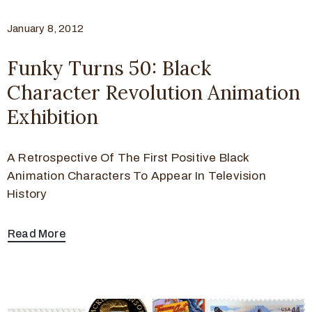
January 8, 2012
Funky Turns 50: Black
Character Revolution Animation
Exhibition
A Retrospective Of The First Positive Black
Animation Characters To Appear In Television
History
Read More