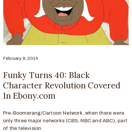
February 9, 2014
Funky Turns 40: Black
Character Revolution Covered
In Ebony.com
Pre-Boomerang/Cartoon Network, when there were
only three major networks (CBS, NBC and ABC), part
of the television