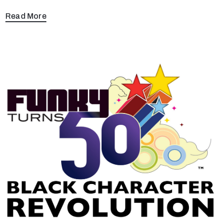
Read More