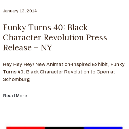
January 13, 2014
Funky Turns 40: Black
Character Revolution Press
Release – NY
Hey Hey Hey! New Animation-Inspired Exhibit, Funky
Turns 40: Black Character Revolution to Open at
Schomburg
Read More