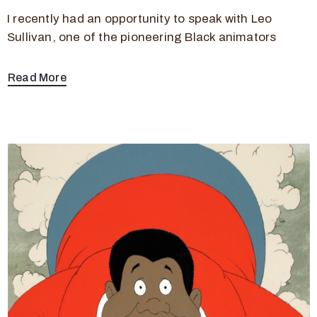
I recently had an opportunity to speak with Leo
Sullivan, one of the pioneering Black animators
Read More