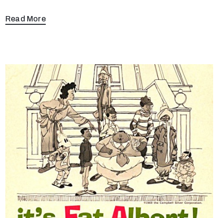
Read More