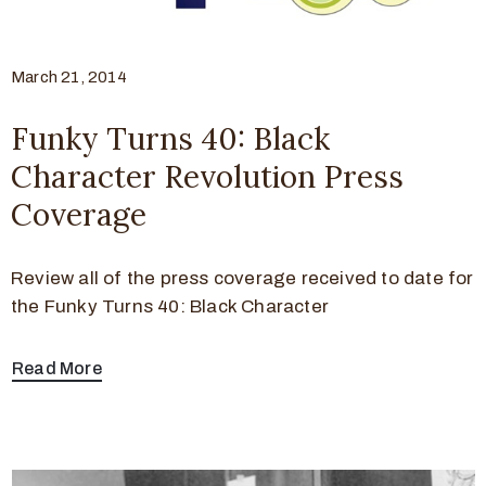
March 21, 2014
Funky Turns 40: Black
Character Revolution Press
Coverage
Review all of the press coverage received to date for
the Funky Turns 40: Black Character
Read More