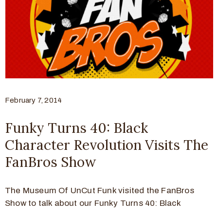
February 7, 2014
Funky Turns 40: Black
Character Revolution Visits The
FanBros Show
The Museum Of UnCut Funk visited the FanBros
Show to talk about our Funky Turns 40: Black