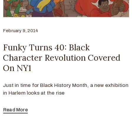
February 9, 2014
Funky Turns 40: Black
Character Revolution Covered
On NY1
Just in time for Black History Month, a new exhibition
in Harlem looks at the rise
Read More