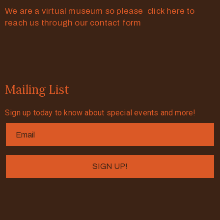
We are a virtual museum so please click here to
reach us through our contact form
Mailing List
Sign up today to know about special events and more!