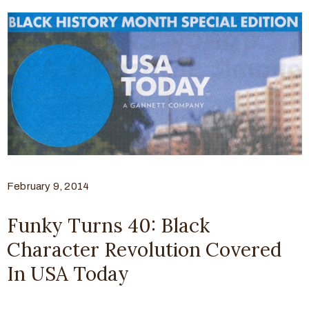
February 9, 2014
Funky Turns 40: Black
Character Revolution Covered
In USA Today