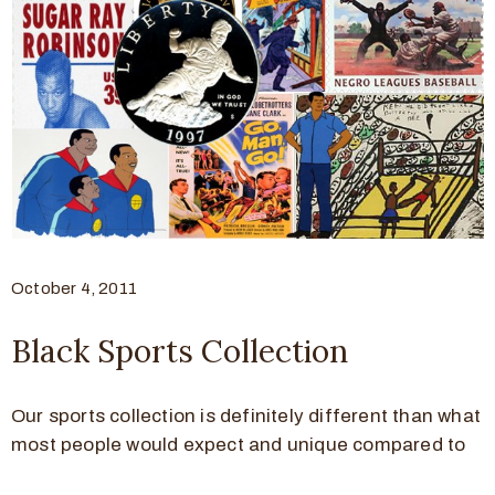
October 4, 2011
Black Sports Collection
Our sports collection is definitely different than what
most people would expect and unique compared to