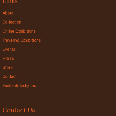
Links
About
Collection
Online Exhibitions
Traveling Exhibitions
Events
Press
Store
Contact
FunkEntelechy Inc.
Contact Us