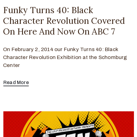
Funky Turns 40: Black
Character Revolution Covered
On Here And Now On ABC 7
On February 2, 2014 our Funky Turns 40: Black
Character Revolution Exhibition at the Schomburg
Center
Read More