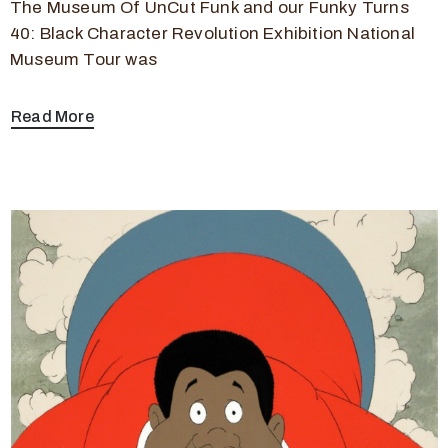
The Museum Of UnCut Funk and our Funky Turns
40: Black Character Revolution Exhibition National
Museum Tour was
Read More