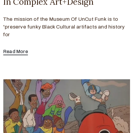
In Complex Art+Design
The mission of the Museum Of UnCut Funk is to
“preserve funky Black Cultural artifacts and history
for
Read More