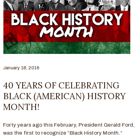
January 18, 2016
40 YEARS OF CELEBRATING
BLACK (AMERICAN) HISTORY
MONTH!
Forty years ago this February, President Gerald Ford,
was the first to recognize “Black History Month.”