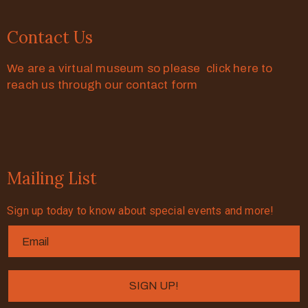
Contact Us
We are a virtual museum so please click here to
reach us through our contact form
Mailing List
Sign up today to know about special events and more!