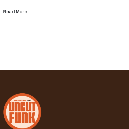
Read More