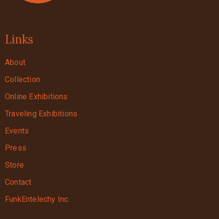
Links
About
Collection
Online Exhibitions
Traveling Exhibitions
Events
Press
Store
Contact
FunkEntelechy Inc.