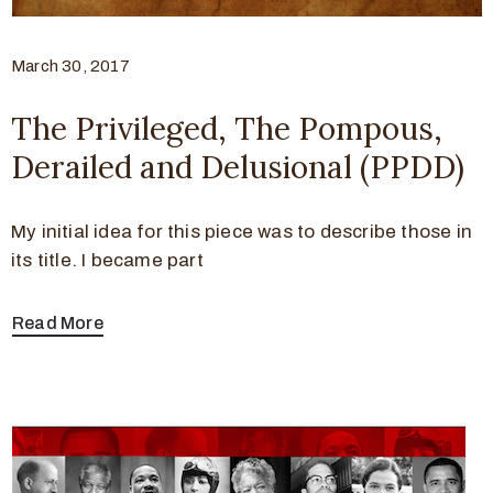
March 30, 2017
The Privileged, The Pompous,
Derailed and Delusional (PPDD)
My initial idea for this piece was to describe those in
its title. I became part
Read More