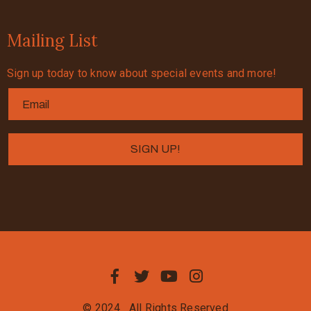
Mailing List
Sign up today to know about special events and more!
© 2024
All Rights Reserved