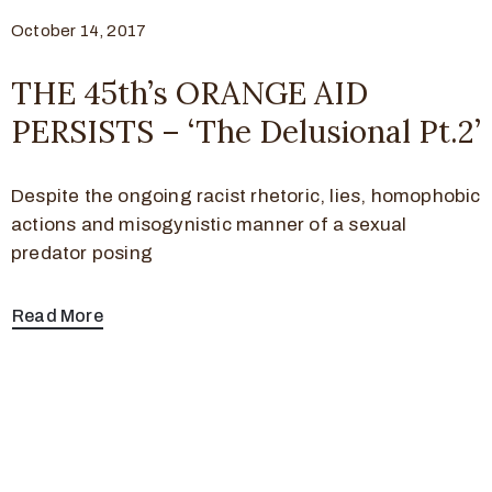
October 14, 2017
THE 45th’s ORANGE AID
PERSISTS – ‘The Delusional Pt.2’
Despite the ongoing racist rhetoric, lies, homophobic
actions and misogynistic manner of a sexual
predator posing
Read More