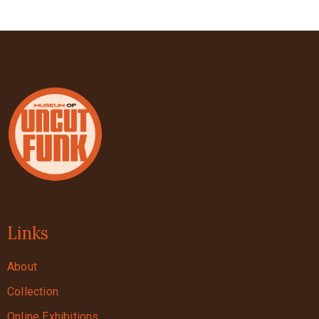
Links
About
Collection
Online Exhibitions