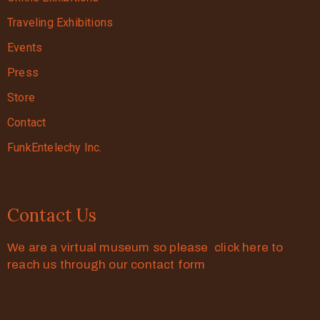
Traveling Exhibitions
Events
Press
Store
Contact
FunkEntelechy Inc.
Contact Us
We are a virtual museum so please click here to
reach us through our contact form