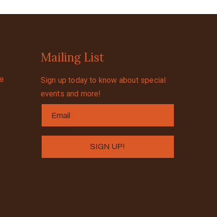
Mailing List
se
Sign up today to know about special
events and more!