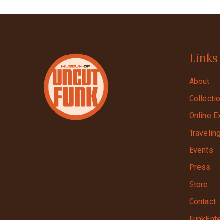
Links
About
Collecti
Online E
Travelin
Events
Press
Store
Contact
FunkEnte