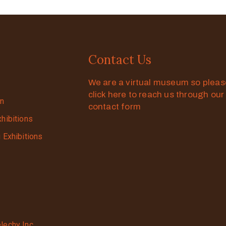
Contact Us
We are a virtual museum so plea
click here to reach us through our
on
contact form
xhibitions
g Exhibitions
lechy Inc.