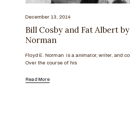
December 13, 2014
Bill Cosby and Fat Albert b
Norman
Floyd E. Norman is a animator, writer, and co
Over the course of his
Read More