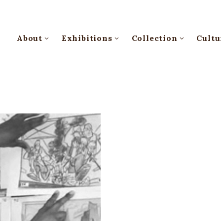
About
Exhibitions
Collection
Cultu