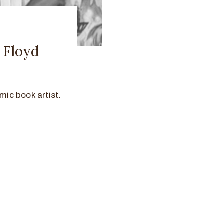
y Floyd
mic book artist.