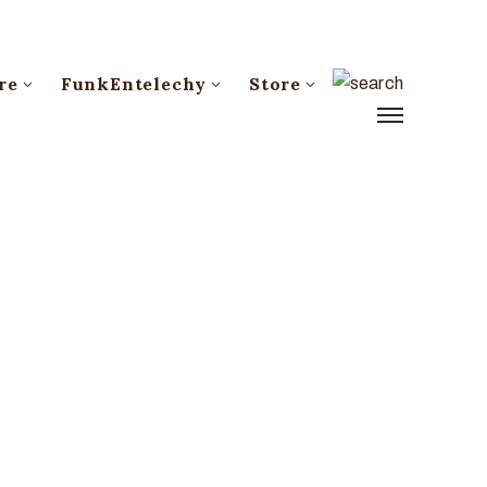
re
FunkEntelechy
Store