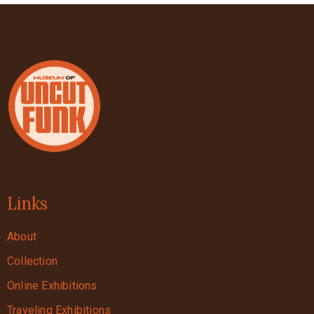
Links
About
Collection
Online Exhibitions
Traveling Exhibitions