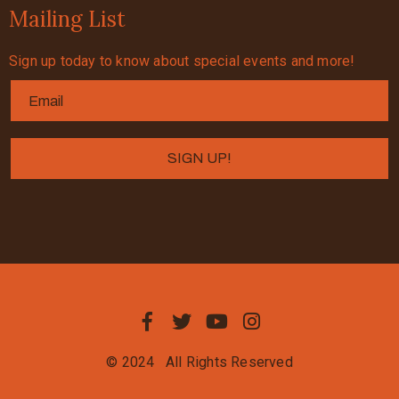
Mailing List
Sign up today to know about special events and more!
© 2024
All Rights Reserved