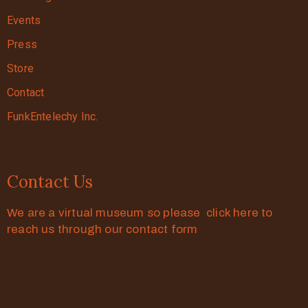
Events
Press
Store
Contact
FunkEntelechy Inc.
Contact Us
We are a virtual museum so please click here to
reach us through our contact form