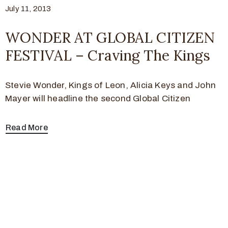
July 11, 2013
WONDER AT GLOBAL CITIZEN
FESTIVAL – Craving The Kings
Stevie Wonder, Kings of Leon, Alicia Keys and John
Mayer will headline the second Global Citizen
Read More