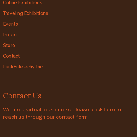
Online Exhibitions
Traveling Exhibitions
Events
Press
Store
Contact
FunkEntelechy Inc.
Contact Us
We are a virtual museum so please click here to
reach us through our contact form