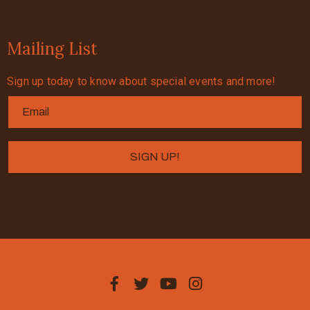
Mailing List
Sign up today to know about special events and more!