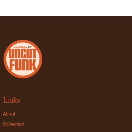
Links
About
Collection