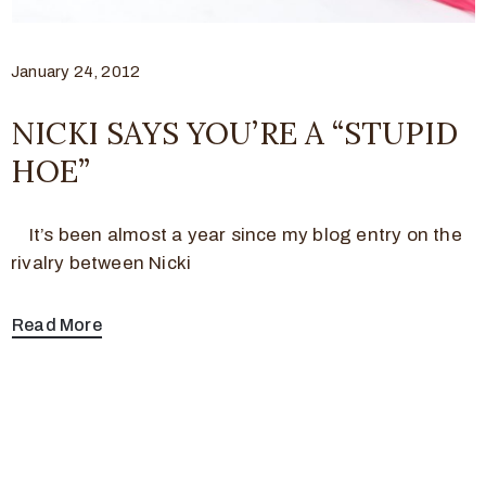
January 24, 2012
NICKI SAYS YOU’RE A “STUPID
HOE”
It’s been almost a year since my blog entry on the
rivalry between Nicki
Read More