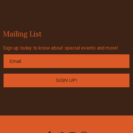
Mailing List
Sign up today to know about special events and more!