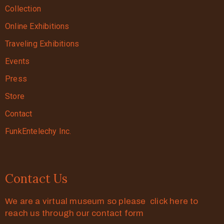
Collection
Online Exhibitions
Traveling Exhibitions
Events
Press
Store
Contact
FunkEntelechy Inc.
Contact Us
We are a virtual museum so please click here to
reach us through our contact form