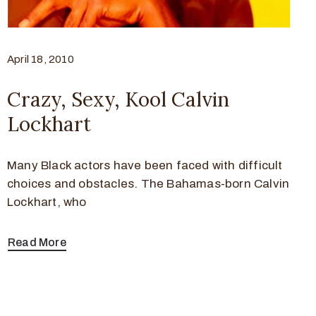
April 18, 2010
Crazy, Sexy, Kool Calvin
Lockhart
Many Black actors have been faced with difficult
choices and obstacles. The Bahamas-born Calvin
Lockhart, who
Read More