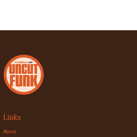
Links
About