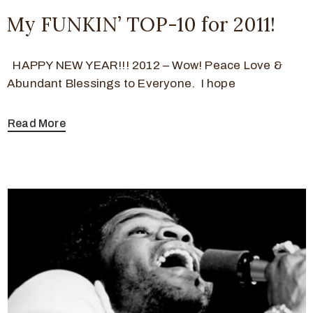
My FUNKIN’ TOP-10 for 2011!
HAPPY NEW YEAR!!! 2012 – Wow! Peace Love &
Abundant Blessings to Everyone. I hope
Read More