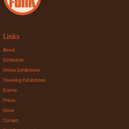
Links
About
Collection
Online Exhibitions
Traveling Exhibitions
Events
Press
Store
Contact