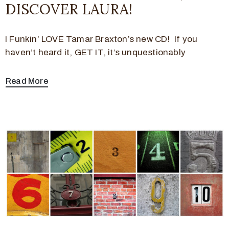
DISCOVER LAURA!
I Funkin’ LOVE Tamar Braxton’s new CD! If you
haven’t heard it, GET IT, it’s unquestionably
Read More