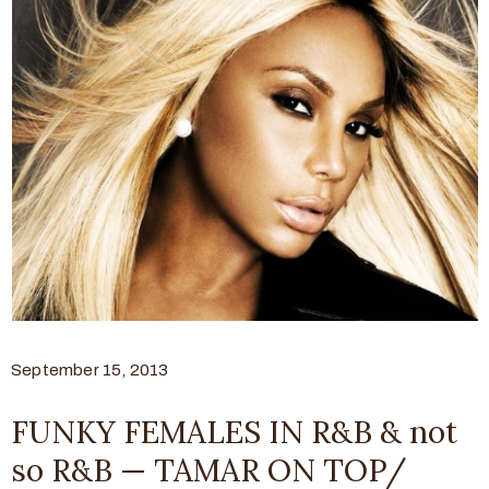
September 15, 2013
FUNKY FEMALES IN R&B & not
so R&B — TAMAR ON TOP/