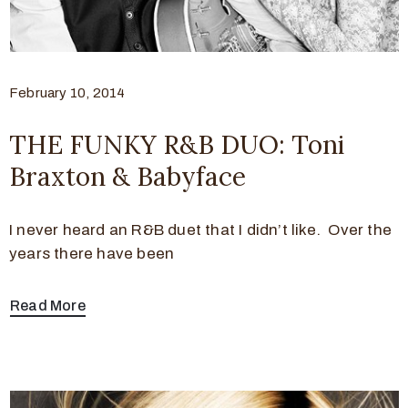
February 10, 2014
THE FUNKY R&B DUO: Toni
Braxton & Babyface
I never heard an R&B duet that I didn’t like. Over the
years there have been
Read More