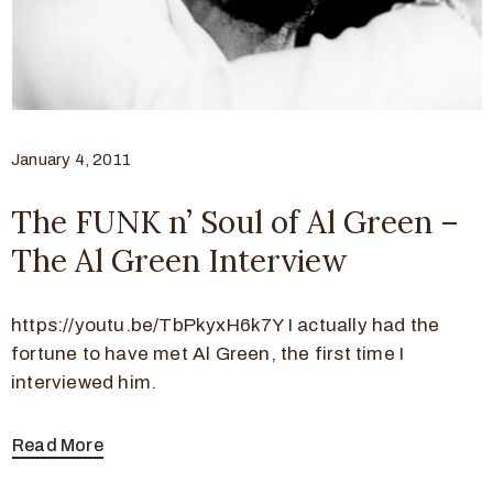
January 4, 2011
The FUNK n’ Soul of Al Green –
The Al Green Interview
https://youtu.be/TbPkyxH6k7Y I actually had the
fortune to have met Al Green, the first time I
interviewed him.
Read More