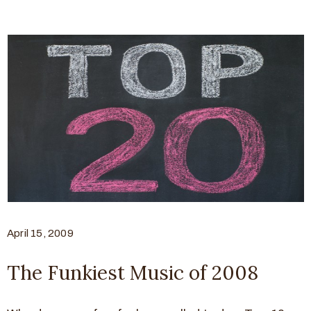
April 15, 2009
The Funkiest Music of 2008