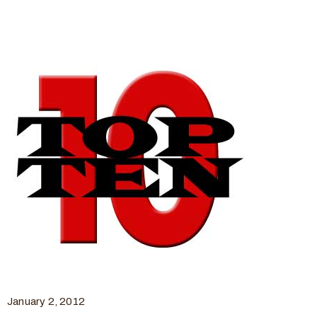
January 2, 2012