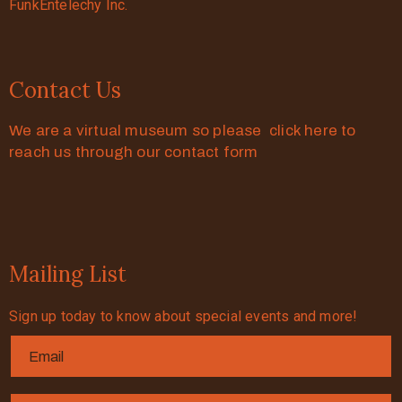
FunkEntelechy Inc.
Contact Us
We are a virtual museum so please click here to
reach us through our contact form
Mailing List
Sign up today to know about special events and more!