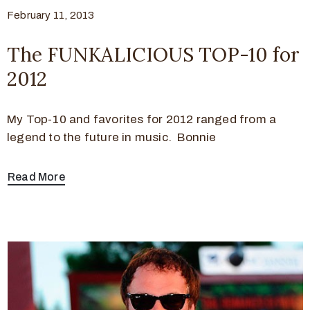
February 11, 2013
The FUNKALICIOUS TOP-10 for
2012
My Top-10 and favorites for 2012 ranged from a
legend to the future in music. Bonnie
Read More