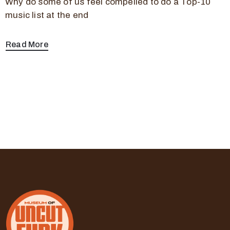
Why do some of us feel compelled to do a Top-10
music list at the end
Read More