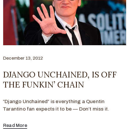
December 13, 2012
DJANGO UNCHAINED, IS OFF
THE FUNKIN’ CHAIN
“Django Unchained” is everything a Quentin
Tarantino fan expects it to be — Don’t miss it.
Read More