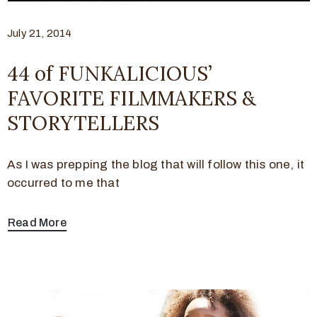
July 21, 2014
44 of FUNKALICIOUS’
FAVORITE FILMMAKERS &
STORYTELLERS
As I was prepping the blog that will follow this one, it
occurred to me that
Read More