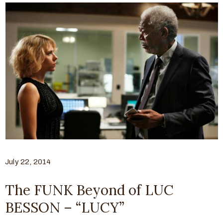
July 22, 2014
The FUNK Beyond of LUC
BESSON – “LUCY”