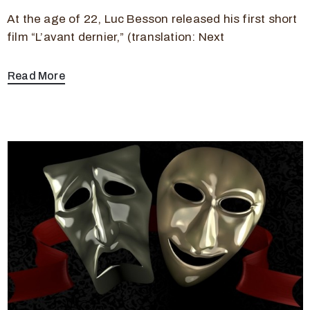
At the age of 22, Luc Besson released his first short
film “L’avant dernier,” (translation: Next
Read More