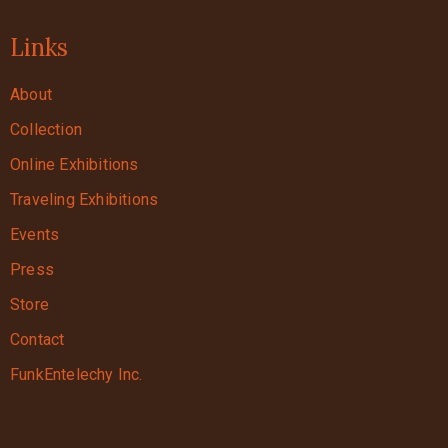
Links
About
Collection
Online Exhibitions
Traveling Exhibitions
Events
Press
Store
Contact
FunkEntelechy Inc.