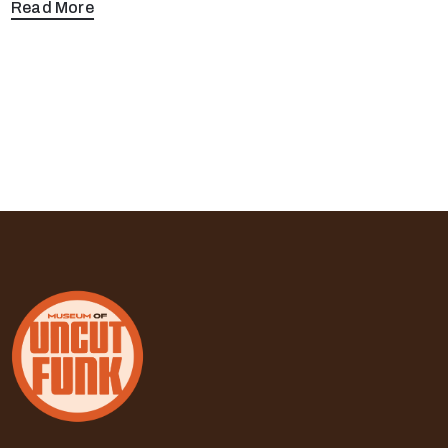
Read More