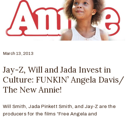
March 13, 2013
Jay-Z, Will and Jada Invest in
Culture: FUNKIN’ Angela Davis/
The New Annie!
Will Smith, Jada Pinkett Smith, and Jay-Z are the
producers for the films “Free Angela and