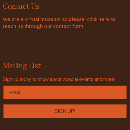
Contact Us
We are a virtual museum so please click here to
reach us through our contact form
Mailing List
Sign up today to know about special events and more!