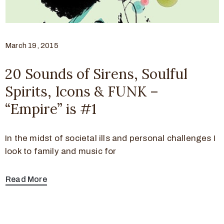
March 19, 2015
20 Sounds of Sirens, Soulful
Spirits, Icons & FUNK –
“Empire” is #1
In the midst of societal ills and personal challenges I
look to family and music for
Read More