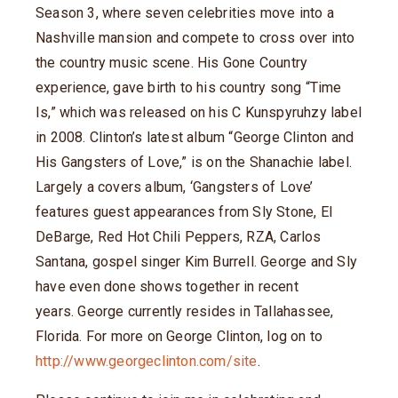
Season 3, where seven celebrities move into a
Nashville mansion and compete to cross over into
the country music scene. His Gone Country
experience, gave birth to his country song “Time
Is,” which was released on his C Kunspyruhzy label
in 2008. Clinton’s latest album “George Clinton and
His Gangsters of Love,” is on the Shanachie label.
Largely a covers album, ‘Gangsters of Love’
features guest appearances from Sly Stone, El
DeBarge, Red Hot Chili Peppers, RZA, Carlos
Santana, gospel singer Kim Burrell. George and Sly
have even done shows together in recent
years. George currently resides in Tallahassee,
Florida. For more on George Clinton, log on to
http://www.georgeclinton.com/site
.