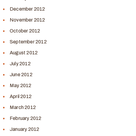
December 2012
November 2012
October 2012
September 2012
August 2012
July 2012
June 2012
May 2012
April 2012
March 2012
February 2012
January 2012