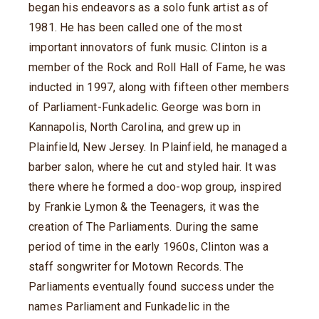
began his endeavors as a solo funk artist as of
1981. He has been called one of the most
important innovators of funk music. Clinton is a
member of the Rock and Roll Hall of Fame, he was
inducted in 1997, along with fifteen other members
of Parliament-Funkadelic. George was born in
Kannapolis, North Carolina, and grew up in
Plainfield, New Jersey. In Plainfield, he managed a
barber salon, where he cut and styled hair. It was
there where he formed a doo-wop group, inspired
by Frankie Lymon & the Teenagers, it was the
creation of The Parliaments. During the same
period of time in the early 1960s, Clinton was a
staff songwriter for Motown Records. The
Parliaments eventually found success under the
names Parliament and Funkadelic in the