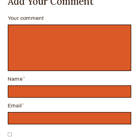
Add Your Comment
Your comment
Name
Email