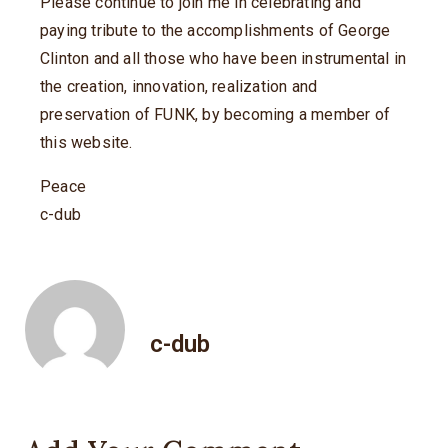
Please continue to join me in celebrating and
paying tribute to the accomplishments of George
Clinton and all those who have been instrumental in
the creation, innovation, realization and
preservation of FUNK, by becoming a member of
this website.
Peace
c-dub
c-dub