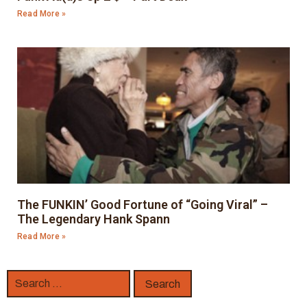
Read More »
The FUNKIN’ Good Fortune of “Going Viral” –
The Legendary Hank Spann
Read More »