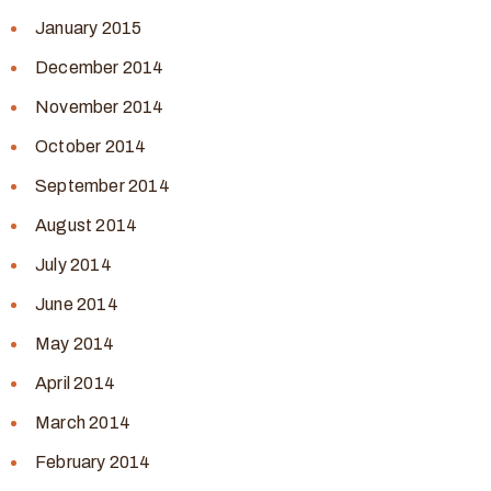
January 2015
December 2014
November 2014
October 2014
September 2014
August 2014
July 2014
June 2014
May 2014
April 2014
March 2014
February 2014