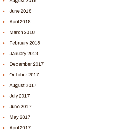
August 2018
June 2018
April 2018
March 2018
February 2018
January 2018
December 2017
October 2017
August 2017
July 2017
June 2017
May 2017
April 2017