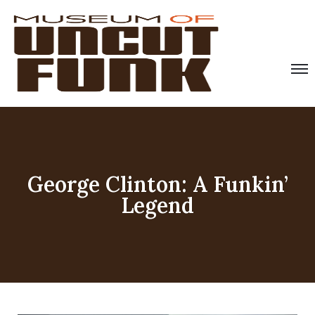
George Clinton: A Funkin’
Legend