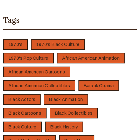
Tags
1970's
1970's Black Culture
1970's Pop Culture
African American Animation
African American Cartoons
African American Collectibles
Barack Obama
Black Actors
Black Animation
Black Cartoons
Black Collectibles
Black Culture
Black History