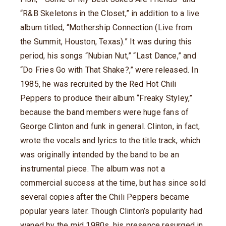
“R&B Skeletons in the Closet,” in addition to a live
album titled, “Mothership Connection (Live from
the Summit, Houston, Texas).” It was during this
period, his songs “Nubian Nut,” “Last Dance,” and
“Do Fries Go with That Shake?,” were released. In
1985, he was recruited by the Red Hot Chili
Peppers to produce their album “Freaky Styley,”
because the band members were huge fans of
George Clinton and funk in general. Clinton, in fact,
wrote the vocals and lyrics to the title track, which
was originally intended by the band to be an
instrumental piece. The album was not a
commercial success at the time, but has since sold
several copies after the Chili Peppers became
popular years later. Though Clinton’s popularity had
waned by the mid 1980s, his presence resurged in