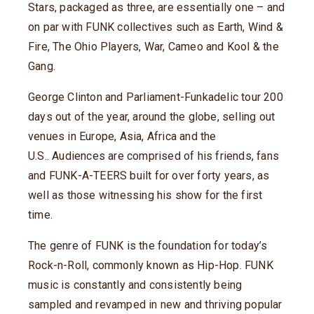
Stars, packaged as three, are essentially one – and
on par with FUNK collectives such as Earth, Wind &
Fire, The Ohio Players, War, Cameo and Kool & the
Gang.
George Clinton and Parliament-Funkadelic tour 200
days out of the year, around the globe, selling out
venues in Europe, Asia, Africa and the
U.S.. Audiences are comprised of his friends, fans
and FUNK-A-TEERS built for over forty years, as
well as those witnessing his show for the first
time.
The genre of FUNK is the foundation for today’s
Rock-n-Roll, commonly known as Hip-Hop. FUNK
music is constantly and consistently being
sampled and revamped in new and thriving popular