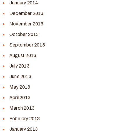
January 2014
December 2013
November 2013
October 2013
September 2013
August 2013
July 2013
June 2013
May 2013
April 2013
March 2013
February 2013
January 2013