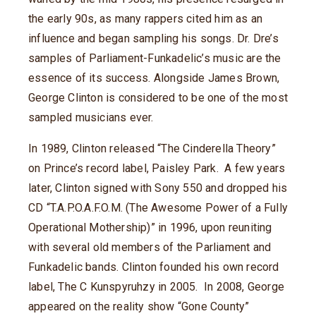
the early 90s, as many rappers cited him as an
influence and began sampling his songs. Dr. Dre’s
samples of Parliament-Funkadelic’s music are the
essence of its success. Alongside James Brown,
George Clinton is considered to be one of the most
sampled musicians ever.
In 1989, Clinton released “The Cinderella Theory”
on Prince’s record label, Paisley Park. A few years
later, Clinton signed with Sony 550 and dropped his
CD “T.A.P.O.A.F.O.M. (The Awesome Power of a Fully
Operational Mothership)” in 1996, upon reuniting
with several old members of the Parliament and
Funkadelic bands. Clinton founded his own record
label, The C Kunspyruhzy in 2005. In 2008, George
appeared on the reality show “Gone County”