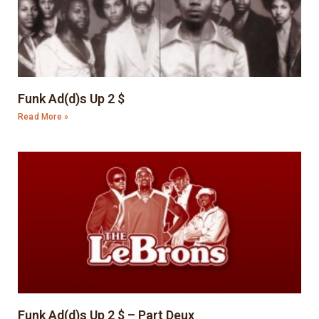
Funk Ad(d)s Up 2 $
Read More »
Funk Ad(d)s Up 2 $ – Part Deux