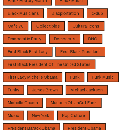
Black History Month
Black Music
Black Musicians
Blaxploitation
c-dub
Cafe 70
Collectibles
Cultural Icons
Democratic Party
Democrats
DNC
First Black First Lady
First Black President
First Black President Of The United States
First Lady Michelle Obama
Funk
Funk Music
Funky
James Brown
Michael Jackson
Michelle Obama
Museum Of UnCut Funk
Music
New York
Pop Culture
President Barack Obama
President Obama