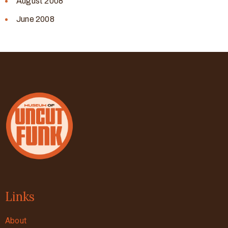
August 2008
June 2008
Links
About