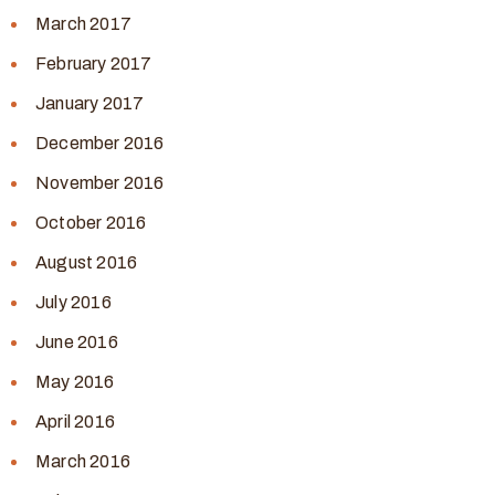
March 2017
February 2017
January 2017
December 2016
November 2016
October 2016
August 2016
July 2016
June 2016
May 2016
April 2016
March 2016