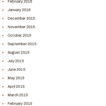
February 2016
January 2016
December 2015
November 2015
October 2015
September 2015
August 2015
July 2015
June 2015
May 2015
April 2015
March 2015
February 2015