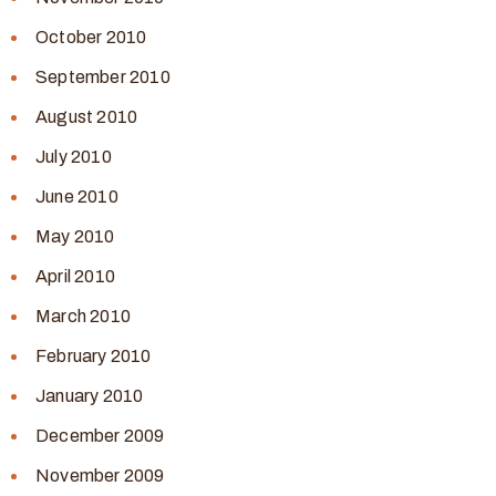
October 2010
September 2010
August 2010
July 2010
June 2010
May 2010
April 2010
March 2010
February 2010
January 2010
December 2009
November 2009