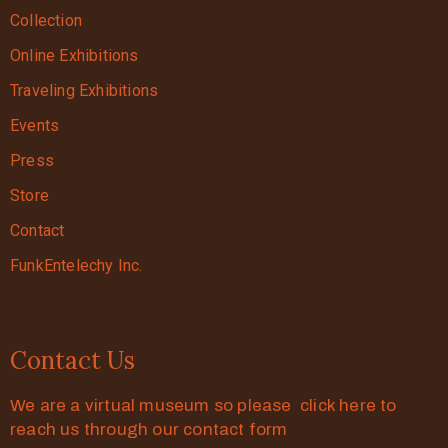
Collection
Online Exhibitions
Traveling Exhibitions
Events
Press
Store
Contact
FunkEntelechy Inc.
Contact Us
We are a virtual museum so please click here to
reach us through our contact form