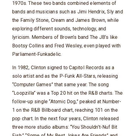
1970s. These two bands combined elements of
bands and musicians such as Jimi Hendrix, Sly and
the Family Stone, Cream and James Brown, while
exploring different sounds, technology, and
lyricism. Members of Brown’s band The JB’s like
Bootsy Collins and Fred Wesley, even played with
Parliament-Funkadelic.
In 1982, Clinton signed to Capitol Records as a
solo artist and as the P-Funk All-Stars, releasing
“Computer Games” that same year. The song
“Loopzilla” was a Top 20 hit on the R&B charts. The
follow-up single “Atomic Dog,” peaked at Number-
1 on the R&B Billboard chart, reaching 101 on the
pop chart. In the next four years, Clinton released
three more studio albums: “You Shouldn’t-Nuf Bit
Fish,” “Some of My Best Jokes Are Friends” and