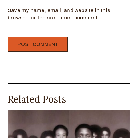
Save my name, email, and website in this
browser for the next time I comment.
Related Posts