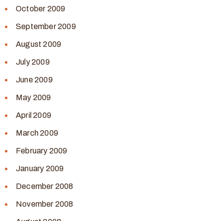
October 2009
September 2009
August 2009
July 2009
June 2009
May 2009
April 2009
March 2009
February 2009
January 2009
December 2008
November 2008