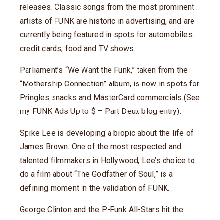
releases. Classic songs from the most prominent
artists of FUNK are historic in advertising, and are
currently being featured in spots for automobiles,
credit cards, food and TV shows.
Parliament’s “We Want the Funk,” taken from the
“Mothership Connection” album, is now in spots for
Pringles snacks and MasterCard commercials.(See
my FUNK Ads Up to $ – Part Deux blog entry).
Spike Lee is developing a biopic about the life of
James Brown. One of the most respected and
talented filmmakers in Hollywood, Lee’s choice to
do a film about “The Godfather of Soul,” is a
defining moment in the validation of FUNK.
George Clinton and the P-Funk All-Stars hit the