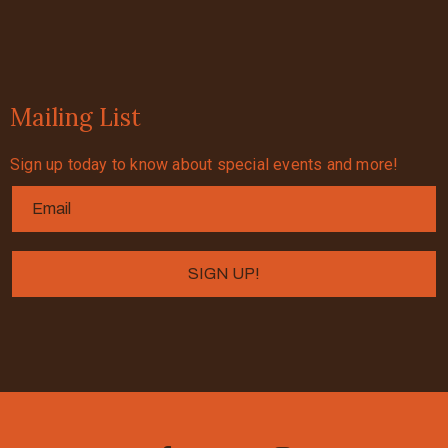
Mailing List
Sign up today to know about special events and more!