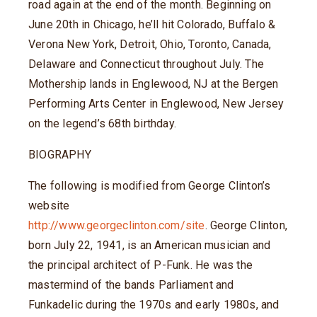
road again at the end of the month. Beginning on
June 20th in Chicago, he’ll hit Colorado, Buffalo &
Verona New York, Detroit, Ohio, Toronto, Canada,
Delaware and Connecticut throughout July. The
Mothership lands in Englewood, NJ at the Bergen
Performing Arts Center in Englewood, New Jersey
on the legend’s 68th birthday.
BIOGRAPHY
The following is modified from George Clinton’s
website
http://www.georgeclinton.com/site
. George Clinton,
born July 22, 1941, is an American musician and
the principal architect of P-Funk. He was the
mastermind of the bands Parliament and
Funkadelic during the 1970s and early 1980s, and