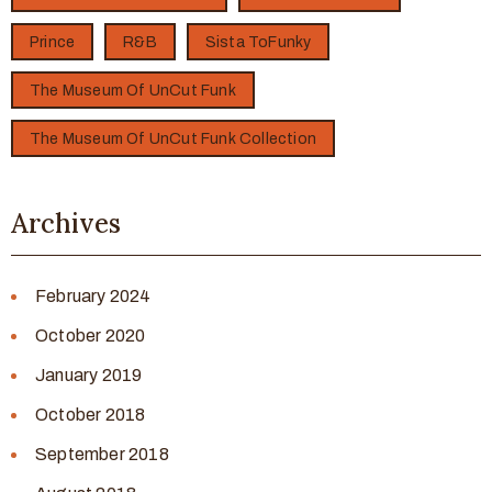
Prince
R&B
Sista ToFunky
The Museum Of UnCut Funk
The Museum Of UnCut Funk Collection
Archives
February 2024
October 2020
January 2019
October 2018
September 2018