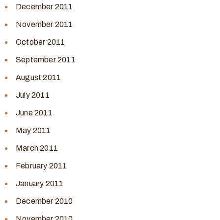
December 2011
November 2011
October 2011
September 2011
August 2011
July 2011
June 2011
May 2011
March 2011
February 2011
January 2011
December 2010
November 2010