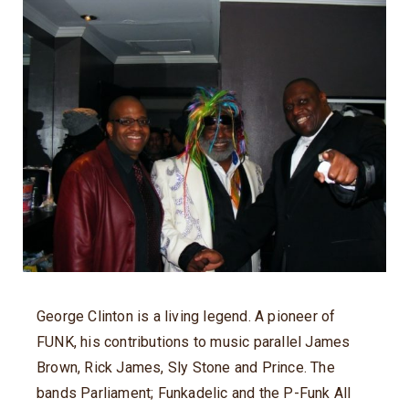
George Clinton is a living legend. A pioneer of
FUNK, his contributions to music parallel James
Brown, Rick James, Sly Stone and Prince. The
bands Parliament; Funkadelic and the P-Funk All