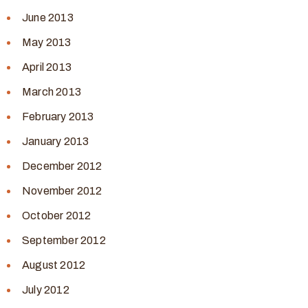
June 2013
May 2013
April 2013
March 2013
February 2013
January 2013
December 2012
November 2012
October 2012
September 2012
August 2012
July 2012