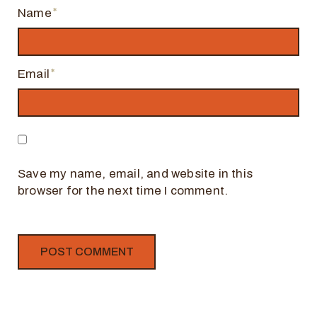
Name
Email
Save my name, email, and website in this
browser for the next time I comment.