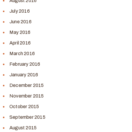
August 2016
July 2016
June 2016
May 2016
April 2016
March 2016
February 2016
January 2016
December 2015
November 2015
October 2015
September 2015
August 2015