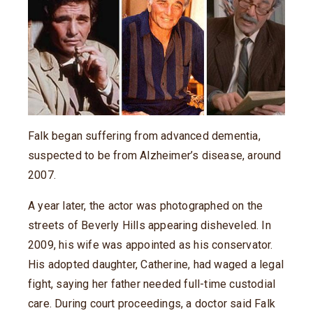
Falk began suffering from advanced dementia,
suspected to be from Alzheimer’s disease, around
2007.
A year later, the actor was photographed on the
streets of Beverly Hills appearing disheveled. In
2009, his wife was appointed as his conservator.
His adopted daughter, Catherine, had waged a legal
fight, saying her father needed full-time custodial
care. During court proceedings, a doctor said Falk