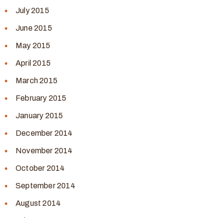
July 2015
June 2015
May 2015
April 2015
March 2015
February 2015
January 2015
December 2014
November 2014
October 2014
September 2014
August 2014