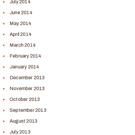
July 2014
June 2014
May 2014
April 2014
March 2014
February 2014
January 2014
December 2013
November 2013
October 2013
September 2013
August 2013
July 2013