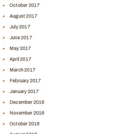
October 2017
August 2017
July 2017
June 2017
May 2017
April 2017
March 2017
February 2017
January 2017
December 2016
November 2016
October 2016