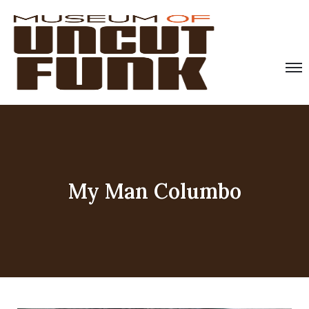
My Man Columbo