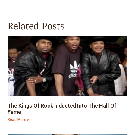
Related Posts
The Kings Of Rock Inducted Into The Hall Of
Fame
Read More »