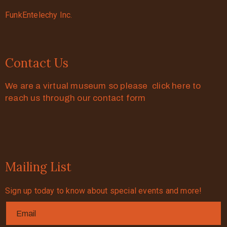
FunkEntelechy Inc.
Contact Us
We are a virtual museum so please click here to
reach us through our contact form
Mailing List
Sign up today to know about special events and more!