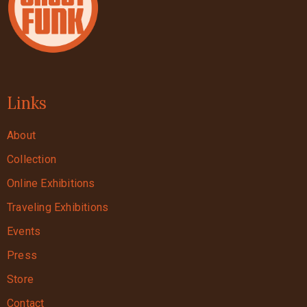
Links
About
Collection
Online Exhibitions
Traveling Exhibitions
Events
Press
Store
Contact