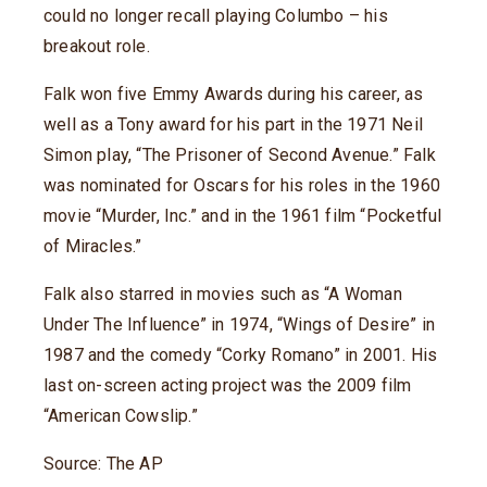
could no longer recall playing Columbo – his
breakout role.
Falk won five Emmy Awards during his career, as
well as a Tony award for his part in the 1971 Neil
Simon play, “The Prisoner of Second Avenue.” Falk
was nominated for Oscars for his roles in the 1960
movie “Murder, Inc.” and in the 1961 film “Pocketful
of Miracles.”
Falk also starred in movies such as “A Woman
Under The Influence” in 1974, “Wings of Desire” in
1987 and the comedy “Corky Romano” in 2001. His
last on-screen acting project was the 2009 film
“American Cowslip.”
Source: The AP