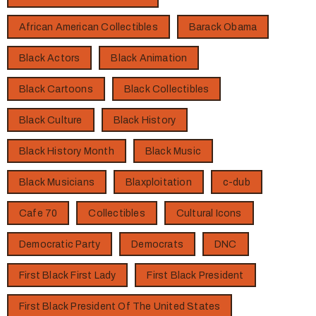
African American Collectibles
Barack Obama
Black Actors
Black Animation
Black Cartoons
Black Collectibles
Black Culture
Black History
Black History Month
Black Music
Black Musicians
Blaxploitation
c-dub
Cafe 70
Collectibles
Cultural Icons
Democratic Party
Democrats
DNC
First Black First Lady
First Black President
First Black President Of The United States