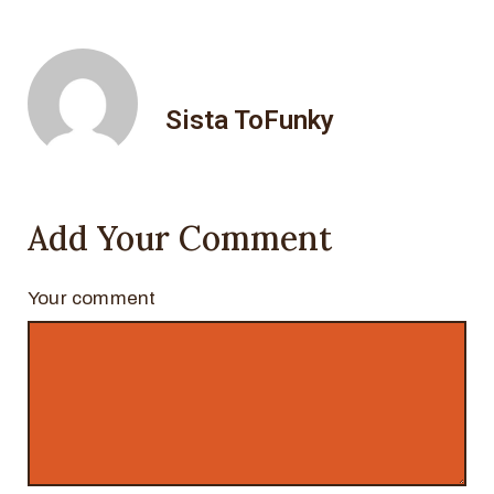
Sista ToFunky
Add Your Comment
Your comment