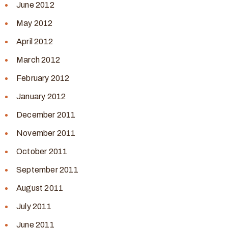
June 2012
May 2012
April 2012
March 2012
February 2012
January 2012
December 2011
November 2011
October 2011
September 2011
August 2011
July 2011
June 2011