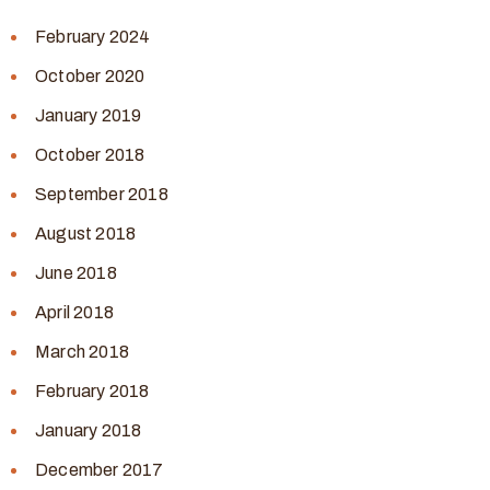
February 2024
October 2020
January 2019
October 2018
September 2018
August 2018
June 2018
April 2018
March 2018
February 2018
January 2018
December 2017