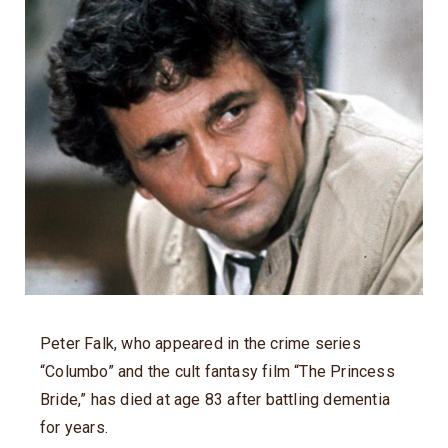
Peter Falk, who appeared in the crime series
“Columbo” and the cult fantasy film “The Princess
Bride,” has died at age 83 after battling dementia
for years.