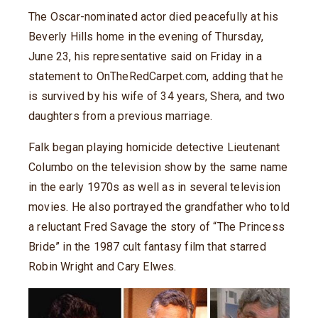
The Oscar-nominated actor died peacefully at his
Beverly Hills home in the evening of Thursday,
June 23, his representative said on Friday in a
statement to OnTheRedCarpet.com, adding that he
is survived by his wife of 34 years, Shera, and two
daughters from a previous marriage.
Falk began playing homicide detective Lieutenant
Columbo on the television show by the same name
in the early 1970s as well as in several television
movies. He also portrayed the grandfather who told
a reluctant Fred Savage the story of “The Princess
Bride” in the 1987 cult fantasy film that starred
Robin Wright and Cary Elwes.