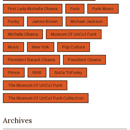
First Lady Michelle Obama
Funk
Funk Music
Funky
James Brown
Michael Jackson
Michelle Obama
Museum Of UnCut Funk
Music
New York
Pop Culture
President Barack Obama
President Obama
Prince
R&B
Sista ToFunky
The Museum Of UnCut Funk
The Museum Of UnCut Funk Collection
Archives