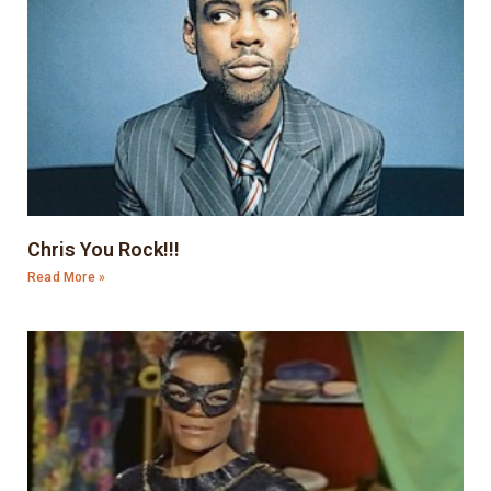
Chris You Rock!!!
Read More »