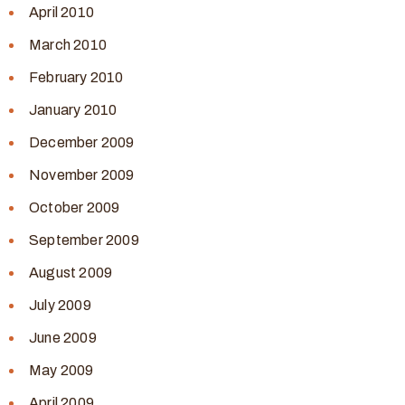
April 2010
March 2010
February 2010
January 2010
December 2009
November 2009
October 2009
September 2009
August 2009
July 2009
June 2009
May 2009
April 2009