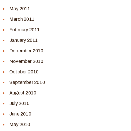
May 2011
March 2011
February 2011
January 2011
December 2010
November 2010
October 2010
September 2010
August 2010
July 2010
June 2010
May 2010