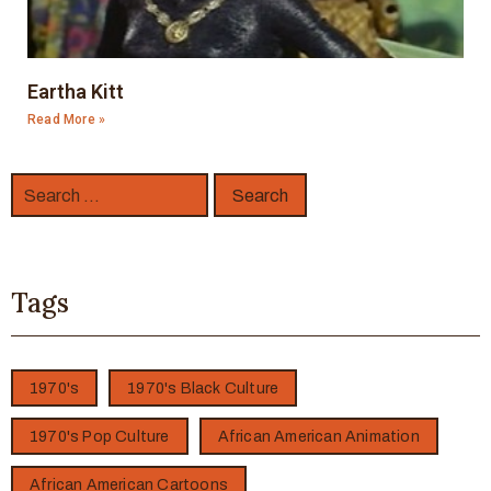
Eartha Kitt
Read More »
Tags
1970's
1970's Black Culture
1970's Pop Culture
African American Animation
African American Cartoons