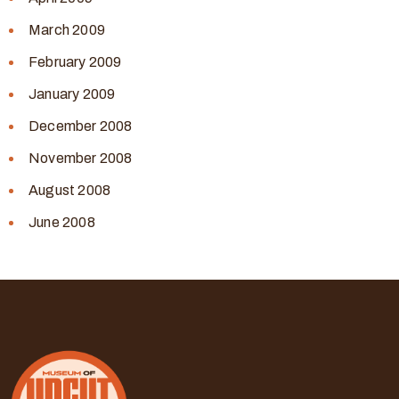
March 2009
February 2009
January 2009
December 2008
November 2008
August 2008
June 2008