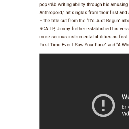
pop/r&b writing ability through his amusing
Anthropoid,” hit singles from their first a
– the title cut from the “It’s Just Begun” a
RCA LP, Jimmy further established his versa
more serious instrumental abilities as first
First Time Ever I Saw Your Face” and “A Whi