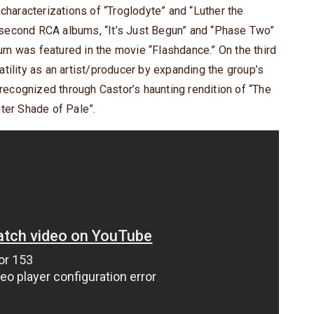
 characterizations of “Troglodyte” and “Luther the
nd second RCA albums, “It’s Just Begun” and “Phase Two”
lbum was featured in the movie “Flashdance.” On the third
tility as an artist/producer by expanding the group’s
 recognized through Castor’s haunting rendition of “The
ter Shade of Pale”.