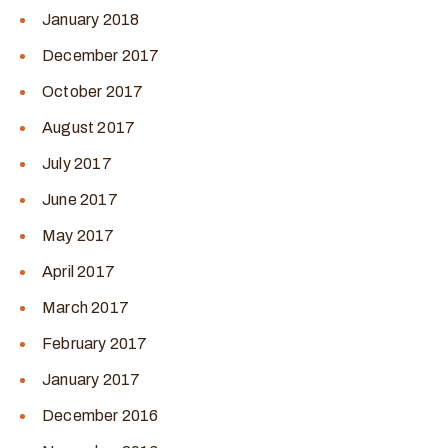
January 2018
December 2017
October 2017
August 2017
July 2017
June 2017
May 2017
April 2017
March 2017
February 2017
January 2017
December 2016