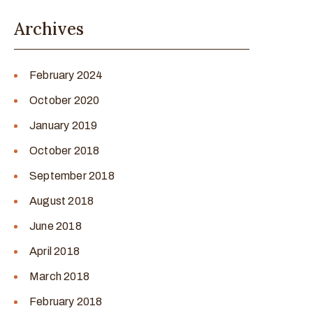
Archives
February 2024
October 2020
January 2019
October 2018
September 2018
August 2018
June 2018
April 2018
March 2018
February 2018