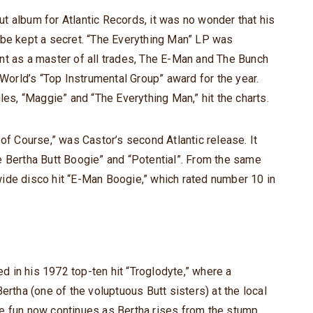
t album for Atlantic Records, it was no wonder that his
 be kept a secret. “The Everything Man” LP was
nt as a master of all trades, The E-Man and The Bunch
 World’s “Top Instrumental Group” award for the year.
les, “Maggie” and “The Everything Man,” hit the charts.
 of Course,” was Castor’s second Atlantic release. It
e Bertha Butt Boogie” and “Potential”. From the same
ide disco hit “E-Man Boogie,” which rated number 10 in
 in his 1972 top-ten hit “Troglodyte,” where a
ertha (one of the voluptuous Butt sisters) at the local
e fun now continues as Bertha rises from the stump