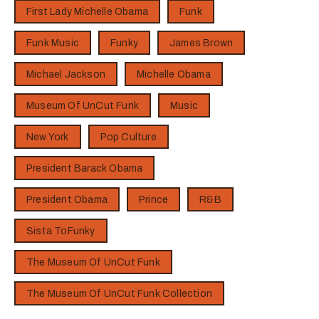
First Lady Michelle Obama
Funk
Funk Music
Funky
James Brown
Michael Jackson
Michelle Obama
Museum Of UnCut Funk
Music
New York
Pop Culture
President Barack Obama
President Obama
Prince
R&B
Sista ToFunky
The Museum Of UnCut Funk
The Museum Of UnCut Funk Collection