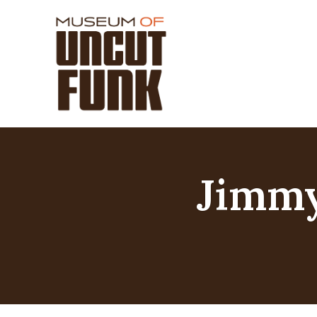
Jimmy