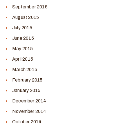
September 2015
August 2015
July 2015
June 2015
May 2015
April 2015
March 2015
February 2015
January 2015
December 2014
November 2014
October 2014