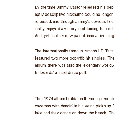
By the time Jimmy Castor released his debu
aptly descriptive nickname could no longer
released, and through Jimmy’s obvious tale
justly enjoyed a victory in obtaining Record
And, yet another new pair of innovative sing
The internationally famous, smash LP, “Butt
featured two more pop/r&b hit singles, “Th
album, there was also the legendary worldw
Billboards’ annual disco poll.
This 1974 album builds on themes presented
caveman with dancin’ in his veins picks up B
lake and they dance on down the beach. Th