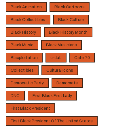
Black Animation
Black Cartoons
Black Collectibles
Black Culture
Black History
Black History Month
Black Music
Black Musicians
Blaxploitation
c-dub
Cafe 70
Collectibles
Cultural Icons
Democratic Party
Democrats
DNC
First Black First Lady
First Black President
First Black President Of The United States