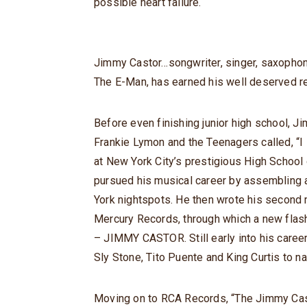
possible heart failure.
Jimmy Castor…songwriter, singer, saxophonis
The E-Man, has earned his well deserved 
Before even finishing junior high school, Jim
Frankie Lymon and the Teenagers called, “I
at New York City’s prestigious High School 
pursued his musical career by assembling 
York nightspots. He then wrote his second m
Mercury Records, through which a new flash
– JIMMY CASTOR. Still early into his caree
Sly Stone, Tito Puente and King Curtis to n
Moving on to RCA Records, “The Jimmy Cast