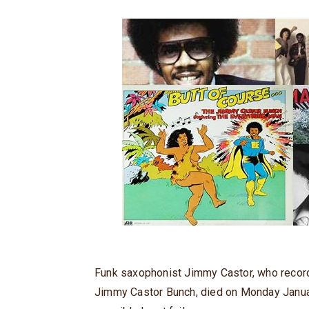
Funk saxophonist Jimmy Castor, who recorde
Jimmy Castor Bunch, died on Monday Januar