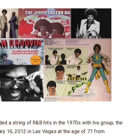
d a string of R&B hits in the 1970s with his group, the
y 16, 2012 in Las Vegas at the age of 71 from