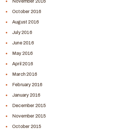
November 2016
October 2016
August 2016
July 2016
June 2016
May 2016
April 2016
March 2016
February 2016
January 2016
December 2015
November 2015
October 2015