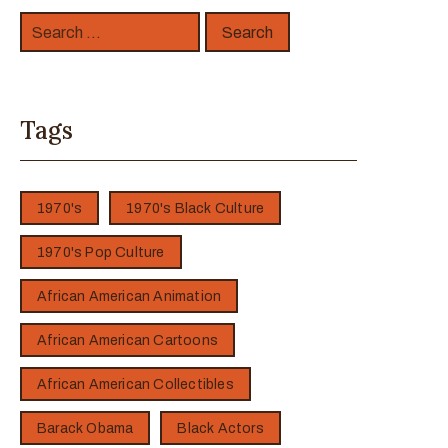
Tags
1970's
1970's Black Culture
1970's Pop Culture
African American Animation
African American Cartoons
African American Collectibles
Barack Obama
Black Actors