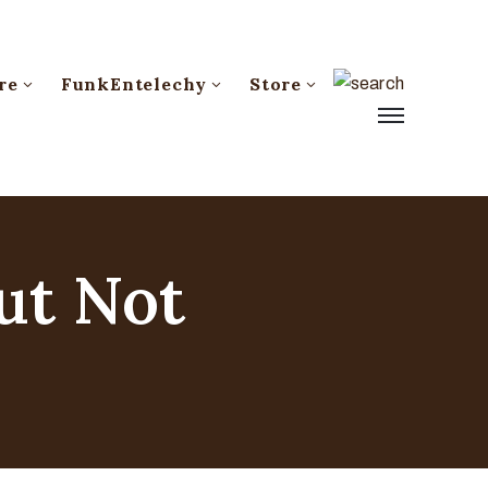
re
FunkEntelechy
Store
ut Not