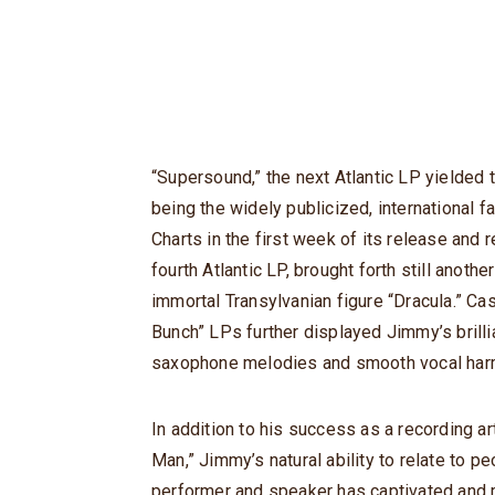
“Supersound,” the next Atlantic LP yielded
being the widely publicized, international 
Charts in the first week of its release and 
fourth Atlantic LP, brought forth still anoth
immortal Transylvanian figure “Dracula.” C
Bunch” LPs further displayed Jimmy’s brilli
saxophone melodies and smooth vocal har
In addition to his success as a recording ar
Man,” Jimmy’s natural ability to relate to p
performer and speaker has captivated and 