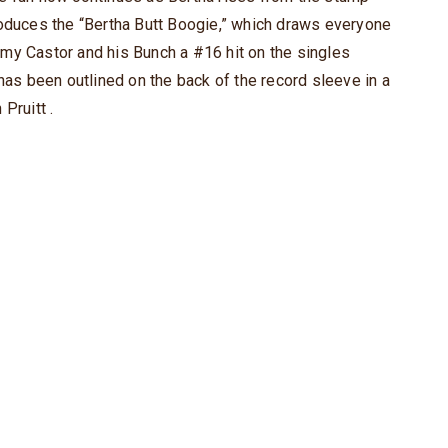
roduces the “Bertha Butt Boogie,” which draws everyone
my Castor and his Bunch a #16 hit on the singles
 has been outlined on the back of the record sleeve in a
Pruitt .