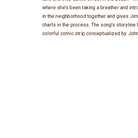
where she’s been taking a breather and int
in the neighborhood together and gives Jim
charts in the process. The song’s storyline
colorful comic strip conceptualized by John 