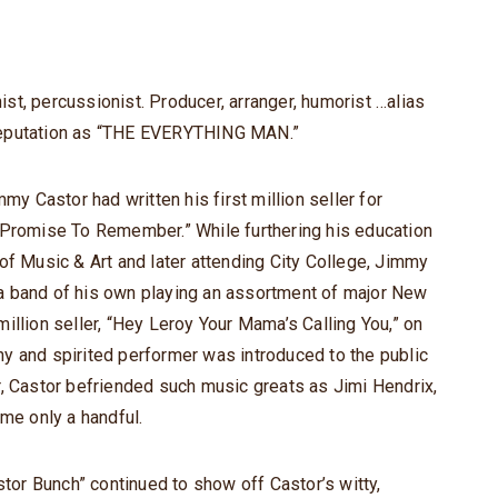
t, percussionist. Producer, arranger, humorist …alias
reputation as “THE EVERYTHING MAN.”
my Castor had written his first million seller for
 Promise To Remember.” While furthering his education
of Music & Art and later attending City College, Jimmy
a band of his own playing an assortment of major New
illion seller, “Hey Leroy Your Mama’s Calling You,” on
y and spirited performer was introduced to the public
r, Castor befriended such music greats as Jimi Hendrix,
ame only a handful.
or Bunch” continued to show off Castor’s witty,