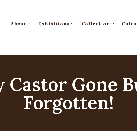
About
Exhibitions
Collection
Cultu
 Castor Gone B
Forgotten!