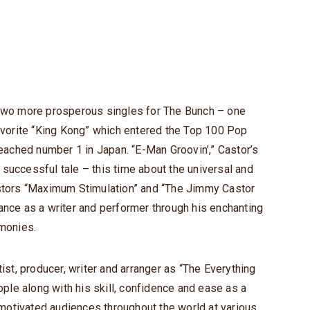
 two more prosperous singles for The Bunch – one
favorite “King Kong” which entered the Top 100 Pop
reached number 1 in Japan. “E-Man Groovin’,” Castor’s
er successful tale – this time about the universal and
astors “Maximum Stimulation” and “The Jimmy Castor
ance as a writer and performer through his enchanting
monies.
tist, producer, writer and arranger as “The Everything
eople along with his skill, confidence and ease as a
motivated audiences throughout the world at various