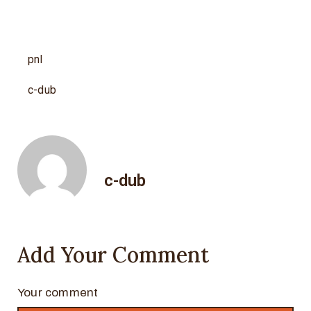
pnl
c-dub
c-dub
Add Your Comment
Your comment