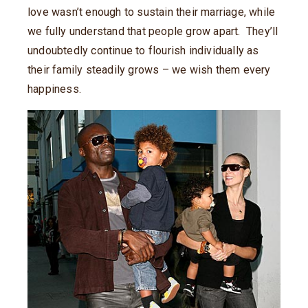
love wasn’t enough to sustain their marriage, while
we fully understand that people grow apart. They’ll
undoubtedly continue to flourish individually as
their family steadily grows – we wish them every
happiness.