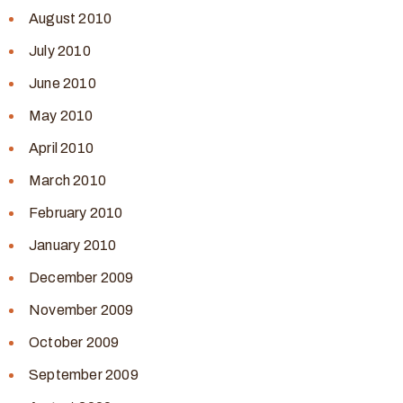
August 2010
July 2010
June 2010
May 2010
April 2010
March 2010
February 2010
January 2010
December 2009
November 2009
October 2009
September 2009