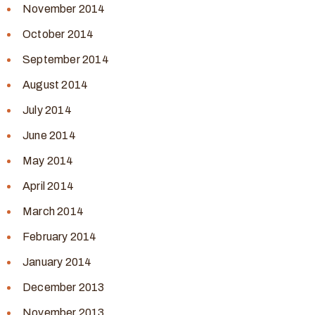
November 2014
October 2014
September 2014
August 2014
July 2014
June 2014
May 2014
April 2014
March 2014
February 2014
January 2014
December 2013
November 2013