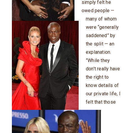
simply felt he
owed people —
many of whom
were “generally
saddened” by
the split — an
explanation.
”While they
don’t really have
the right to
know details of
our private life, I
felt that those