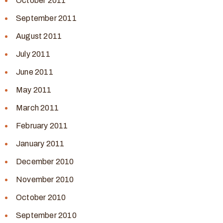
October 2011
September 2011
August 2011
July 2011
June 2011
May 2011
March 2011
February 2011
January 2011
December 2010
November 2010
October 2010
September 2010