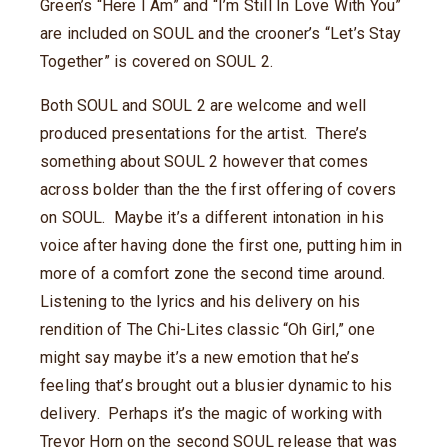
Green’s “Here I Am” and “I’m Still In Love With You”
are included on SOUL and the crooner’s “Let’s Stay
Together” is covered on SOUL 2.
Both SOUL and SOUL 2 are welcome and well
produced presentations for the artist. There’s
something about SOUL 2 however that comes
across bolder than the the first offering of covers
on SOUL. Maybe it’s a different intonation in his
voice after having done the first one, putting him in
more of a comfort zone the second time around.
Listening to the lyrics and his delivery on his
rendition of The Chi-Lites classic “Oh Girl,” one
might say maybe it’s a new emotion that he’s
feeling that’s brought out a blusier dynamic to his
delivery. Perhaps it’s the magic of working with
Trevor Horn on the second SOUL release that was