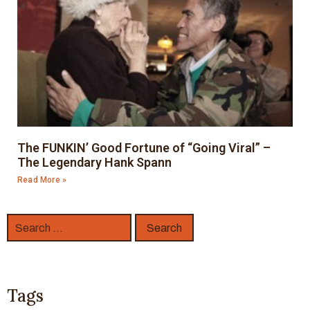
The FUNKIN’ Good Fortune of “Going Viral” –
The Legendary Hank Spann
Read More »
Tags