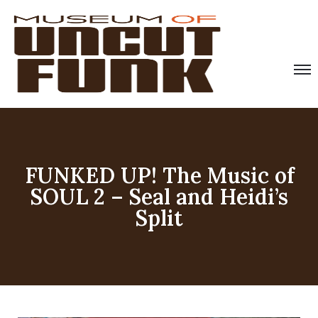
FUNKED UP! The Music of
SOUL 2 – Seal and Heidi’s
Split