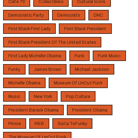
Cafe 70
Collectibles
Cultural Icons
Democratic Party
Democrats
DNC
First Black First Lady
First Black President
First Black President Of The United States
First Lady Michelle Obama
Funk
Funk Music
Funky
James Brown
Michael Jackson
Michelle Obama
Museum Of UnCut Funk
Music
New York
Pop Culture
President Barack Obama
President Obama
Prince
R&B
Sista ToFunky
The Museum Of UnCut Funk