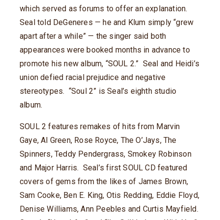
which served as forums to offer an explanation.
Seal told DeGeneres — he and Klum simply “grew
apart after a while” — the singer said both
appearances were booked months in advance to
promote his new album, “SOUL 2.” Seal and Heidi’s
union defied racial prejudice and negative
stereotypes. “Soul 2” is Seal’s eighth studio
album.
SOUL 2 features remakes of hits from Marvin
Gaye, Al Green, Rose Royce, The O’Jays, The
Spinners, Teddy Pendergrass, Smokey Robinson
and Major Harris. Seal’s first SOUL CD featured
covers of gems from the likes of James Brown,
Sam Cooke, Ben E. King, Otis Redding, Eddie Floyd,
Denise Williams, Ann Peebles and Curtis Mayfield.