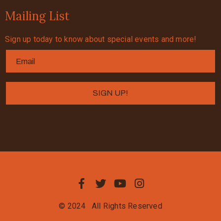
Mailing List
Sign up today to know about special events and more!
© 2024
All Rights Reserved