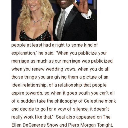
people at least had a right to some kind of
explanation,” he said. “When you publicize your
marriage as much as our marriage was publicized,
when you renew wedding vows, when you do all
those things you are giving them a picture of an
ideal relationship, of a relationship that people
aspire towards, so when it goes south you can’t all
of a sudden take the philosophy of Celestine monk
and decide to go for a vow of silence, it doesn’t
really work like that.” Seal also appeared on The
Ellen DeGeneres Show and Piers Morgan Tonight,