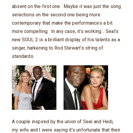
absent on the first one. Maybe it was just the song
selections on the second one being more
contemporary that make the performances a bit
more compelling. In any case, it’s working… Seal’s
new SOUL 2 is a brilliant display of his talents as a
singer, harkening to Rod Stewart’s string of
standards.
A couple inspired by the union of Seal and Hedi,
my wife and I were saying it’s unfortunate that their