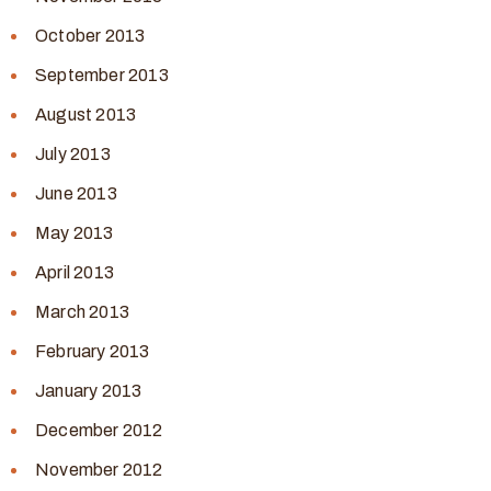
October 2013
September 2013
August 2013
July 2013
June 2013
May 2013
April 2013
March 2013
February 2013
January 2013
December 2012
November 2012