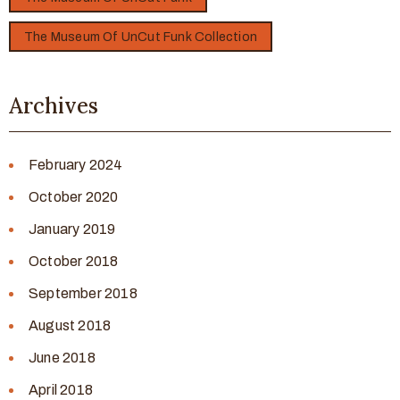
The Museum Of UnCut Funk Collection
Archives
February 2024
October 2020
January 2019
October 2018
September 2018
August 2018
June 2018
April 2018