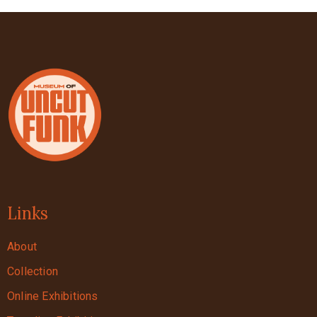
Links
About
Collection
Online Exhibitions