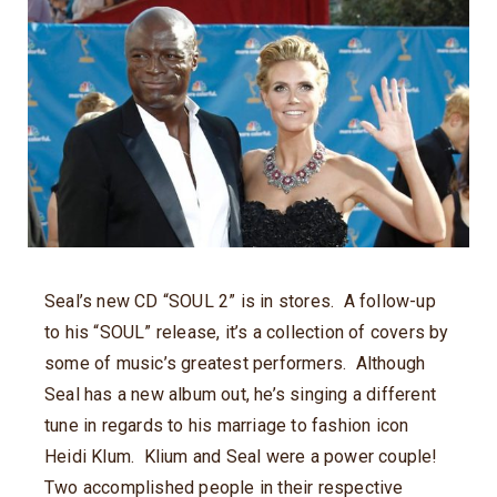
Seal’s new CD “SOUL 2” is in stores. A follow-up
to his “SOUL” release, it’s a collection of covers by
some of music’s greatest performers. Although
Seal has a new album out, he’s singing a different
tune in regards to his marriage to fashion icon
Heidi Klum. Klium and Seal were a power couple!
Two accomplished people in their respective