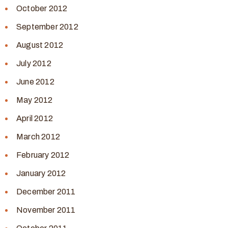
October 2012
September 2012
August 2012
July 2012
June 2012
May 2012
April 2012
March 2012
February 2012
January 2012
December 2011
November 2011