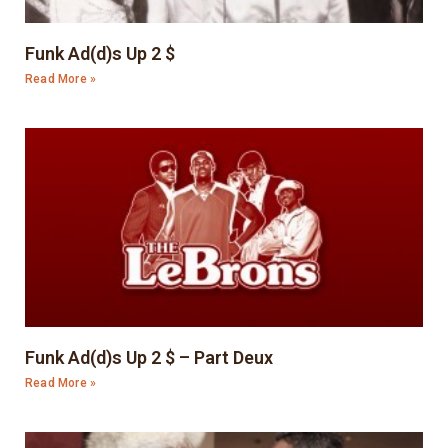
Funk Ad(d)s Up 2 $
Read More »
Funk Ad(d)s Up 2 $ – Part Deux
Read More »