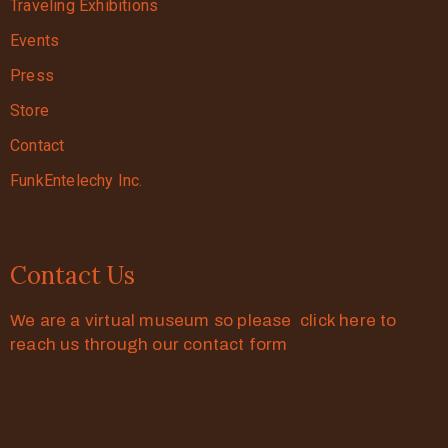
Traveling Exhibitions
Events
Press
Store
Contact
FunkEntelechy Inc.
Contact Us
We are a virtual museum so please click here to
reach us through our contact form