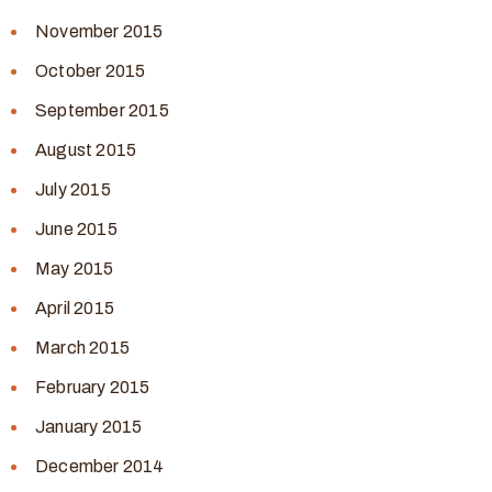
November 2015
October 2015
September 2015
August 2015
July 2015
June 2015
May 2015
April 2015
March 2015
February 2015
January 2015
December 2014