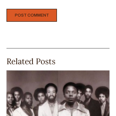
Related Posts