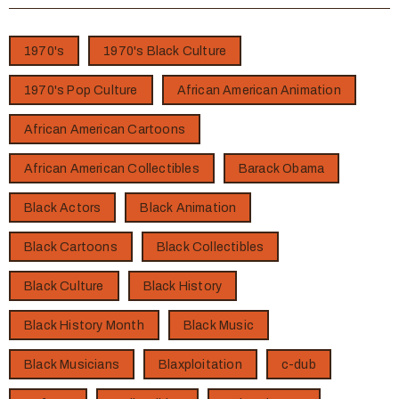
1970's
1970's Black Culture
1970's Pop Culture
African American Animation
African American Cartoons
African American Collectibles
Barack Obama
Black Actors
Black Animation
Black Cartoons
Black Collectibles
Black Culture
Black History
Black History Month
Black Music
Black Musicians
Blaxploitation
c-dub