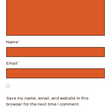
Name
Email
Save my name, email, and website in this
browser for the next time I comment.