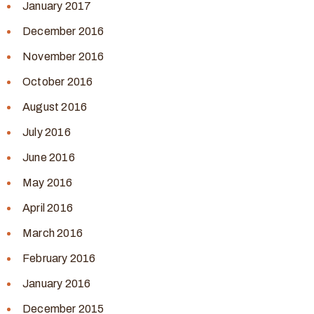
January 2017
December 2016
November 2016
October 2016
August 2016
July 2016
June 2016
May 2016
April 2016
March 2016
February 2016
January 2016
December 2015