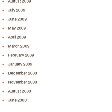
August 2009
July 2009
June 2009
May 2009
April 2009
March 2009
February 2009
January 2009
December 2008
November 2008
August 2008
June 2008