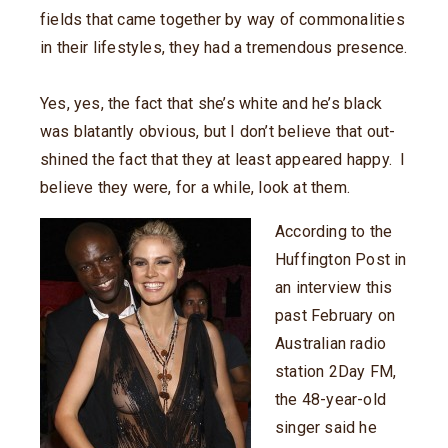
fields that came together by way of commonalities
in their lifestyles, they had a tremendous presence.
Yes, yes, the fact that she’s white and he’s black
was blatantly obvious, but I don’t believe that out-
shined the fact that they at least appeared happy. I
believe they were, for a while, look at them.
According to the
Huffington Post in
an interview this
past February on
Australian radio
station 2Day FM,
the 48-year-old
singer said he