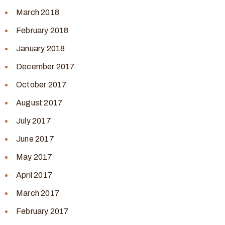
March 2018
February 2018
January 2018
December 2017
October 2017
August 2017
July 2017
June 2017
May 2017
April 2017
March 2017
February 2017