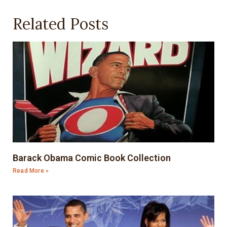
Related Posts
Barack Obama Comic Book Collection
Read More »