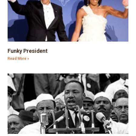
Funky President
Read More »