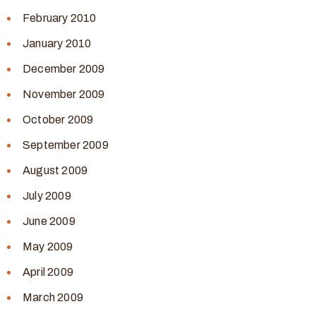
February 2010
January 2010
December 2009
November 2009
October 2009
September 2009
August 2009
July 2009
June 2009
May 2009
April 2009
March 2009