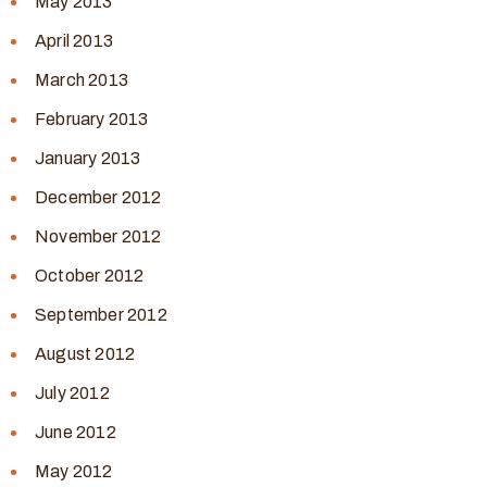
May 2013
April 2013
March 2013
February 2013
January 2013
December 2012
November 2012
October 2012
September 2012
August 2012
July 2012
June 2012
May 2012