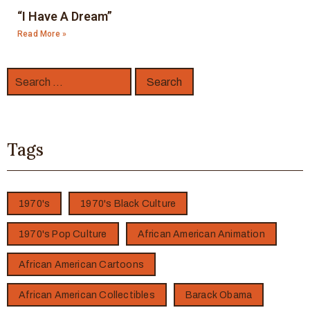
“I Have A Dream”
Read More »
Tags
1970's
1970's Black Culture
1970's Pop Culture
African American Animation
African American Cartoons
African American Collectibles
Barack Obama