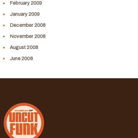
February 2009
January 2009
December 2008
November 2008
August 2008
June 2008