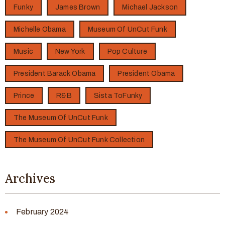
Funky
James Brown
Michael Jackson
Michelle Obama
Museum Of UnCut Funk
Music
New York
Pop Culture
President Barack Obama
President Obama
Prince
R&B
Sista ToFunky
The Museum Of UnCut Funk
The Museum Of UnCut Funk Collection
Archives
February 2024