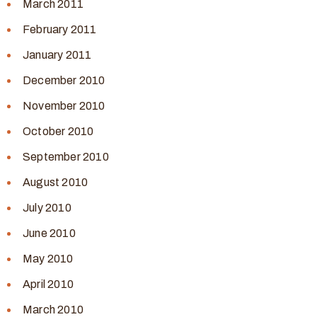
March 2011
February 2011
January 2011
December 2010
November 2010
October 2010
September 2010
August 2010
July 2010
June 2010
May 2010
April 2010
March 2010