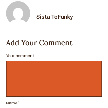
Sista ToFunky
Add Your Comment
Your comment
Name