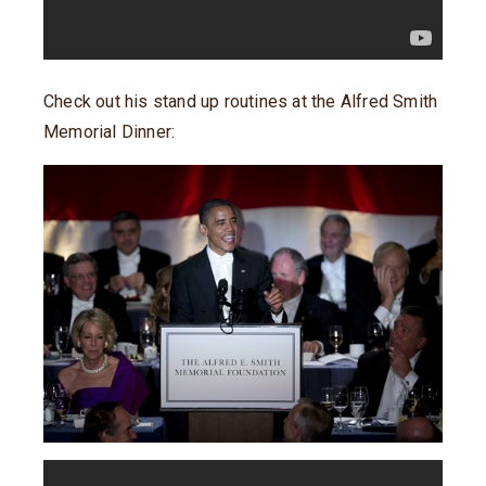
Check out his stand up routines at the Alfred Smith
Memorial Dinner: