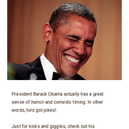
President Barack Obama actually has a great
sense of humor and comedic timing. In other
words, he’s got jokes!
Just for kicks and giggles, check out his