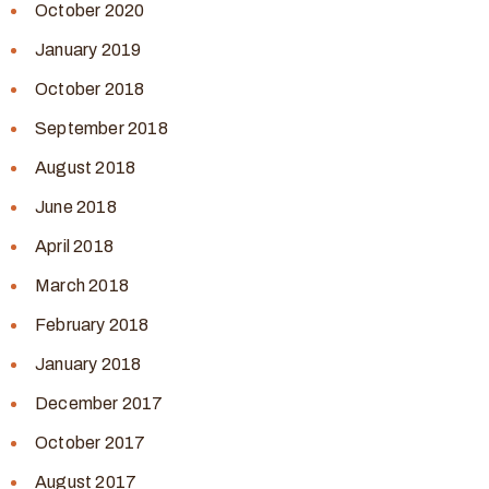
October 2020
January 2019
October 2018
September 2018
August 2018
June 2018
April 2018
March 2018
February 2018
January 2018
December 2017
October 2017
August 2017