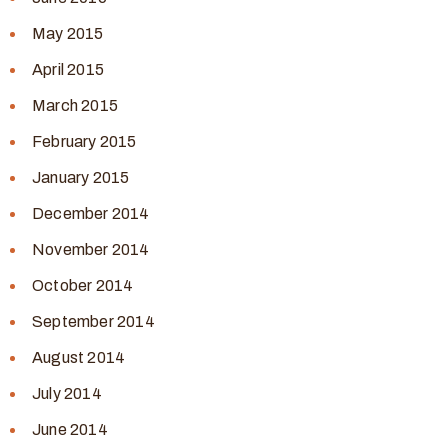
May 2015
April 2015
March 2015
February 2015
January 2015
December 2014
November 2014
October 2014
September 2014
August 2014
July 2014
June 2014