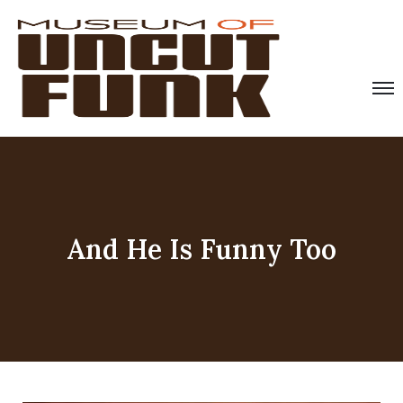
And He Is Funny Too