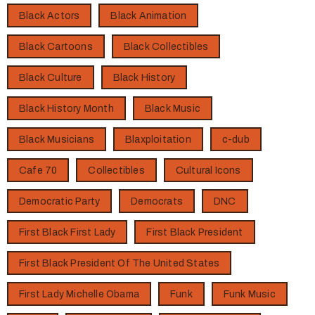
Black Actors
Black Animation
Black Cartoons
Black Collectibles
Black Culture
Black History
Black History Month
Black Music
Black Musicians
Blaxploitation
c-dub
Cafe 70
Collectibles
Cultural Icons
Democratic Party
Democrats
DNC
First Black First Lady
First Black President
First Black President Of The United States
First Lady Michelle Obama
Funk
Funk Music