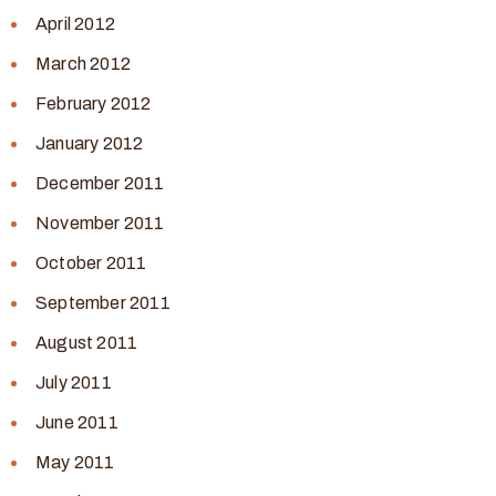
April 2012
March 2012
February 2012
January 2012
December 2011
November 2011
October 2011
September 2011
August 2011
July 2011
June 2011
May 2011