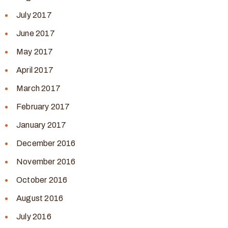
July 2017
June 2017
May 2017
April 2017
March 2017
February 2017
January 2017
December 2016
November 2016
October 2016
August 2016
July 2016