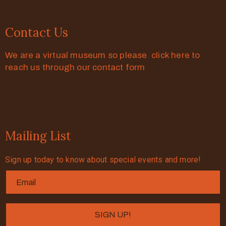
Contact Us
We are a virtual museum so please click here to
reach us through our contact form
Mailing List
Sign up today to know about special events and more!