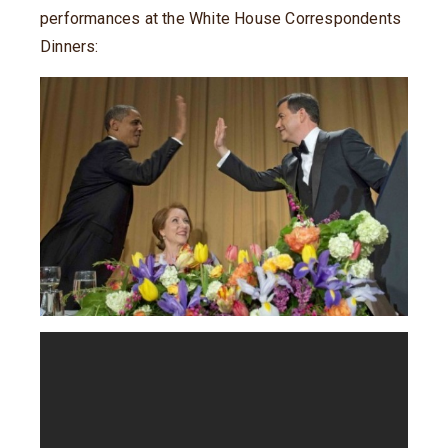
performances at the White House Correspondents
Dinners: