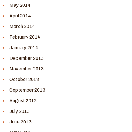
May 2014
April 2014
March 2014
February 2014
January 2014
December 2013
November 2013
October 2013
September 2013
August 2013
July 2013
June 2013