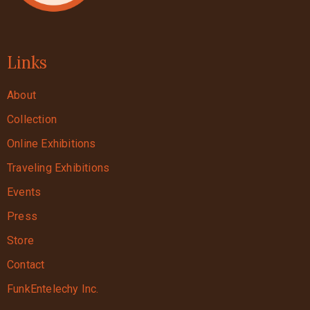
Links
About
Collection
Online Exhibitions
Traveling Exhibitions
Events
Press
Store
Contact
FunkEntelechy Inc.