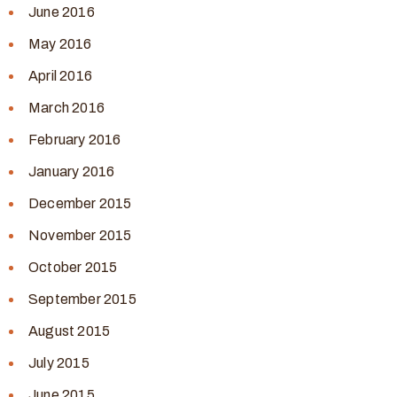
June 2016
May 2016
April 2016
March 2016
February 2016
January 2016
December 2015
November 2015
October 2015
September 2015
August 2015
July 2015
June 2015