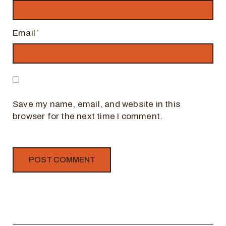
Email
Save my name, email, and website in this
browser for the next time I comment.