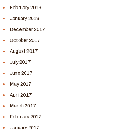
February 2018
January 2018
December 2017
October 2017
August 2017
July 2017
June 2017
May 2017
April 2017
March 2017
February 2017
January 2017