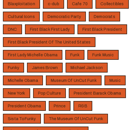
Blaxploitation
c-dub
Cafe 70
Collectibles
Cultural Icons
Democratic Party
Democrats
DNC
First Black First Lady
First Black President
First Black President Of The United States
First Lady Michelle Obama
Funk
Funk Music
Funky
James Brown
Michael Jackson
Michelle Obama
Museum Of UnCut Funk
Music
New York
Pop Culture
President Barack Obama
President Obama
Prince
R&B
Sista ToFunky
The Museum Of UnCut Funk