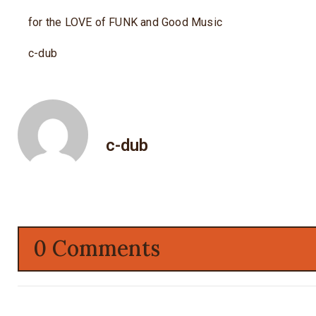
for the LOVE of FUNK and Good Music
c-dub
c-dub
0 Comments