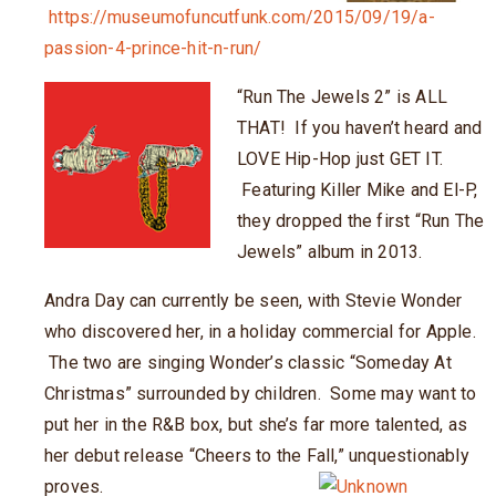
https://museumofuncutfunk.com/2015/09/19/a-
passion-4-prince-hit-n-run/
“Run The Jewels 2” is ALL
THAT! If you haven’t heard and
LOVE Hip-Hop just GET IT.
Featuring Killer Mike and El-P,
they dropped the first “Run The
Jewels” album in 2013.
Andra Day can currently be seen, with Stevie Wonder
who discovered her, in a holiday commercial for Apple.
The two are singing Wonder’s classic “Someday At
Christmas” surrounded by children. Some may want to
put her in the R&B box, but she’s far more talented, as
her debut release “Cheers to the Fall,” unquestionably
proves.