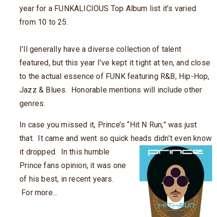
year for a FUNKALICIOUS Top Album list it’s varied
from 10 to 25.
I’ll generally have a diverse collection of talent
featured, but this year I’ve kept it tight at ten, and close
to the actual essence of FUNK featuring R&B, Hip-Hop,
Jazz & Blues. Honorable mentions will include other
genres.
In case you missed it, Prince’s “Hit N Run,” was just
that. It came and went so quick heads didn’t even know
it
dropped. In this humble
Prince fans opinion, it was one
of his best, in recent years.
For more…