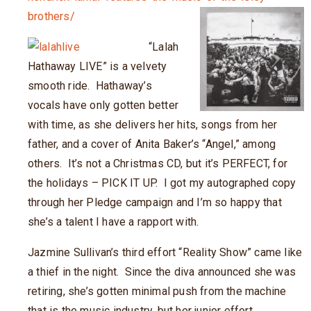
brothers/
“Lalah
Hathaway LIVE” is a velvety
smooth ride. Hathaway’s
vocals have only gotten better
with time, as she delivers her hits, songs from her
father, and a cover of Anita Baker’s “Angel,” among
others. It’s not a Christmas CD, but it’s PERFECT, for
the holidays – PICK IT UP. I got my autographed copy
through her Pledge campaign and I’m so happy that
she’s a talent I have a rapport with.
Jazmine Sullivan’s third effort “Reality Show” came like
a thief in the night. Since the diva announced she was
retiring, she’s gotten minimal push from the machine
that is the music industry, but her junior
effort