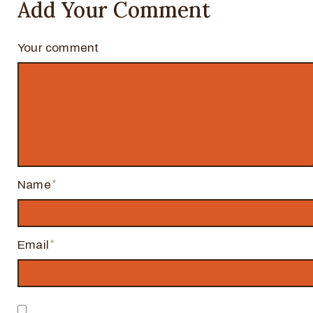
Add Your Comment
Your comment
Name
Email