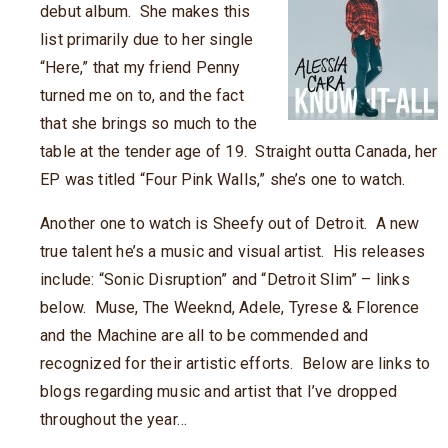
debut album. She makes this
list primarily due to her single
“Here,” that my friend Penny
turned me on to, and the fact
that she brings so much to the
table at the tender age of 19. Straight outta Canada, her
EP was titled “Four Pink Walls,” she’s one to watch.
Another one to watch is Sheefy out of Detroit. A new
true talent he’s a music and visual artist. His releases
include: “Sonic Disruption” and “Detroit Slim” – links
below. Muse, The Weeknd, Adele, Tyrese & Florence
and the Machine are all to be commended and
recognized for their artistic efforts. Below are links to
blogs regarding music and artist that I’ve dropped
throughout the year…