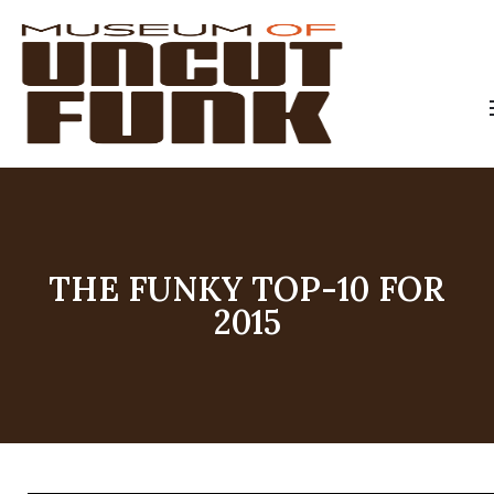
THE FUNKY TOP-10 FOR
2015