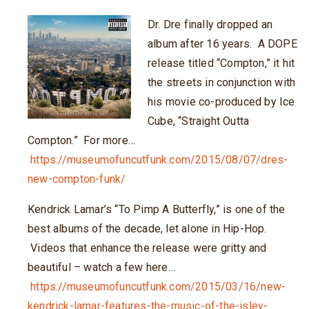
Dr. Dre finally dropped an
album after 16 years. A DOPE
release titled “Compton,” it hit
the streets in conjunction with
his movie co-produced by Ice
Cube, “Straight Outta
Compton.” For more…
https://museumofuncutfunk.com/2015/08/07/dres-
new-compton-funk/
Kendrick Lamar’s “To Pimp A Butterfly,” is one of the
best albums of the decade, let alone in Hip-Hop.
Videos that enhance the release were gritty and
beautiful – watch a few here…
https://museumofuncutfunk.com/2015/03/16/new-
kendrick-lamar-features-the-music-of-the-isley-