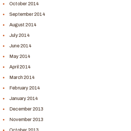
October 2014
September 2014
August 2014
July 2014
June 2014
May 2014
April 2014
March 2014
February 2014
January 2014
December 2013
November 2013
October 2013