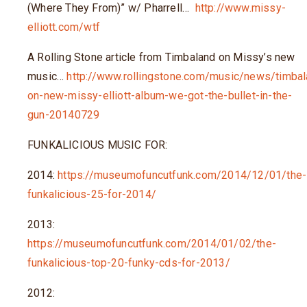
(Where They From)” w/ Pharrell…
http://www.missy-
elliott.com/wtf
A Rolling Stone article from Timbaland on Missy’s new
music…
http://www.rollingstone.com/music/news/timbal
on-new-missy-elliott-album-we-got-the-bullet-in-the-
gun-20140729
FUNKALICIOUS MUSIC FOR:
2014:
https://museumofuncutfunk.com/2014/12/01/the-
funkalicious-25-for-2014/
2013:
https://museumofuncutfunk.com/2014/01/02/the-
funkalicious-top-20-funky-cds-for-2013/
2012: