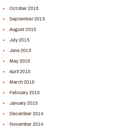
October 2015
September 2015
August 2015
July 2015
June 2015
May 2015
April 2015
March 2015
February 2015
January 2015
December 2014
November 2014