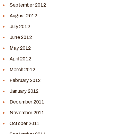
September 2012
August 2012
July 2012
June 2012
May 2012
April 2012
March 2012
February 2012
January 2012
December 2011
November 2011
October 2011