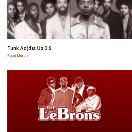
Funk Ad(d)s Up 2 $
Read More »