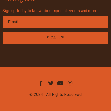
Sign up today to know about special events and more!
© 2024
All Rights Reserved