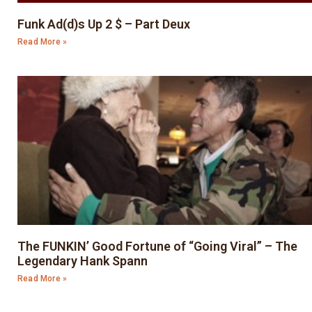
Funk Ad(d)s Up 2 $ – Part Deux
Read More »
The FUNKIN’ Good Fortune of “Going Viral” – The
Legendary Hank Spann
Read More »