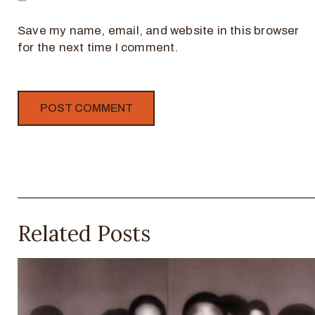
Save my name, email, and website in this browser
for the next time I comment.
Related Posts