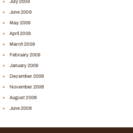
July 2009
June 2009
May 2009
April 2009
March 2009
February 2009
January 2009
December 2008
November 2008
August 2008
June 2008