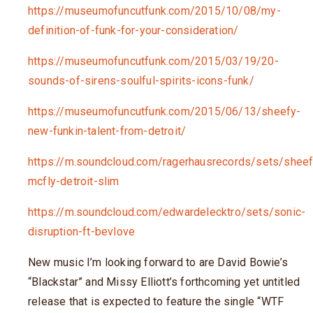
https://museumofuncutfunk.com/2015/10/08/my-
definition-of-funk-for-your-consideration/
https://museumofuncutfunk.com/2015/03/19/20-
sounds-of-sirens-soulful-spirits-icons-funk/
https://museumofuncutfunk.com/2015/06/13/sheefy-
new-funkin-talent-from-detroit/
https://m.soundcloud.com/ragerhausrecords/sets/sheef
mcfly-detroit-slim
https://m.soundcloud.com/edwardelecktro/sets/sonic-
disruption-ft-bevlove
New music I’m looking forward to are David Bowie’s
“Blackstar” and Missy Elliott’s forthcoming yet untitled
release that is expected to feature the single “WTF