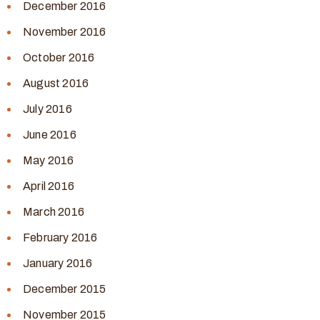
December 2016
November 2016
October 2016
August 2016
July 2016
June 2016
May 2016
April 2016
March 2016
February 2016
January 2016
December 2015
November 2015