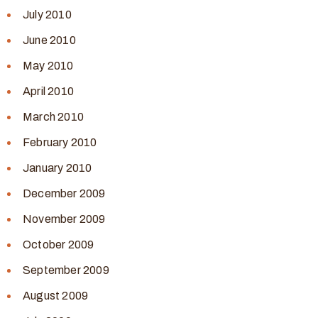
July 2010
June 2010
May 2010
April 2010
March 2010
February 2010
January 2010
December 2009
November 2009
October 2009
September 2009
August 2009