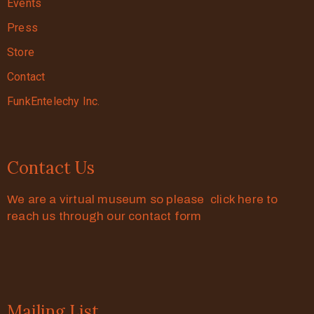
Events
Press
Store
Contact
FunkEntelechy Inc.
Contact Us
We are a virtual museum so please click here to
reach us through our contact form
Mailing List