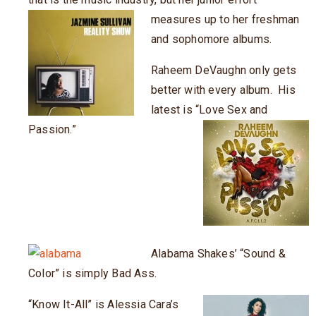
measures up to her freshman
and sophomore albums.
Raheem DeVaughn only gets
better with every album. His
latest is “Love Sex and
Passion.”
Alabama Shakes’ “Sound &
Color” is simply Bad Ass.
“Know It-All” is Alessia Cara’s