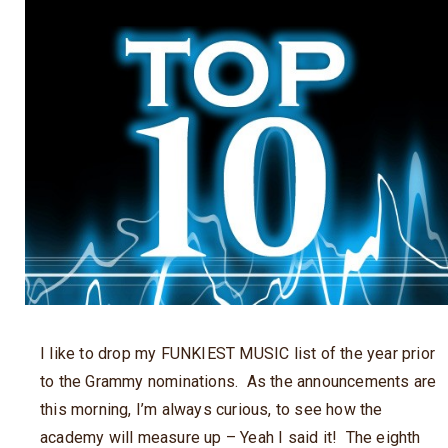
I like to drop my FUNKIEST MUSIC list of the year prior
to the Grammy nominations. As the announcements are
this morning, I’m always curious, to see how the
academy will measure up – Yeah I said it! The eighth