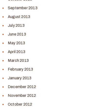
September 2013
August 2013
July 2013
June 2013
May 2013
April 2013
March 2013
February 2013
January 2013
December 2012
November 2012
October 2012