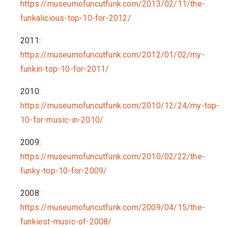
https://museumofuncutfunk.com/2013/02/11/the-
funkalicious-top-10-for-2012/
2011:
https://museumofuncutfunk.com/2012/01/02/my-
funkin-top-10-for-2011/
2010:
https://museumofuncutfunk.com/2010/12/24/my-top-
10-for-music-in-2010/
2009:
https://museumofuncutfunk.com/2010/02/22/the-
funky-top-10-for-2009/
2008:
https://museumofuncutfunk.com/2009/04/15/the-
funkiest-music-of-2008/