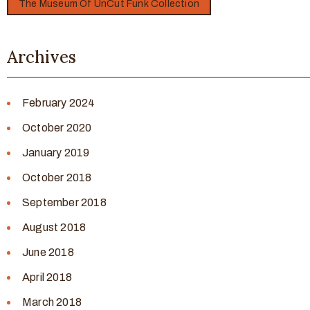
The Museum Of UnCut Funk Collection
Archives
February 2024
October 2020
January 2019
October 2018
September 2018
August 2018
June 2018
April 2018
March 2018