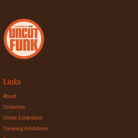
Links
About
Collection
Online Exhibitions
Traveling Exhibitions