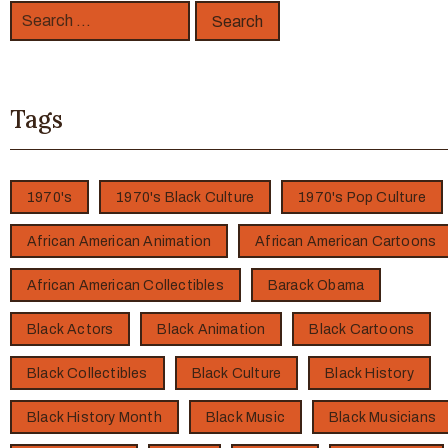
Tags
1970's
1970's Black Culture
1970's Pop Culture
African American Animation
African American Cartoons
African American Collectibles
Barack Obama
Black Actors
Black Animation
Black Cartoons
Black Collectibles
Black Culture
Black History
Black History Month
Black Music
Black Musicians