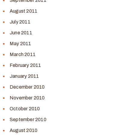
September 2011
August 2011
July 2011
June 2011
May 2011
March 2011
February 2011
January 2011
December 2010
November 2010
October 2010
September 2010
August 2010