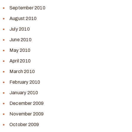
September 2010
August 2010
July 2010
June 2010
May 2010
April 2010
March 2010
February 2010
January 2010
December 2009
November 2009
October 2009