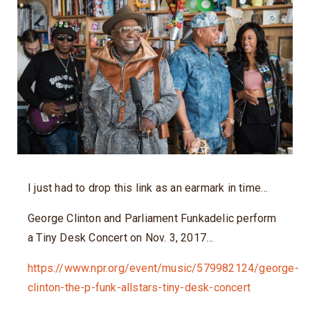
I just had to drop this link as an earmark in time…
George Clinton and Parliament Funkadelic perform
a Tiny Desk Concert on Nov. 3, 2017…
https://www.npr.org/event/music/579982124/george-
clinton-the-p-funk-allstars-tiny-desk-concert