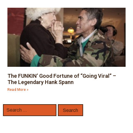
The FUNKIN’ Good Fortune of “Going Viral” –
The Legendary Hank Spann
Read More »