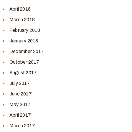
April 2018
March 2018
February 2018
January 2018
December 2017
October 2017
August 2017
July 2017
June 2017
May 2017
April 2017
March 2017