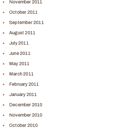
November 2011
October 2011
September 2011
August 2011
July 2011
June 2011
May 2011
March 2011
February 2011
January 2011
December 2010
November 2010
October 2010