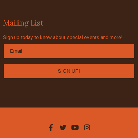
Mailing List
Sign up today to know about special events and more!