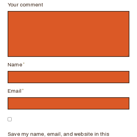
Your comment
Name
Email
Save my name, email, and website in this