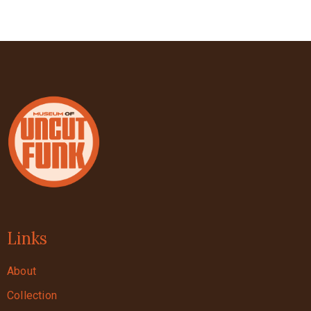
Links
About
Collection