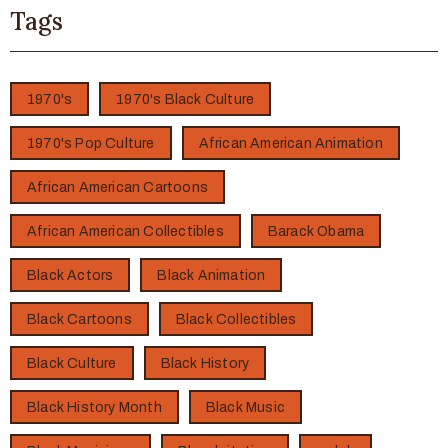
Tags
1970's
1970's Black Culture
1970's Pop Culture
African American Animation
African American Cartoons
African American Collectibles
Barack Obama
Black Actors
Black Animation
Black Cartoons
Black Collectibles
Black Culture
Black History
Black History Month
Black Music