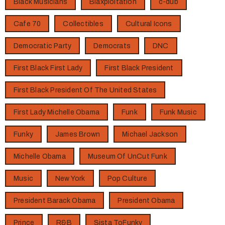
Black Musicians
Blaxploitation
c-dub
Cafe 70
Collectibles
Cultural Icons
Democratic Party
Democrats
DNC
First Black First Lady
First Black President
First Black President Of The United States
First Lady Michelle Obama
Funk
Funk Music
Funky
James Brown
Michael Jackson
Michelle Obama
Museum Of UnCut Funk
Music
New York
Pop Culture
President Barack Obama
President Obama
Prince
R&B
Sista ToFunky