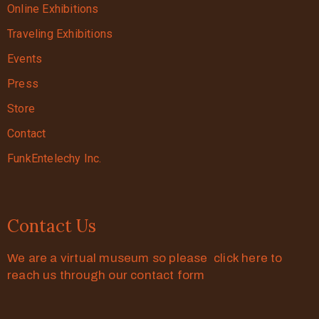
Online Exhibitions
Traveling Exhibitions
Events
Press
Store
Contact
FunkEntelechy Inc.
Contact Us
We are a virtual museum so please click here to
reach us through our contact form