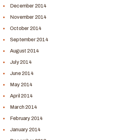
December 2014
November 2014
October 2014
September 2014
August 2014
July 2014
June 2014
May 2014
April 2014
March 2014
February 2014
January 2014