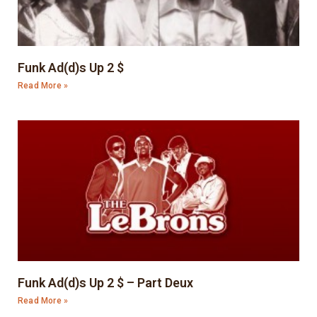
Funk Ad(d)s Up 2 $
Read More »
Funk Ad(d)s Up 2 $ – Part Deux
Read More »