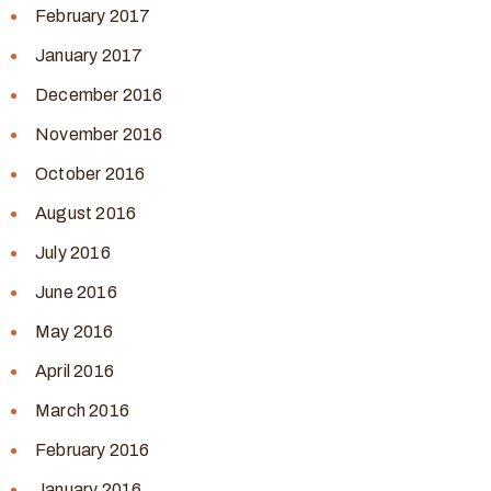
February 2017
January 2017
December 2016
November 2016
October 2016
August 2016
July 2016
June 2016
May 2016
April 2016
March 2016
February 2016
January 2016