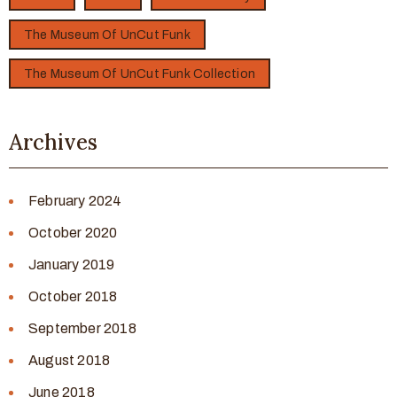
The Museum Of UnCut Funk
The Museum Of UnCut Funk Collection
Archives
February 2024
October 2020
January 2019
October 2018
September 2018
August 2018
June 2018