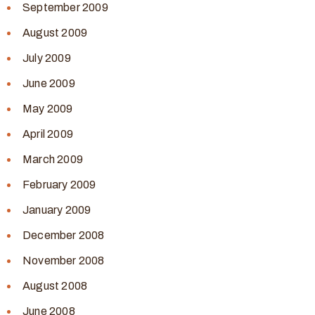
September 2009
August 2009
July 2009
June 2009
May 2009
April 2009
March 2009
February 2009
January 2009
December 2008
November 2008
August 2008
June 2008