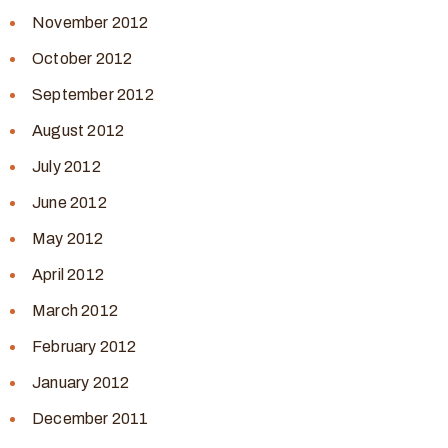
November 2012
October 2012
September 2012
August 2012
July 2012
June 2012
May 2012
April 2012
March 2012
February 2012
January 2012
December 2011