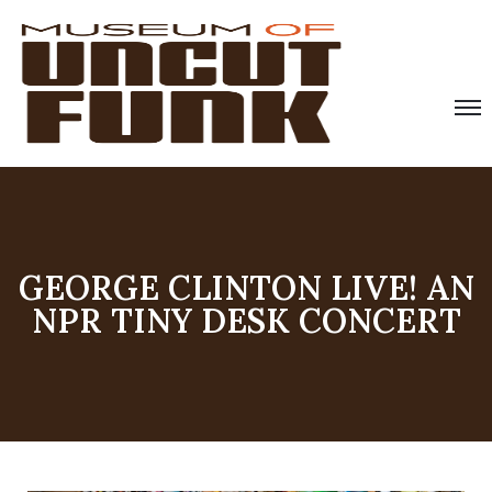
GEORGE CLINTON LIVE! AN
NPR TINY DESK CONCERT