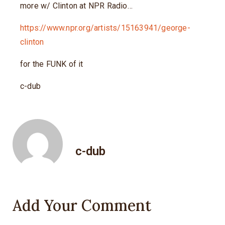
more w/ Clinton at NPR Radio…
https://www.npr.org/artists/15163941/george-
clinton
for the FUNK of it
c-dub
c-dub
Add Your Comment