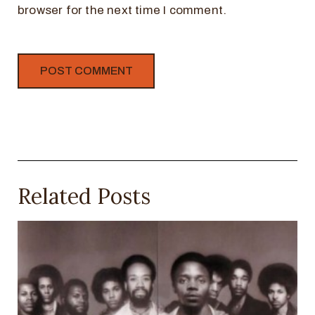
browser for the next time I comment.
Related Posts