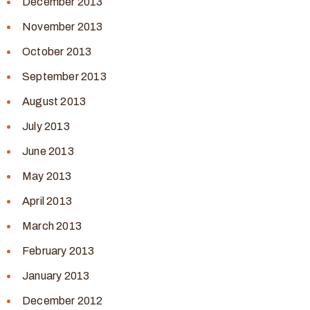
December 2013
November 2013
October 2013
September 2013
August 2013
July 2013
June 2013
May 2013
April 2013
March 2013
February 2013
January 2013
December 2012