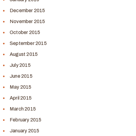
December 2015
November 2015
October 2015
September 2015
August 2015
July 2015
June 2015
May 2015
April 2015
March 2015
February 2015
January 2015