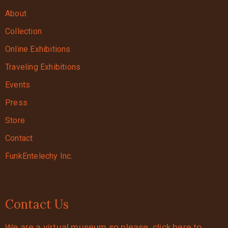
About
Collection
Online Exhibitions
Traveling Exhibitions
Events
Press
Store
Contact
FunkEntelechy Inc.
Contact Us
We are a virtual museum so please click here to