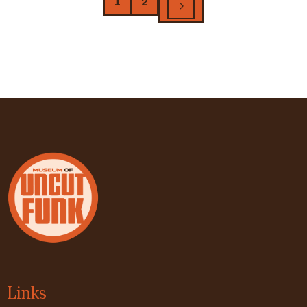
1
2
Links