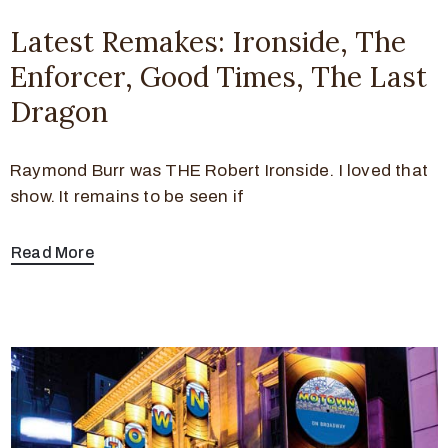
Latest Remakes: Ironside, The
Enforcer, Good Times, The Last
Dragon
Raymond Burr was THE Robert Ironside. I loved that
show. It remains to be seen if
Read More