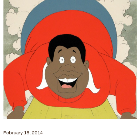
February 18, 2014