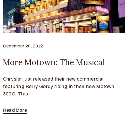
December 20, 2012
More Motown: The Musical
Chrysler just released their new commercial
featuring Berry Gordy riding in their new Motown
300C. This
Read More