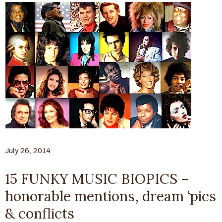
July 26, 2014
15 FUNKY MUSIC BIOPICS –
honorable mentions, dream ‘pics
& conflicts