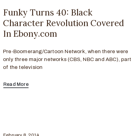
Funky Turns 40: Black
Character Revolution Covered
In Ebony.com
Pre-Boomerang/Cartoon Network, when there were
only three major networks (CBS, NBC and ABC), part
of the television
Read More
February 8, 2014