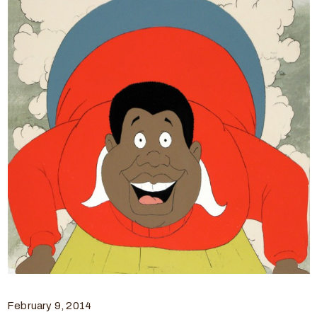
February 9, 2014