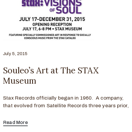
July 5, 2015
Souleo’s Art at The STAX
Museum
Stax Records officially began in 1960. A company,
that evolved from Satellite Records three years prior,
Read More