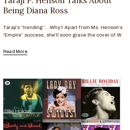
Taraji P. Henson Talks About
Being Diana Ross
Taraji’s “trending”… Why? Apart from Ms. Henson’s
“Empire” success, she’ll soon grace the cover of W
Read More