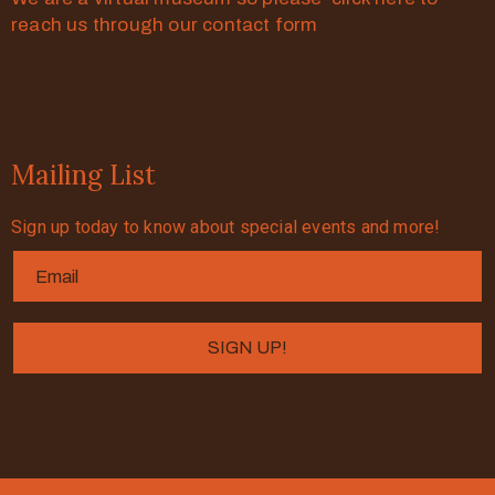
reach us through our contact form
Mailing List
Sign up today to know about special events and more!