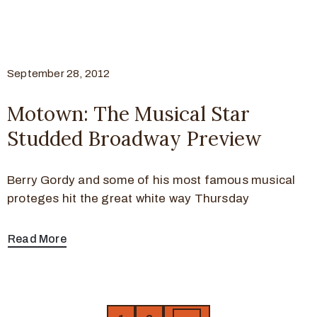
September 28, 2012
Motown: The Musical Star
Studded Broadway Preview
Berry Gordy and some of his most famous musical
proteges hit the great white way Thursday
Read More