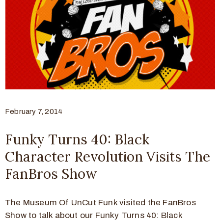
February 7, 2014
Funky Turns 40: Black
Character Revolution Visits The
FanBros Show
The Museum Of UnCut Funk visited the FanBros
Show to talk about our Funky Turns 40: Black