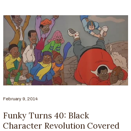
February 9, 2014
Funky Turns 40: Black
Character Revolution Covered