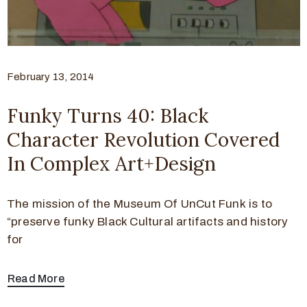
February 13, 2014
Funky Turns 40: Black
Character Revolution Covered
In Complex Art+Design
The mission of the Museum Of UnCut Funk is to
“preserve funky Black Cultural artifacts and history
for
Read More