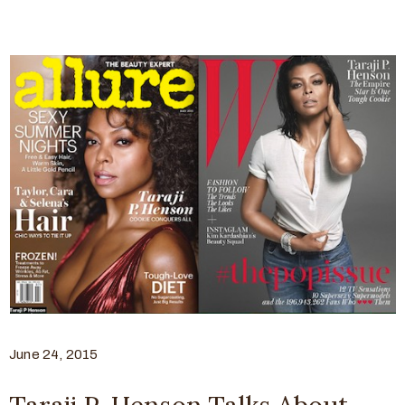
June 24, 2015