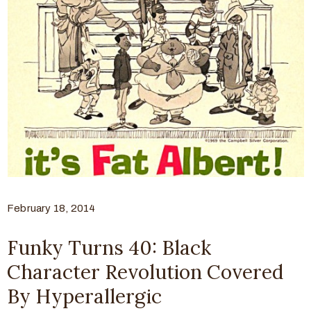
February 18, 2014
Funky Turns 40: Black
Character Revolution Covered
By Hyperallergic