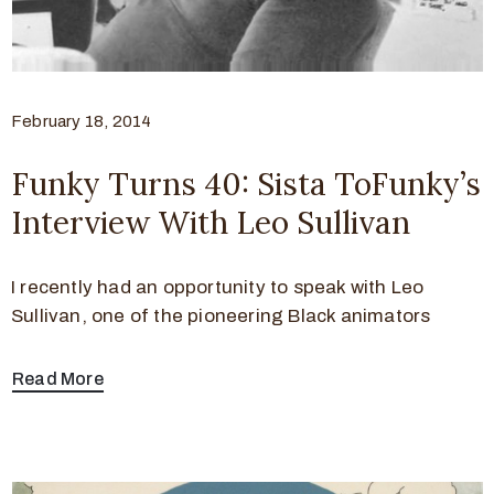
February 18, 2014
Funky Turns 40: Sista ToFunky’s
Interview With Leo Sullivan
I recently had an opportunity to speak with Leo
Sullivan, one of the pioneering Black animators
Read More