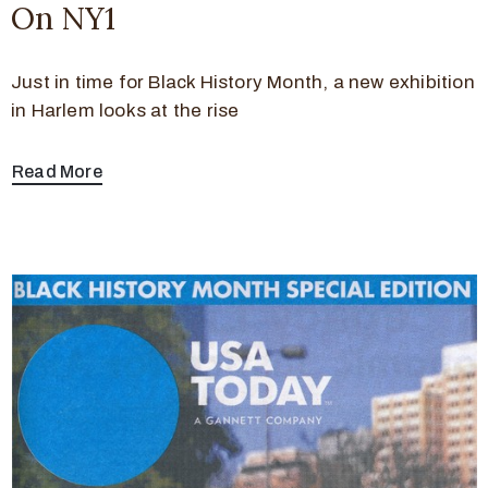
On NY1
Just in time for Black History Month, a new exhibition
in Harlem looks at the rise
Read More