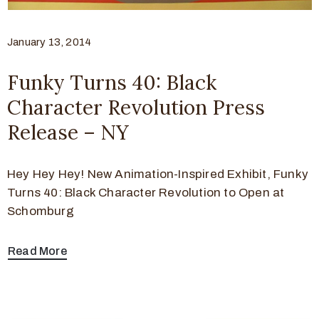
January 13, 2014
Funky Turns 40: Black
Character Revolution Press
Release – NY
Hey Hey Hey! New Animation-Inspired Exhibit, Funky
Turns 40: Black Character Revolution to Open at
Schomburg
Read More