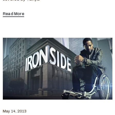
Read More
May 14, 2013