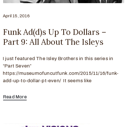
April 15, 2016
Funk Ad(d)s Up To Dollars –
Part 9: All About The Isleys
I just featured The Isley Brothers in this series in
“Part Seven”
https://museumofuncutfunk.com/2015/11/16/funk-
add-up-to-dollar-pt-even/ It seems like
Read More