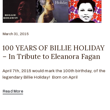
March 31, 2015
100 YEARS OF BILLIE HOLIDAY
– In Tribute to Eleanora Fagan
April 7th, 2015 would mark the 100th birthday, of the
legendary Billie Holiday! Born on April
Read More