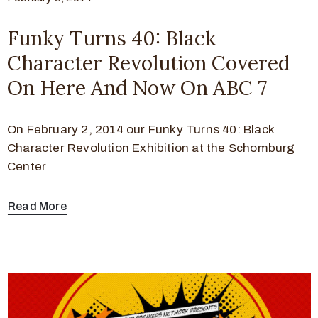
Funky Turns 40: Black
Character Revolution Covered
On Here And Now On ABC 7
On February 2, 2014 our Funky Turns 40: Black
Character Revolution Exhibition at the Schomburg
Center
Read More