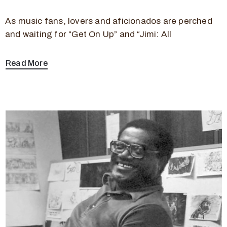
As music fans, lovers and aficionados are perched
and waiting for “Get On Up” and “Jimi: All
Read More