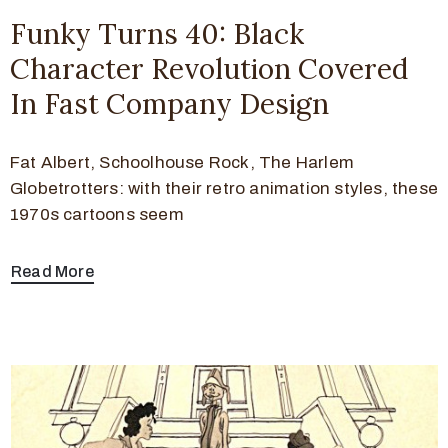
Funky Turns 40: Black
Character Revolution Covered
In Fast Company Design
Fat Albert, Schoolhouse Rock, The Harlem
Globetrotters: with their retro animation styles, these
1970s cartoons seem
Read More