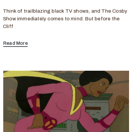
Think of trailblazing black TV shows, and The Cosby
Show immediately comes to mind. But before the
Cliff
Read More