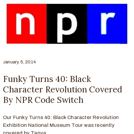
January 5, 2014
Funky Turns 40: Black
Character Revolution Covered
By NPR Code Switch
Our Funky Turns 40: Black Character Revolution
Exhibition National Museum Tour was recently
covered by Tanya