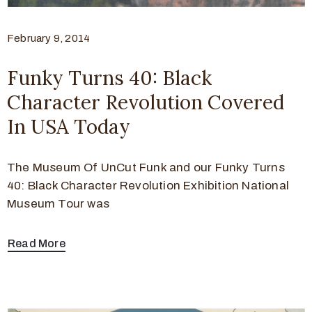
February 9, 2014
Funky Turns 40: Black
Character Revolution Covered
In USA Today
The Museum Of UnCut Funk and our Funky Turns
40: Black Character Revolution Exhibition National
Museum Tour was
Read More