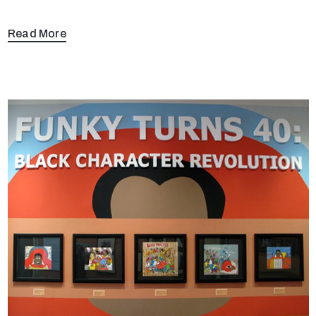
Read More