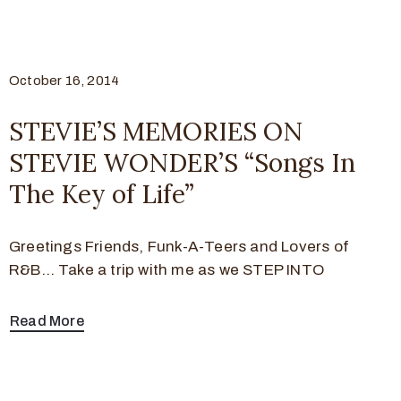
October 16, 2014
STEVIE’S MEMORIES ON
STEVIE WONDER’S “Songs In
The Key of Life”
Greetings Friends, Funk-A-Teers and Lovers of
R&B… Take a trip with me as we STEP INTO
Read More