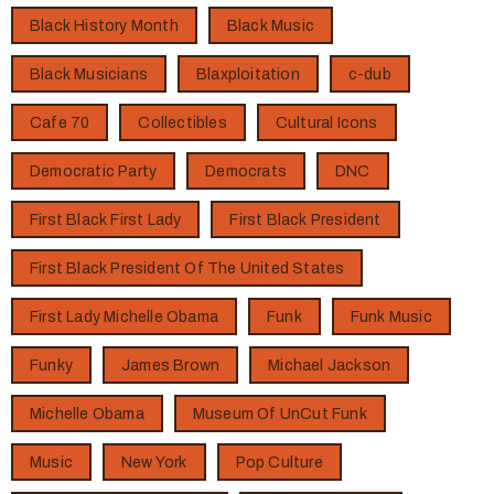
Black History Month
Black Music
Black Musicians
Blaxploitation
c-dub
Cafe 70
Collectibles
Cultural Icons
Democratic Party
Democrats
DNC
First Black First Lady
First Black President
First Black President Of The United States
First Lady Michelle Obama
Funk
Funk Music
Funky
James Brown
Michael Jackson
Michelle Obama
Museum Of UnCut Funk
Music
New York
Pop Culture