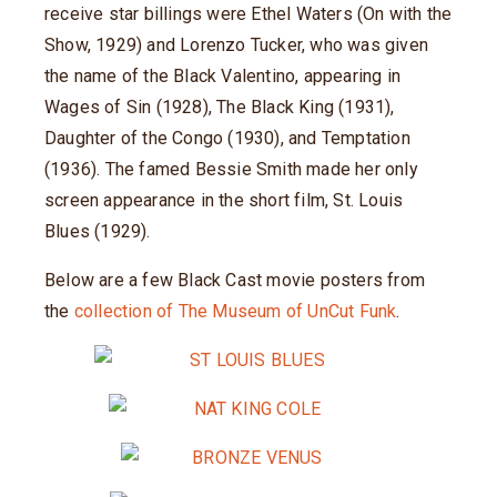
receive star billings were Ethel Waters (On with the
Show, 1929) and Lorenzo Tucker, who was given
the name of the Black Valentino, appearing in
Wages of Sin (1928), The Black King (1931),
Daughter of the Congo (1930), and Temptation
(1936). The famed Bessie Smith made her only
screen appearance in the short film, St. Louis
Blues (1929).
Below are a few Black Cast movie posters from
the
collection of The Museum of UnCut Funk
.