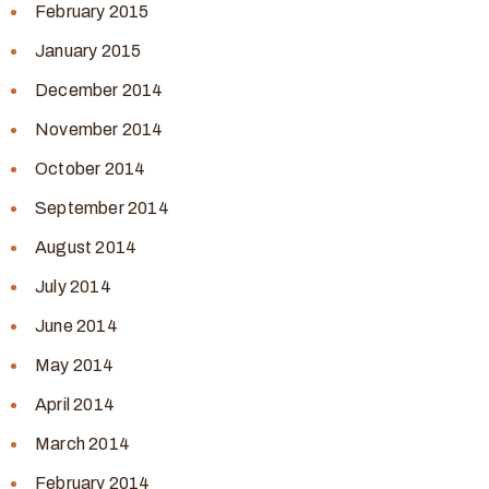
February 2015
January 2015
December 2014
November 2014
October 2014
September 2014
August 2014
July 2014
June 2014
May 2014
April 2014
March 2014
February 2014