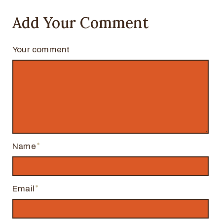
Add Your Comment
Your comment
Name
Email