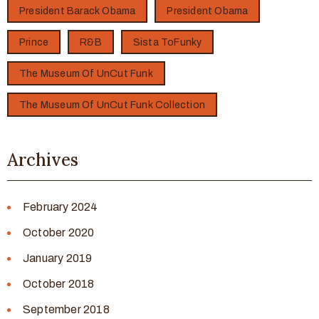
President Barack Obama
President Obama
Prince
R&B
Sista ToFunky
The Museum Of UnCut Funk
The Museum Of UnCut Funk Collection
Archives
February 2024
October 2020
January 2019
October 2018
September 2018