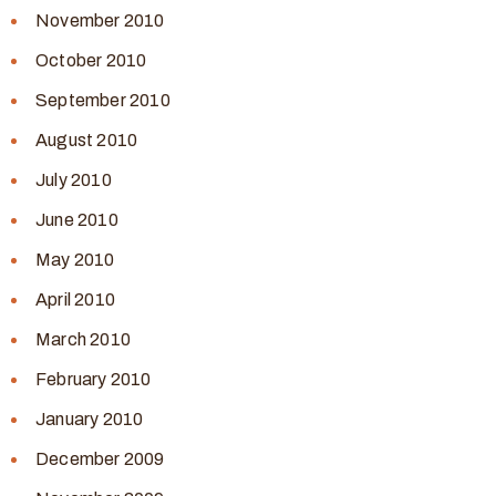
November 2010
October 2010
September 2010
August 2010
July 2010
June 2010
May 2010
April 2010
March 2010
February 2010
January 2010
December 2009