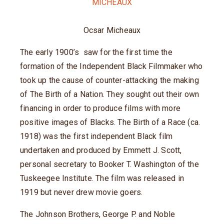
Ocsar Micheaux
The early 1900’s saw for the first time the
formation of the Independent Black Filmmaker who
took up the cause of counter-attacking the making
of The Birth of a Nation. They sought out their own
financing in order to produce films with more
positive images of Blacks. The Birth of a Race (ca.
1918) was the first independent Black film
undertaken and produced by Emmett J. Scott,
personal secretary to Booker T. Washington of the
Tuskeegee Institute. The film was released in
1919 but never drew movie goers.
The Johnson Brothers, George P. and Noble