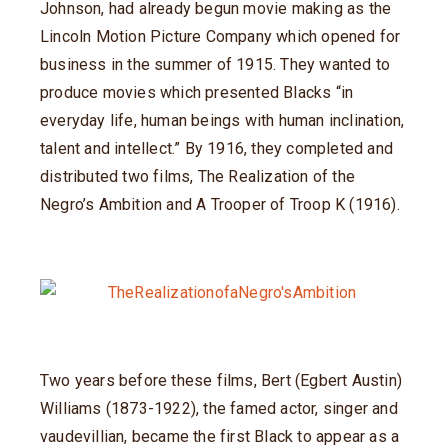
Johnson, had already begun movie making as the
Lincoln Motion Picture Company which opened for
business in the summer of 1915. They wanted to
produce movies which presented Blacks “in
everyday life, human beings with human inclination,
talent and intellect.” By 1916, they completed and
distributed two films, The Realization of the
Negro’s Ambition and A Trooper of Troop K (1916).
Two years before these films, Bert (Egbert Austin)
Williams (1873-1922), the famed actor, singer and
vaudevillian, became the first Black to appear as a