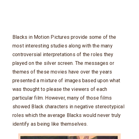
Blacks in Motion Pictures provide some of the
most interesting studies along with the many
controversial interpretations of the roles they
played on the silver screen. The messages or
themes of these movies have over the years
presented a mixture of images based upon what
was thought to please the viewers of each
particular film. However, many of those films
showed Black characters in negative stereotypical
roles which the average Blacks would never truly
identify as being like themselves.