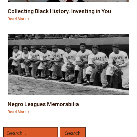
Collecting Black History. Investing in You
Read More »
Negro Leagues Memorabilia
Read More »