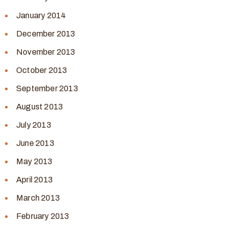
January 2014
December 2013
November 2013
October 2013
September 2013
August 2013
July 2013
June 2013
May 2013
April 2013
March 2013
February 2013