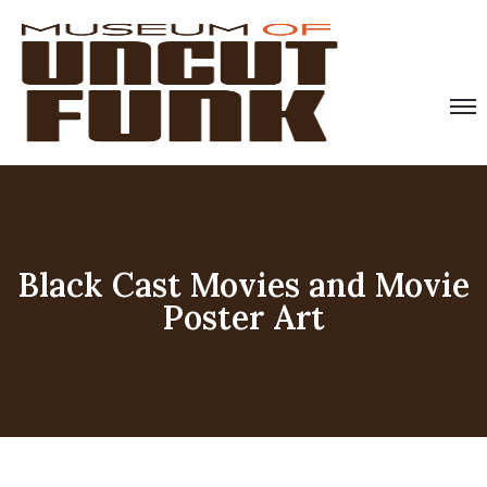
Black Cast Movies and Movie
Poster Art