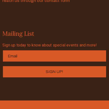
reach us through our contact form
Mailing List
Sign up today to know about special events and more!