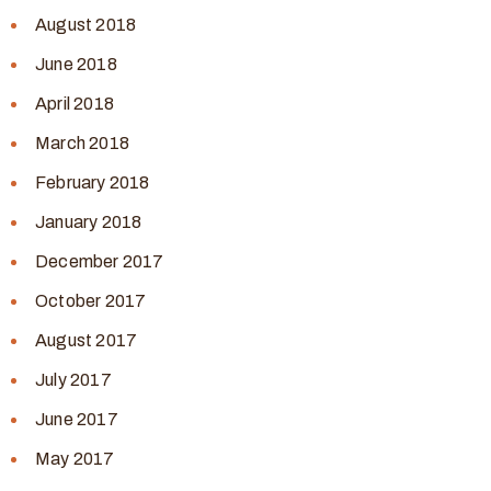
August 2018
June 2018
April 2018
March 2018
February 2018
January 2018
December 2017
October 2017
August 2017
July 2017
June 2017
May 2017