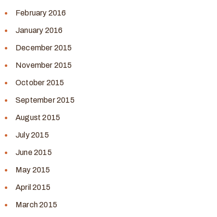
February 2016
January 2016
December 2015
November 2015
October 2015
September 2015
August 2015
July 2015
June 2015
May 2015
April 2015
March 2015