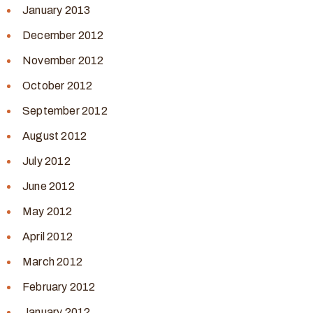
January 2013
December 2012
November 2012
October 2012
September 2012
August 2012
July 2012
June 2012
May 2012
April 2012
March 2012
February 2012
January 2012