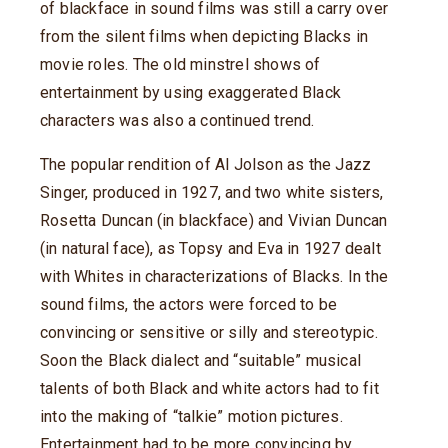
of blackface in sound films was still a carry over
from the silent films when depicting Blacks in
movie roles. The old minstrel shows of
entertainment by using exaggerated Black
characters was also a continued trend.
The popular rendition of Al Jolson as the Jazz
Singer, produced in 1927, and two white sisters,
Rosetta Duncan (in blackface) and Vivian Duncan
(in natural face), as Topsy and Eva in 1927 dealt
with Whites in characterizations of Blacks. In the
sound films, the actors were forced to be
convincing or sensitive or silly and stereotypic.
Soon the Black dialect and “suitable” musical
talents of both Black and white actors had to fit
into the making of “talkie” motion pictures.
Entertainment had to be more convincing by