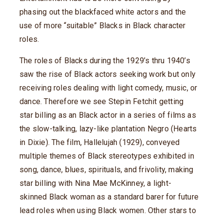
phasing out the blackfaced white actors and the
use of more “suitable” Blacks in Black character
roles.
The roles of Blacks during the 1929’s thru 1940’s
saw the rise of Black actors seeking work but only
receiving roles dealing with light comedy, music, or
dance. Therefore we see Stepin Fetchit getting
star billing as an Black actor in a series of films as
the slow-talking, lazy-like plantation Negro (Hearts
in Dixie). The film, Hallelujah (1929), conveyed
multiple themes of Black stereotypes exhibited in
song, dance, blues, spirituals, and frivolity, making
star billing with Nina Mae McKinney, a light-
skinned Black woman as a standard barer for future
lead roles when using Black women. Other stars to