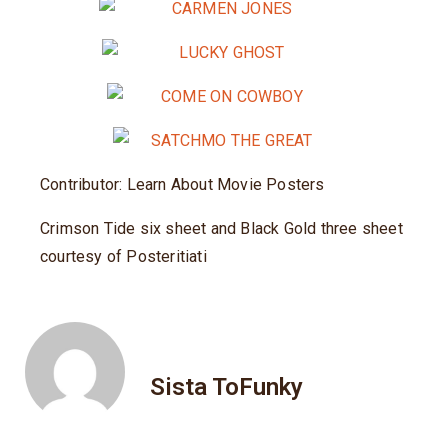
Contributor: Learn About Movie Posters
Crimson Tide six sheet and Black Gold three sheet
courtesy of Posteritiati
Sista ToFunky