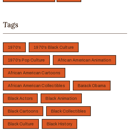
Tags
1970's
1970's Black Culture
1970's Pop Culture
African American Animation
African American Cartoons
African American Collectibles
Barack Obama
Black Actors
Black Animation
Black Cartoons
Black Collectibles
Black Culture
Black History