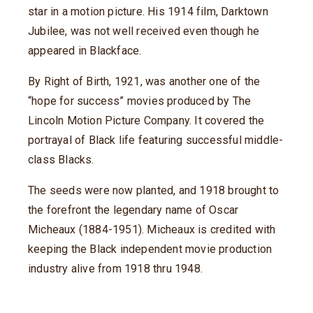
star in a motion picture. His 1914 film, Darktown
Jubilee, was not well received even though he
appeared in Blackface.
By Right of Birth, 1921, was another one of the
“hope for success” movies produced by The
Lincoln Motion Picture Company. It covered the
portrayal of Black life featuring successful middle-
class Blacks.
The seeds were now planted, and 1918 brought to
the forefront the legendary name of Oscar
Micheaux (1884-1951). Micheaux is credited with
keeping the Black independent movie production
industry alive from 1918 thru 1948.