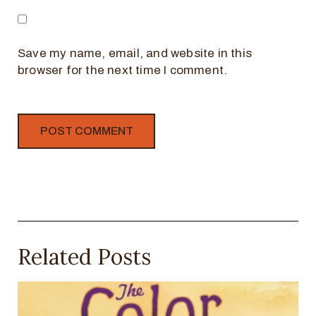
Save my name, email, and website in this
browser for the next time I comment.
Related Posts