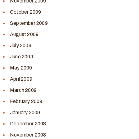
November 2009
October 2009
September 2009
August 2009
July 2009
June 2009
May 2009
April 2009
March 2009
February 2009
January 2009
December 2008
November 2008