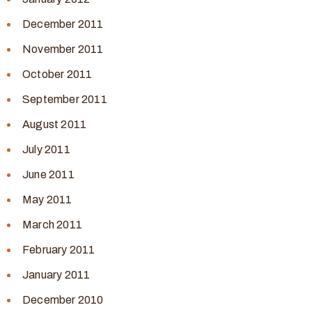
December 2011
November 2011
October 2011
September 2011
August 2011
July 2011
June 2011
May 2011
March 2011
February 2011
January 2011
December 2010