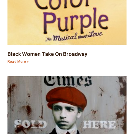
Black Women Take On Broadway
Read More »