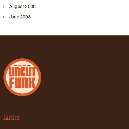
August 2008
June 2008
Links