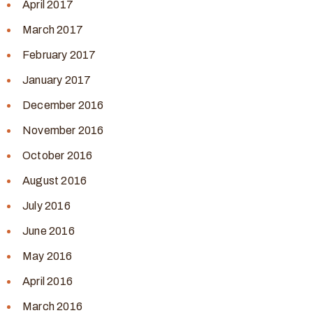
April 2017
March 2017
February 2017
January 2017
December 2016
November 2016
October 2016
August 2016
July 2016
June 2016
May 2016
April 2016
March 2016