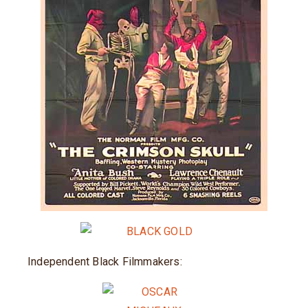
Independent Black Filmmakers: