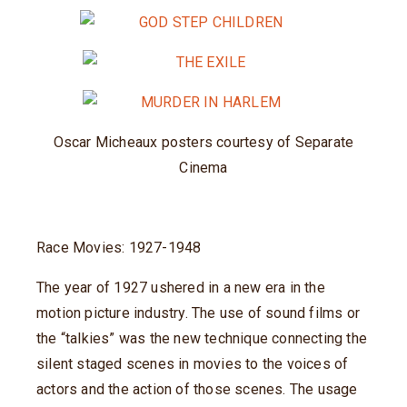
Oscar Micheaux posters courtesy of Separate
Cinema
Race Movies: 1927-1948
The year of 1927 ushered in a new era in the
motion picture industry. The use of sound films or
the “talkies” was the new technique connecting the
silent staged scenes in movies to the voices of
actors and the action of those scenes. The usage