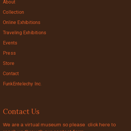
About
Collection
Online Exhibitions
Traveling Exhibitions
Events
Press
Store
Contact
FunkEntelechy Inc.
Contact Us
We are a virtual museum so please click here to