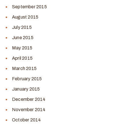
September 2015
August 2015
July 2015
June 2015
May 2015
April 2015
March 2015
February 2015
January 2015
December 2014
November 2014
October 2014