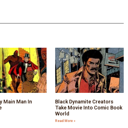
y Main Man In
Black Dynamite Creators
e
Take Movie Into Comic Book
World
Read More »