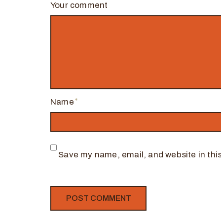
Your comment
Name
Save my name, email, and website in this