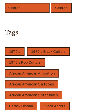
Tags
1970's
1970's Black Culture
1970's Pop Culture
African American Animation
African American Cartoons
African American Collectibles
Barack Obama
Black Actors