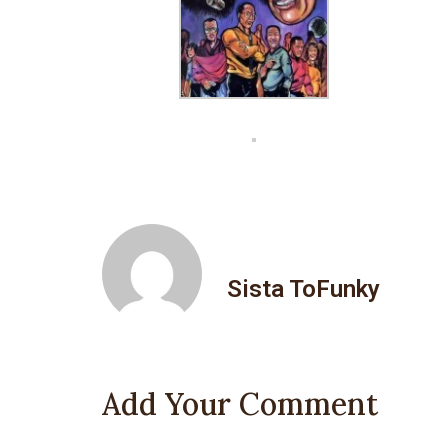
Sista ToFunky
Add Your Comment