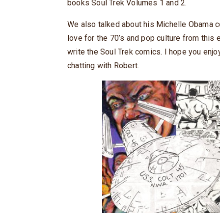
books Soul Trek Volumes 1 and 2.
We also talked about his Michelle Obama co
love for the 70’s and pop culture from this
write the Soul Trek comics. I hope you enjo
chatting with Robert.