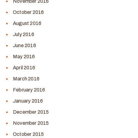
November 2016
October 2016
August 2016
July 2016
June 2016
May 2016
April 2016
March 2016
February 2016
January 2016
December 2015
November 2015
October 2015