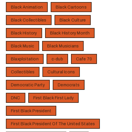
Black Animation
Black Cartoons
Black Collectibles
Black Culture
Black History
Black History Month
Black Music
Black Musicians
Blaxploitation
c-dub
Cafe 70
Collectibles
Cultural Icons
Democratic Party
Democrats
DNC
First Black First Lady
First Black President
First Black President Of The United States