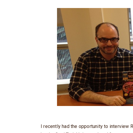
I recently had the opportunity to intervie