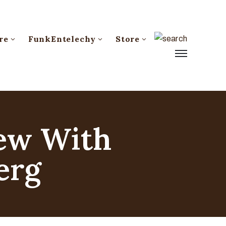
re
FunkEntelechy
Store
iew With
erg