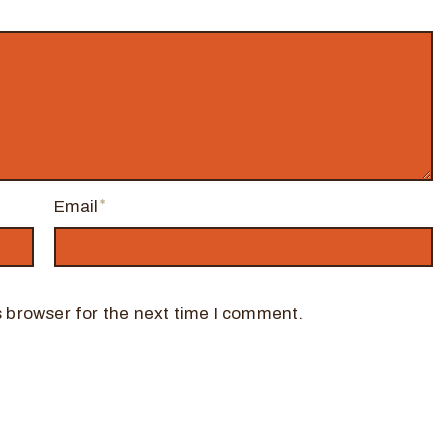
Email
 browser for the next time I comment.