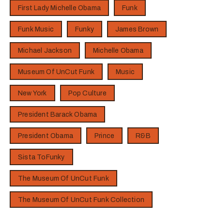
First Lady Michelle Obama
Funk
Funk Music
Funky
James Brown
Michael Jackson
Michelle Obama
Museum Of UnCut Funk
Music
New York
Pop Culture
President Barack Obama
President Obama
Prince
R&B
Sista ToFunky
The Museum Of UnCut Funk
The Museum Of UnCut Funk Collection