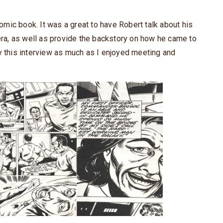
mic book. It was a great to have Robert talk about his
 era, as well as provide the backstory on how he came to
y this interview as much as I enjoyed meeting and