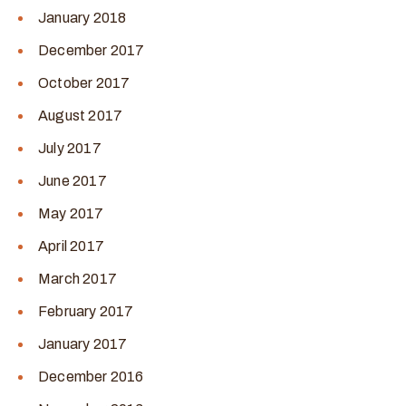
January 2018
December 2017
October 2017
August 2017
July 2017
June 2017
May 2017
April 2017
March 2017
February 2017
January 2017
December 2016