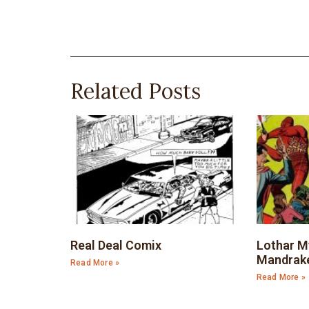
Related Posts
Real Deal Comix
Lothar M
Mandrak
Read More »
Read More »