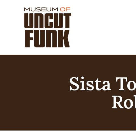
Sista T
Ro