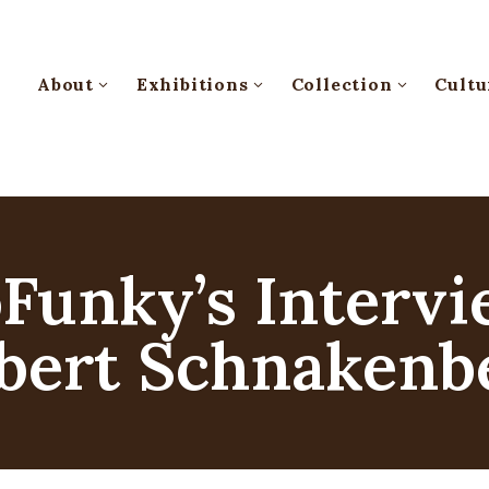
About
Exhibitions
Collection
Cultu
oFunky’s Interv
bert Schnakenb