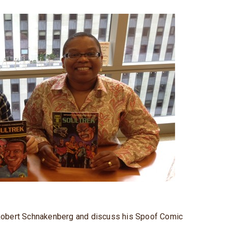
w Robert Schnakenberg and discuss his Spoof Comic