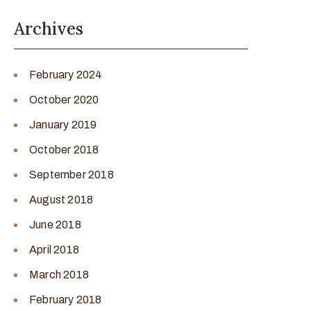
Archives
February 2024
October 2020
January 2019
October 2018
September 2018
August 2018
June 2018
April 2018
March 2018
February 2018