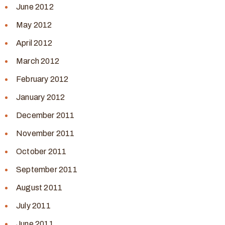
June 2012
May 2012
April 2012
March 2012
February 2012
January 2012
December 2011
November 2011
October 2011
September 2011
August 2011
July 2011
June 2011