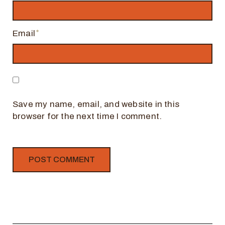
Email
Save my name, email, and website in this
browser for the next time I comment.