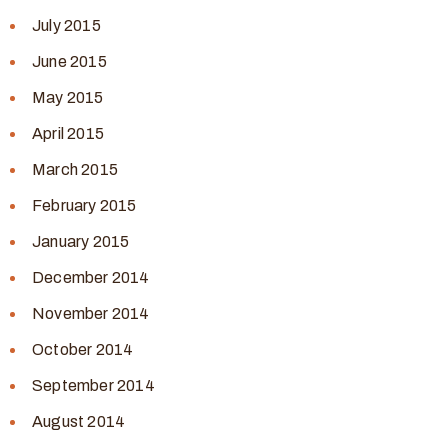
July 2015
June 2015
May 2015
April 2015
March 2015
February 2015
January 2015
December 2014
November 2014
October 2014
September 2014
August 2014