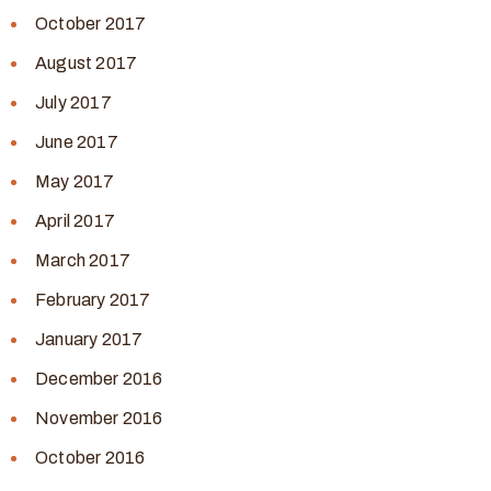
October 2017
August 2017
July 2017
June 2017
May 2017
April 2017
March 2017
February 2017
January 2017
December 2016
November 2016
October 2016