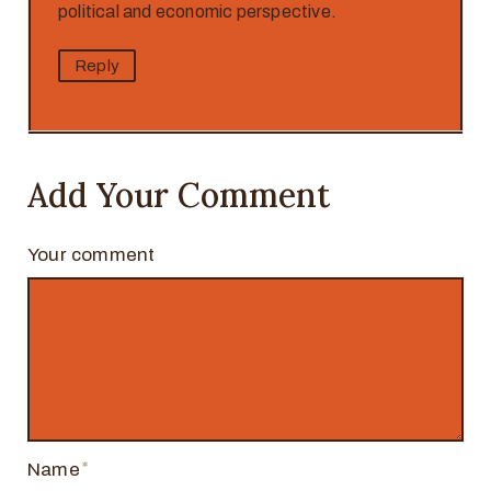
political and economic perspective.
Reply
Add Your Comment
Your comment
Name