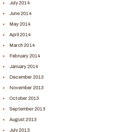
July 2014
June 2014
May 2014
April 2014
March 2014
February 2014
January 2014
December 2013
November 2013
October 2013
September 2013
August 2013
July 2013