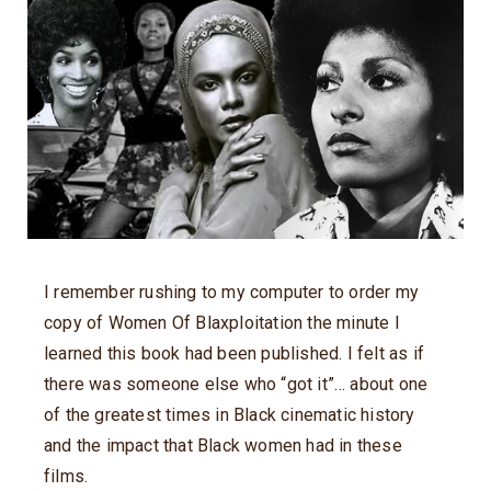
I remember rushing to my computer to order my
copy of Women Of Blaxploitation the minute I
learned this book had been published. I felt as if
there was someone else who “got it”… about one
of the greatest times in Black cinematic history
and the impact that Black women had in these
films.