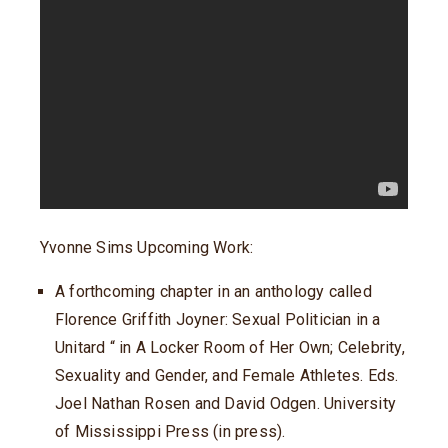
Yvonne Sims Upcoming Work:
A forthcoming chapter in an anthology called
Florence Griffith Joyner: Sexual Politician in a
Unitard “ in A Locker Room of Her Own; Celebrity,
Sexuality and Gender, and Female Athletes. Eds.
Joel Nathan Rosen and David Odgen. University
of Mississippi Press (in press).