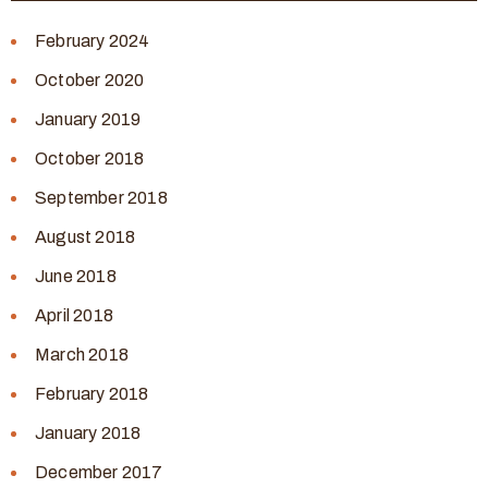
February 2024
October 2020
January 2019
October 2018
September 2018
August 2018
June 2018
April 2018
March 2018
February 2018
January 2018
December 2017