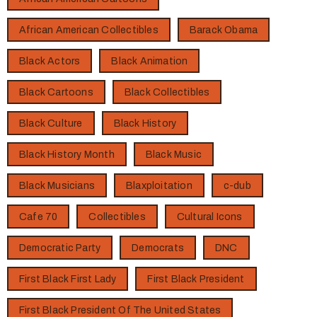
African American Collectibles
Barack Obama
Black Actors
Black Animation
Black Cartoons
Black Collectibles
Black Culture
Black History
Black History Month
Black Music
Black Musicians
Blaxploitation
c-dub
Cafe 70
Collectibles
Cultural Icons
Democratic Party
Democrats
DNC
First Black First Lady
First Black President
First Black President Of The United States