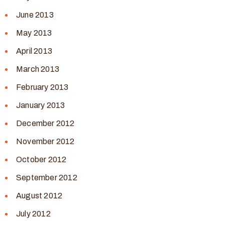
June 2013
May 2013
April 2013
March 2013
February 2013
January 2013
December 2012
November 2012
October 2012
September 2012
August 2012
July 2012