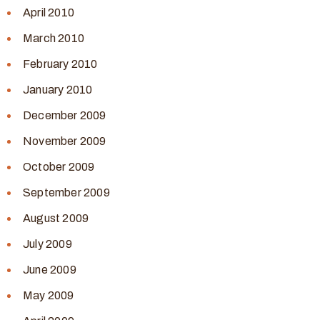
April 2010
March 2010
February 2010
January 2010
December 2009
November 2009
October 2009
September 2009
August 2009
July 2009
June 2009
May 2009