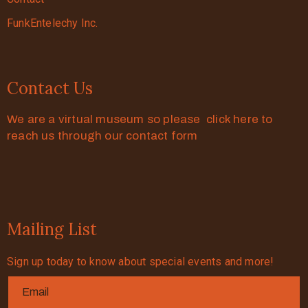
FunkEntelechy Inc.
Contact Us
We are a virtual museum so please click here to
reach us through our contact form
Mailing List
Sign up today to know about special events and more!