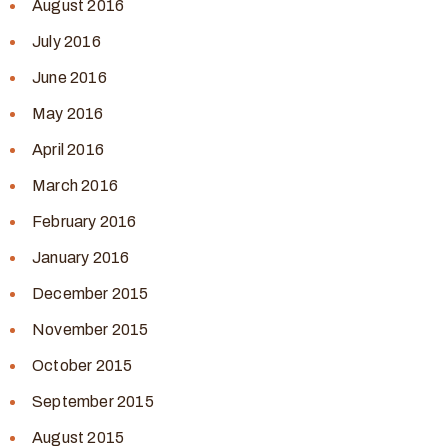
August 2016
July 2016
June 2016
May 2016
April 2016
March 2016
February 2016
January 2016
December 2015
November 2015
October 2015
September 2015
August 2015