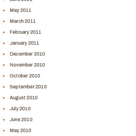
May 2011
March 2011
February 2011
January 2011
December 2010
November 2010
October 2010
September 2010
August 2010
July 2010
June 2010
May 2010