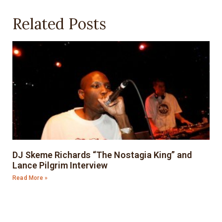
Related Posts
DJ Skeme Richards “The Nostagia King” and
Lance Pilgrim Interview
Read More »