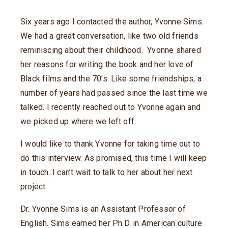
Six years ago I contacted the author, Yvonne Sims.
We had a great conversation, like two old friends
reminiscing about their childhood. Yvonne shared
her reasons for writing the book and her love of
Black films and the 70’s. Like some friendships, a
number of years had passed since the last time we
talked. I recently reached out to Yvonne again and
we picked up where we left off.
I would like to thank Yvonne for taking time out to
do this interview. As promised, this time I will keep
in touch. I can’t wait to talk to her about her next
project.
Dr. Yvonne Sims is an Assistant Professor of
English. Sims earned her Ph.D. in American culture