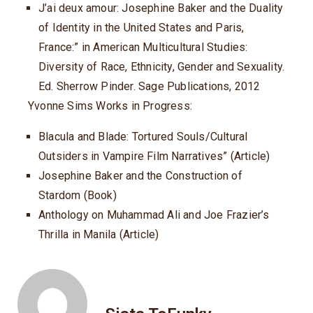
J’ai deux amour: Josephine Baker and the Duality
of Identity in the United States and Paris,
France:” in American Multicultural Studies:
Diversity of Race, Ethnicity, Gender and Sexuality.
Ed. Sherrow Pinder. Sage Publications, 2012
Yvonne Sims Works in Progress:
Blacula and Blade: Tortured Souls/Cultural
Outsiders in Vampire Film Narratives” (Article)
Josephine Baker and the Construction of
Stardom (Book)
Anthology on Muhammad Ali and Joe Frazier’s
Thrilla in Manila (Article)