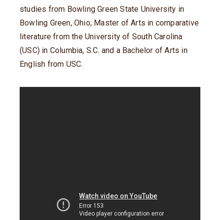
studies from Bowling Green State University in
Bowling Green, Ohio; Master of Arts in comparative
literature from the University of South Carolina
(USC) in Columbia, S.C. and a Bachelor of Arts in
English from USC.