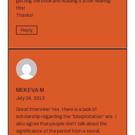
getting the book and reading it after hearing
this!
Thanks!
Reply
MEKEVA M.
July 29, 2013
Great interview! Yes, there is a lack of
scholarship regarding the “blaxploitation” era. I
also agree that people don’t talk about the
significance of the period from a social,