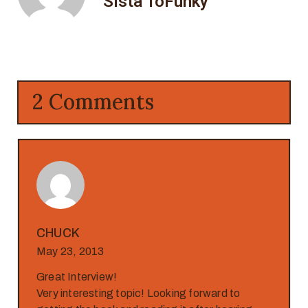
Sista ToFunky
2 Comments
CHUCK
May 23, 2013
Great Interview!
Very interesting topic! Looking forward to