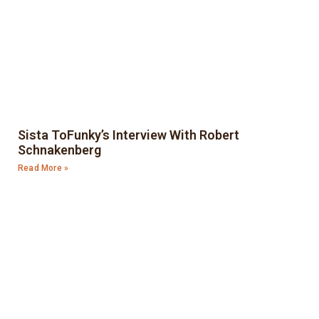
Sista ToFunky’s Interview With Robert
Schnakenberg
Read More »