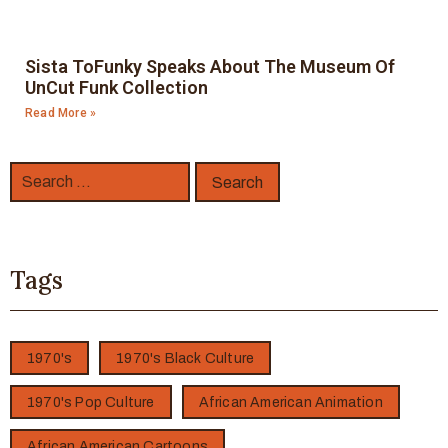
Sista ToFunky Speaks About The Museum Of
UnCut Funk Collection
Read More »
Tags
1970's
1970's Black Culture
1970's Pop Culture
African American Animation
African American Cartoons