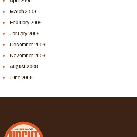
April 2009
March 2009
February 2009
January 2009
December 2008
November 2008
August 2008
June 2008