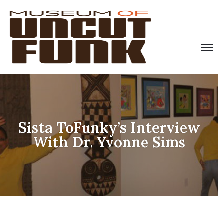
Sista ToFunky’s Interview
With Dr. Yvonne Sims