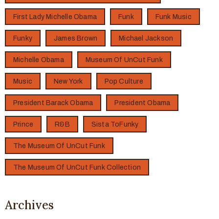
First Lady Michelle Obama
Funk
Funk Music
Funky
James Brown
Michael Jackson
Michelle Obama
Museum Of UnCut Funk
Music
New York
Pop Culture
President Barack Obama
President Obama
Prince
R&B
Sista ToFunky
The Museum Of UnCut Funk
The Museum Of UnCut Funk Collection
Archives