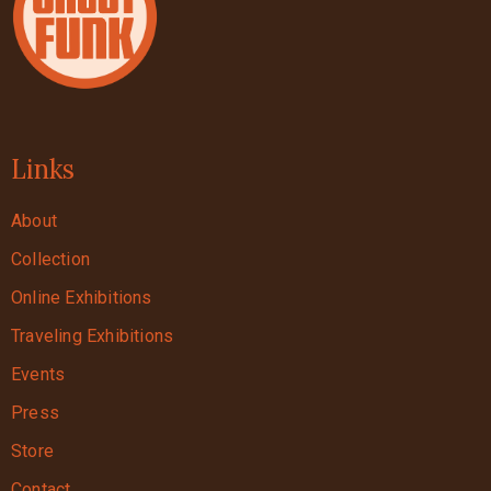
Links
About
Collection
Online Exhibitions
Traveling Exhibitions
Events
Press
Store
Contact