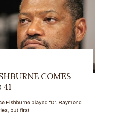
ISHBURNE COMES
 41
nce Fishburne played “Dr. Raymond
es, but first