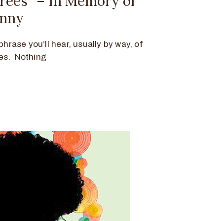
hrees” – In Memory of
hnny
phrase you’ll hear, usually by way, of
es. Nothing