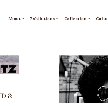
About
Exhibitions
Collection
Cultu
ND &