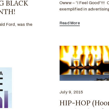
NG BLACK
Owww – “I Feel Good”!!! 
exemplified in advertisi
NTH!
Read More
ald Ford, was the
July 9, 2015
HIP-HOP (Hoo