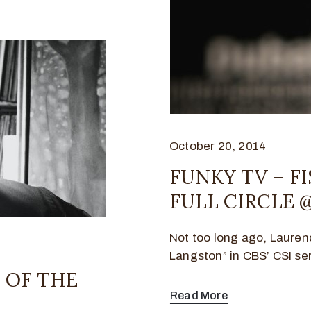
October 20, 2014
FUNKY TV – F
FULL CIRCLE @
Not too long ago, Laure
Langston” in CBS’ CSI seri
 OF THE
Read More