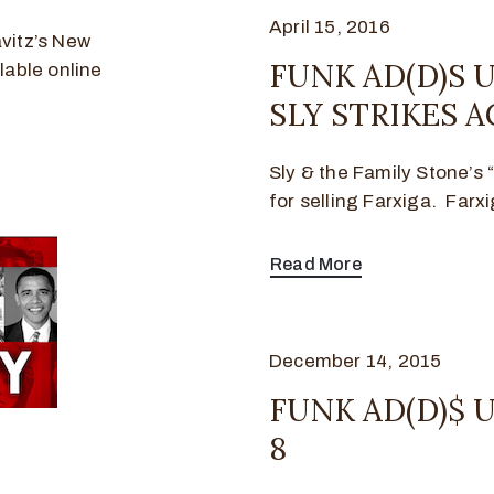
April 15, 2016
vitz’s New
FUNK AD(D)S U
lable online
SLY STRIKES A
Sly & the Family Stone’s
for selling Farxiga. Farxi
Read More
December 14, 2015
FUNK AD(D)$ U
8