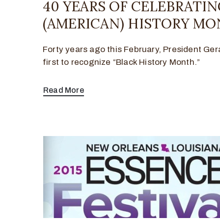
40 YEARS OF CELEBRATI
(AMERICAN) HISTORY MO
Forty years ago this February, President Ger
first to recognize “Black History Month.”
Read More