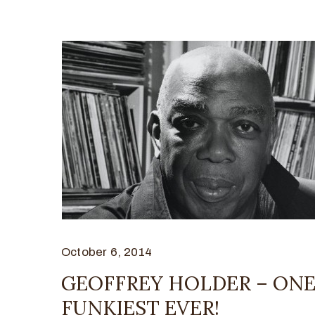
October 6, 2014
GEOFFREY HOLDER – ONE
FUNKIEST EVER!