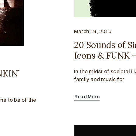
March 19, 2015
20 Sounds of Sir
Icons & FUNK –
NKIN’
In the midst of societal i
family and music for
Read More
ime to be of the