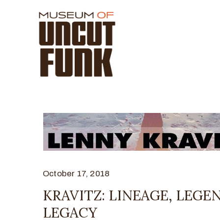
October 17, 2018
KRAVITZ: LINEAGE, LEGE
LEGACY