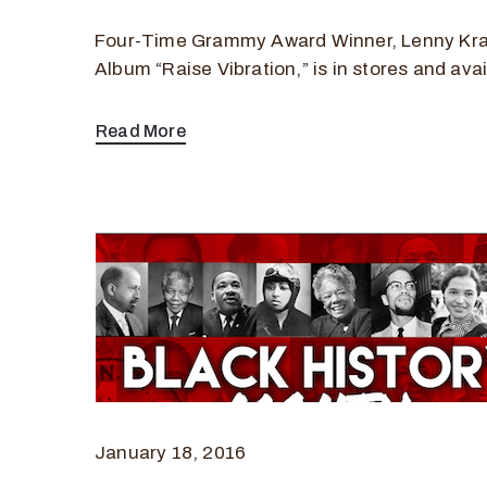
Four-Time Grammy Award Winner, Lenny Kra
Album “Raise Vibration,” is in stores and avai
Read More
January 18, 2016