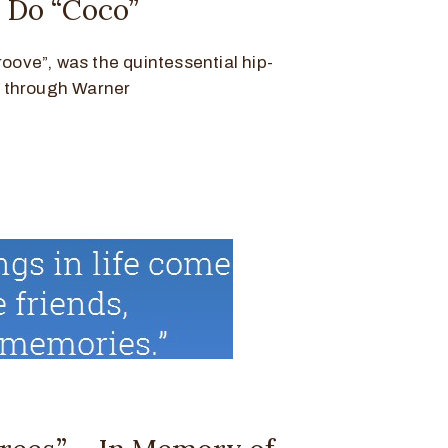
a Do “Coco”
roove”, was the quintessential hip-
d through Warner