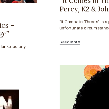
“It Comes in T
Percy, K2 & Jo
“It Comes in Threes” is a 
ics –
unfortunate circumstanc
ge”
Read More
blanketed any