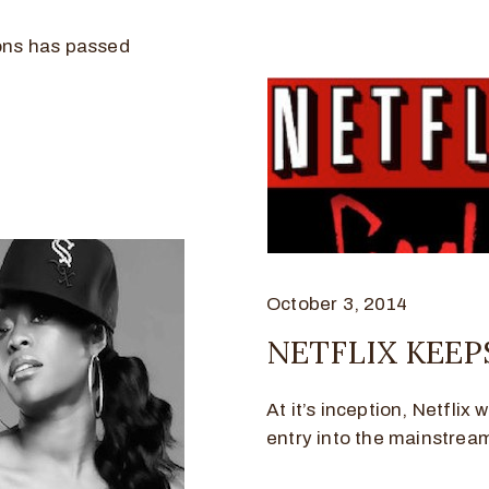
cons has passed
October 3, 2014
NETFLIX KEEP
At it’s inception, Netflix 
entry into the mainstream