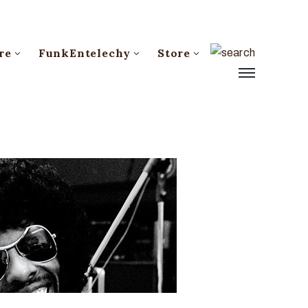
re
FunkEntelechy
Store