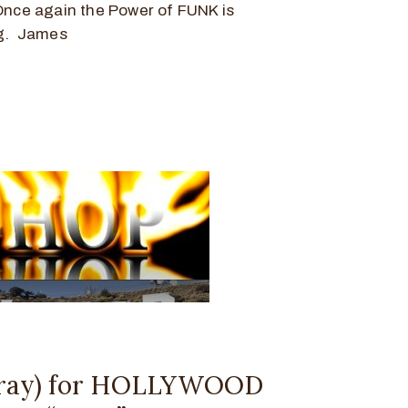
Once again the Power of FUNK is
ng. James
ray) for HOLLYWOOD