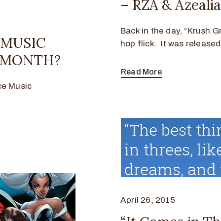
– RZA & Azeali
Back in the day, “Krush G
E MUSIC
hop flick. It was release
C MONTH?
Read More
ce Music
April 26, 2015