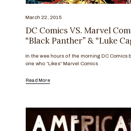
March 22, 2015
DC Comics VS. Marvel Com
“Black Panther” & “Luke Ca
In the wee hours of the morning DC Comics 
one who “Likes” Marvel Comics
Read More