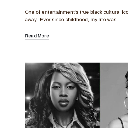
One of entertainment’s true black cultural i
away. Ever since childhood, my life was
Read More