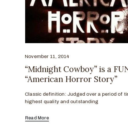
November 11, 2014
“Midnight Cowboy” is a FU
“American Horror Story”
Classic definition: Judged over a period of t
highest quality and outstanding
Read More