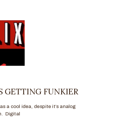
S GETTING FUNKIER
was a cool idea, despite it’s analog
. Digital