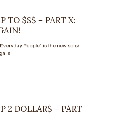
P TO $$$ – PART X:
GAIN!
 “Everyday People” is the new song
ga is
P 2 DOLLAR$ – PART