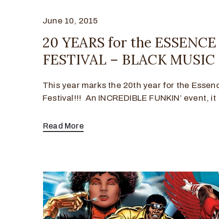
June 10, 2015
20 YEARS for the ESSENC
FESTIVAL – BLACK MUSI
This year marks the 20th year for the Essen
Festival!!! An INCREDIBLE FUNKIN’ event, it
Read More