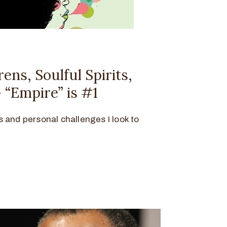
ens, Soulful Spirits,
 “Empire” is #1
lls and personal challenges I look to